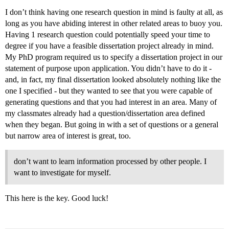
I don’t think having one research question in mind is faulty at all, as
long as you have abiding interest in other related areas to buoy you.
Having 1 research question could potentially speed your time to
degree if you have a feasible dissertation project already in mind.
My PhD program required us to specify a dissertation project in our
statement of purpose upon application. You didn’t have to do it -
and, in fact, my final dissertation looked absolutely nothing like the
one I specified - but they wanted to see that you were capable of
generating questions and that you had interest in an area. Many of
my classmates already had a question/dissertation area defined
when they began. But going in with a set of questions or a general
but narrow area of interest is great, too.
don’t want to learn information processed by other people. I
want to investigate for myself.
This here is the key. Good luck!