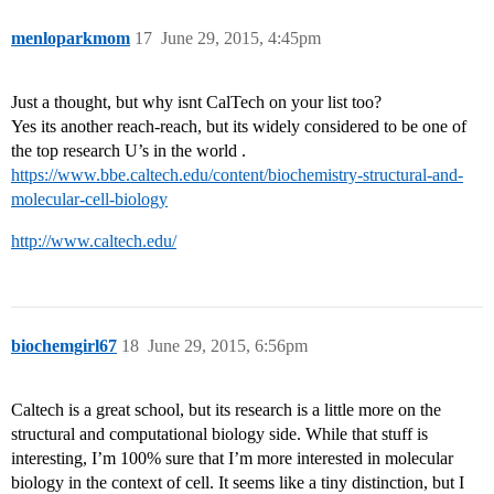
menloparkmom
17
June 29, 2015, 4:45pm
Just a thought, but why isnt CalTech on your list too?
Yes its another reach-reach, but its widely considered to be one of
the top research U’s in the world .
https://www.bbe.caltech.edu/content/biochemistry-structural-and-
molecular-cell-biology
http://www.caltech.edu/
biochemgirl67
18
June 29, 2015, 6:56pm
Caltech is a great school, but its research is a little more on the
structural and computational biology side. While that stuff is
interesting, I’m 100% sure that I’m more interested in molecular
biology in the context of cell. It seems like a tiny distinction, but I