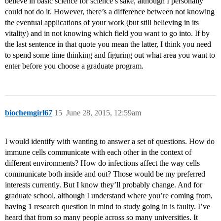
believe in basic science for science’s sake, although I personally
could not do it. However, there’s a difference between not knowing
the eventual applications of your work (but still believing in its
vitality) and in not knowing which field you want to go into. If by
the last sentence in that quote you mean the latter, I think you need
to spend some time thinking and figuring out what area you want to
enter before you choose a graduate program.
biochemgirl67
15
June 28, 2015, 12:59am
I would identify with wanting to answer a set of questions. How do
immune cells communicate with each other in the context of
different environments? How do infections affect the way cells
communicate both inside and out? Those would be my preferred
interests currently. But I know they’ll probably change. And for
graduate school, although I understand where you’re coming from,
having 1 research question in mind to study going in is faulty. I’ve
heard that from so many people across so many universities. It