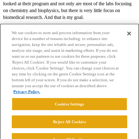
looked at their program and not only are most of the labs focusing
on chemistry and biophysics, but there is very little focus on
biomedical research. And that is my goal.
We use cookies to store and process information from your
device for a number of reasons including: to enhance site
navigation, keep the site reliable and secure, personalize ads,
analyze site usage, and assist in marketing efforts. If you do not
want us or our partners to use cookies for these purposes, click
'Reject All Cookies'. If you would like to customize your
choices, click 'Cookie Settings'. You can change your choices at
Home
Categories
Guidelines
Terms of Service
any time by clicking on the green Cookie Settings icon at the
bottom left of your screen. If you do not make a selection, we
Privacy Policy
assume you accept the use of cookies as described above.
Privacy Policy.
Powered by
Discourse
, best viewed with JavaScript enabled
Cookies Settings
CONNECT WITH US
Reject All Cookies
© 2026 College Confidential, LLC. All Rights Reserved.