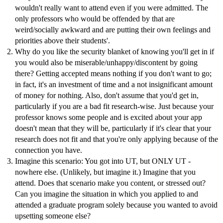
wouldn't really want to attend even if you were admitted. The
only professors who would be offended by that are
weird/socially awkward and are putting their own feelings and
priorities above their students'.
Why do you like the security blanket of knowing you'll get in if
you would also be miserable/unhappy/discontent by going
there? Getting accepted means nothing if you don't want to go;
in fact, it's an investment of time and a not insignificant amount
of money for nothing. Also, don't assume that you'd get in,
particularly if you are a bad fit research-wise. Just because your
professor knows some people and is excited about your app
doesn't mean that they will be, particularly if it's clear that your
research does not fit and that you're only applying because of the
connection you have.
Imagine this scenario: You got into UT, but ONLY UT -
nowhere else. (Unlikely, but imagine it.) Imagine that you
attend. Does that scenario make you content, or stressed out?
Can you imagine the situation in which you applied to and
attended a graduate program solely because you wanted to avoid
upsetting someone else?