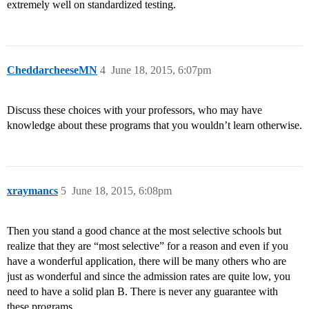
extremely well on standardized testing.
CheddarcheeseMN
4
June 18, 2015, 6:07pm
Discuss these choices with your professors, who may have
knowledge about these programs that you wouldn’t learn otherwise.
xraymancs
5
June 18, 2015, 6:08pm
Then you stand a good chance at the most selective schools but
realize that they are “most selective” for a reason and even if you
have a wonderful application, there will be many others who are
just as wonderful and since the admission rates are quite low, you
need to have a solid plan B. There is never any guarantee with
these programs.