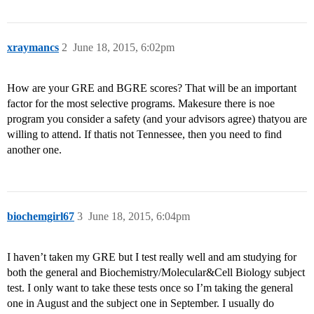
xraymancs
2
June 18, 2015, 6:02pm
How are your GRE and BGRE scores? That will be an important
factor for the most selective programs. Makesure there is noe
program you consider a safety (and your advisors agree) thatyou are
willing to attend. If thatis not Tennessee, then you need to find
another one.
biochemgirl67
3
June 18, 2015, 6:04pm
I haven’t taken my GRE but I test really well and am studying for
both the general and Biochemistry/Molecular&Cell Biology subject
test. I only want to take these tests once so I’m taking the general
one in August and the subject one in September. I usually do