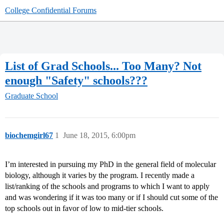
College Confidential Forums
List of Grad Schools... Too Many? Not
enough "Safety" schools???
Graduate School
biochemgirl67
1
June 18, 2015, 6:00pm
I’m interested in pursuing my PhD in the general field of molecular
biology, although it varies by the program. I recently made a
list/ranking of the schools and programs to which I want to apply
and was wondering if it was too many or if I should cut some of the
top schools out in favor of low to mid-tier schools.