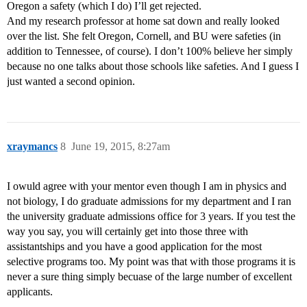
Oregon a safety (which I do) I’ll get rejected.
And my research professor at home sat down and really looked
over the list. She felt Oregon, Cornell, and BU were safeties (in
addition to Tennessee, of course). I don’t 100% believe her simply
because no one talks about those schools like safeties. And I guess I
just wanted a second opinion.
xraymancs
8
June 19, 2015, 8:27am
I owuld agree with your mentor even though I am in physics and
not biology, I do graduate admissions for my department and I ran
the university graduate admissions office for 3 years. If you test the
way you say, you will certainly get into those three with
assistantships and you have a good application for the most
selective programs too. My point was that with those programs it is
never a sure thing simply becuase of the large number of excellent
applicants.