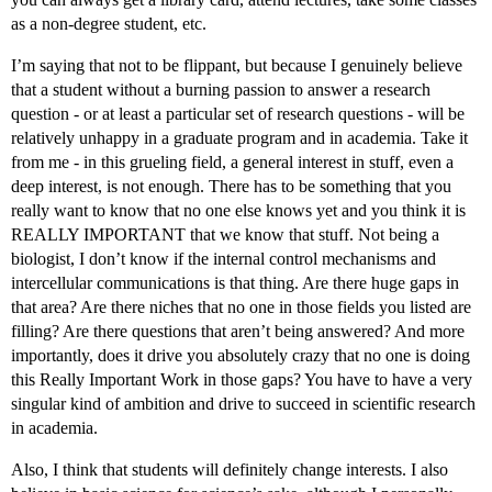
as a non-degree student, etc.
I’m saying that not to be flippant, but because I genuinely believe
that a student without a burning passion to answer a research
question - or at least a particular set of research questions - will be
relatively unhappy in a graduate program and in academia. Take it
from me - in this grueling field, a general interest in stuff, even a
deep interest, is not enough. There has to be something that you
really want to know that no one else knows yet and you think it is
REALLY IMPORTANT that we know that stuff. Not being a
biologist, I don’t know if the internal control mechanisms and
intercellular communications is that thing. Are there huge gaps in
that area? Are there niches that no one in those fields you listed are
filling? Are there questions that aren’t being answered? And more
importantly, does it drive you absolutely crazy that no one is doing
this Really Important Work in those gaps? You have to have a very
singular kind of ambition and drive to succeed in scientific research
in academia.
Also, I think that students will definitely change interests. I also