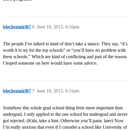
biochemgirl67
6
June 18, 2015, 6:10pm
The people I’ve talked to kind of don’t take a stance. They say, “it’s
worth it to try for the top schools” or “you’ll have no problem with
these schools.” Which are kind of conflicting and part of the reason
I hoped someone on here would have some advice.
biochemgirl67
7
June 18, 2015, 6:31pm
Somehow this whole grad school thing feels more important than
undergrad. I only applied to the one school for undergrad and never
got rejected. (Kids, take a hint. Otherwise you’ll panic later) Now
I’m really anxious that even if I consider a school like University of