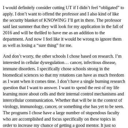
I would definitely consider cutting UT if I didn’t feel “obligated” to
apply. I don’t want to offend the professor and I also kind of like
the security blanket of KNOWING I’ll get in there. The professor
said last summer that they will look for my application in the fall of
2016 and will be thrilled to have me as an addition to the
department. And now I feel like it would be wrong to ignore them
as well as losing a “sure thing” for me.
And don’t worry, the other schools I chose based on research. I’m
interested in cellular dysregulation… cancer, infectious disease,
immune disorders. I specifically chose schools strong in the
biomedical sciences so that my rotations can have as much freedom
as I want when it comes time. I don’t have a single burning research
question that I want to answer. I want to spend the rest of my life
learning more about cells and their internal control mechanisms and
intercellular communication. Whether that will be in the context of
virology, immunology, cancer, or something else has yet to be seen.
The programs I chose have a large number of stupendous faculty
who are accomplished and focus specifically on these topics in
order to increase my chance of getting a good mentor. It just so