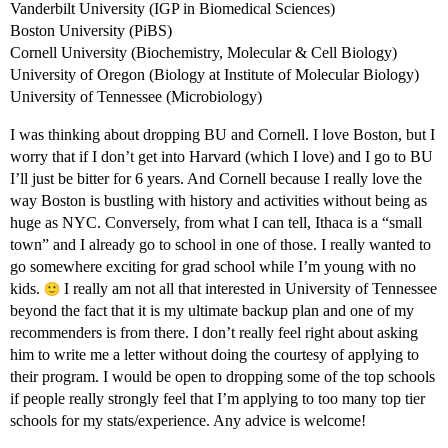
Vanderbilt University (IGP in Biomedical Sciences)
Boston University (PiBS)
Cornell University (Biochemistry, Molecular & Cell Biology)
University of Oregon (Biology at Institute of Molecular Biology)
University of Tennessee (Microbiology)
I was thinking about dropping BU and Cornell. I love Boston, but I
worry that if I don’t get into Harvard (which I love) and I go to BU
I’ll just be bitter for 6 years. And Cornell because I really love the
way Boston is bustling with history and activities without being as
huge as NYC. Conversely, from what I can tell, Ithaca is a “small
town” and I already go to school in one of those. I really wanted to
go somewhere exciting for grad school while I’m young with no
kids.
I really am not all that interested in University of Tennessee
beyond the fact that it is my ultimate backup plan and one of my
recommenders is from there. I don’t really feel right about asking
him to write me a letter without doing the courtesy of applying to
their program. I would be open to dropping some of the top schools
if people really strongly feel that I’m applying to too many top tier
schools for my stats/experience. Any advice is welcome!