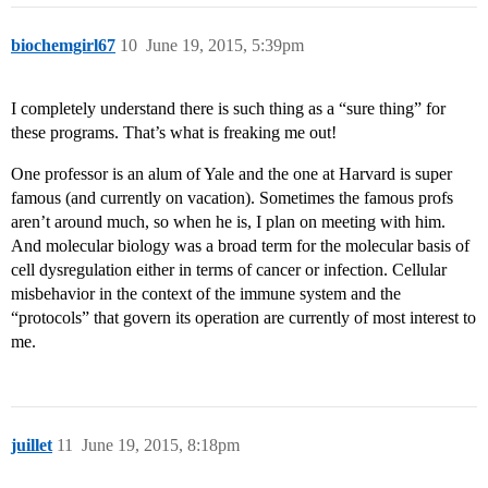
biochemgirl67
10
June 19, 2015, 5:39pm
I completely understand there is such thing as a “sure thing” for
these programs. That’s what is freaking me out!
One professor is an alum of Yale and the one at Harvard is super
famous (and currently on vacation). Sometimes the famous profs
aren’t around much, so when he is, I plan on meeting with him.
And molecular biology was a broad term for the molecular basis of
cell dysregulation either in terms of cancer or infection. Cellular
misbehavior in the context of the immune system and the
“protocols” that govern its operation are currently of most interest to
me.
juillet
11
June 19, 2015, 8:18pm