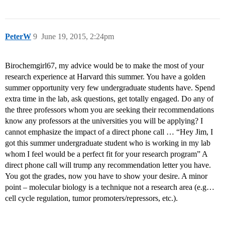
PeterW
9
June 19, 2015, 2:24pm
Birochemgirl67, my advice would be to make the most of your
research experience at Harvard this summer. You have a golden
summer opportunity very few undergraduate students have. Spend
extra time in the lab, ask questions, get totally engaged. Do any of
the three professors whom you are seeking their recommendations
know any professors at the universities you will be applying? I
cannot emphasize the impact of a direct phone call … “Hey Jim, I
got this summer undergraduate student who is working in my lab
whom I feel would be a perfect fit for your research program” A
direct phone call will trump any recommendation letter you have.
You got the grades, now you have to show your desire. A minor
point – molecular biology is a technique not a research area (e.g…
cell cycle regulation, tumor promoters/repressors, etc.).