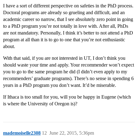
I have a sort of different perspective on safeties in the PhD process.
Doctoral programs are already so grueling and difficult, and an
academic career so narrow, that I see absolutely zero point in going
to a PhD program you’re not totally in love with. After all, PhDs
are not mandatory. Personally, I think it’s better to not attend a PhD
program at all than it is to go to one that you’re not enthusiastic
about.
With that said, if you are not interested in UT, I don’t think you
should waste your time and apply. Your recommender won’t expect
you to go to the same program he did (I didn’t even apply to my
recommenders’ graduate programs). There’s no sense in spending 6
years in a PhD program you don’t want. It’d be miserable.
If Ithaca is too small for you, will you be happy in Eugene (which
is where the University of Oregon is)?
mademoiselle2308
12
June 22, 2015, 5:36pm