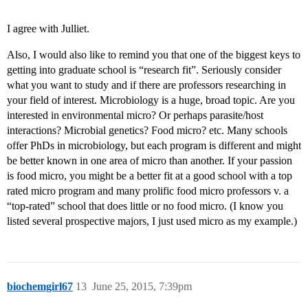
I agree with Julliet.
Also, I would also like to remind you that one of the biggest keys to
getting into graduate school is “research fit”. Seriously consider
what you want to study and if there are professors researching in
your field of interest. Microbiology is a huge, broad topic. Are you
interested in environmental micro? Or perhaps parasite/host
interactions? Microbial genetics? Food micro? etc. Many schools
offer PhDs in microbiology, but each program is different and might
be better known in one area of micro than another. If your passion
is food micro, you might be a better fit at a good school with a top
rated micro program and many prolific food micro professors v. a
“top-rated” school that does little or no food micro. (I know you
listed several prospective majors, I just used micro as my example.)
biochemgirl67
13
June 25, 2015, 7:39pm