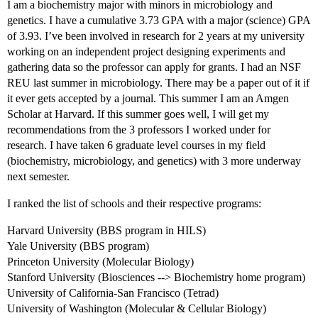
I am a biochemistry major with minors in microbiology and
genetics. I have a cumulative 3.73 GPA with a major (science) GPA
of 3.93. I’ve been involved in research for 2 years at my university
working on an independent project designing experiments and
gathering data so the professor can apply for grants. I had an NSF
REU last summer in microbiology. There may be a paper out of it if
it ever gets accepted by a journal. This summer I am an Amgen
Scholar at Harvard. If this summer goes well, I will get my
recommendations from the 3 professors I worked under for
research. I have taken 6 graduate level courses in my field
(biochemistry, microbiology, and genetics) with 3 more underway
next semester.
I ranked the list of schools and their respective programs:
Harvard University (BBS program in HILS)
Yale University (BBS program)
Princeton University (Molecular Biology)
Stanford University (Biosciences --> Biochemistry home program)
University of California-San Francisco (Tetrad)
University of Washington (Molecular & Cellular Biology)