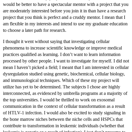
would be better to have a spectacular mentor with a project that you
are moderately interested before you join it in than have a research
project that you think is perfect and a cruddy mentor. I mean that I
am flexible in my interests and intend to use my graduate education
to choose a later path for research.
I thought it went without saying that investigating cellular
phenomena to increase scientific knowledge or improve medical
practices qualified as learning. I don’t want to learn information
processed by other people. I want to investigate for myself. I did not
mean I haven’t picked a field; I meant that I am interested in cellular
dysregulation studied using genetic, biochemical, cellular biology,
and immunological techniques. Which of these my project will
utilize has yet to be determined. The subjects I chose are highly
interconnected, as evidenced by umbrella programs at a majority of
the top universities. I would be thrilled to work on exosomal
communication in the context of cellular transformation as a result
of HTLV-1 infection. I would also be excited to study signaling in
the bone marrow niches between the niche cells and HSPCs that
contribute to transformation in leukemic individuals (whether that