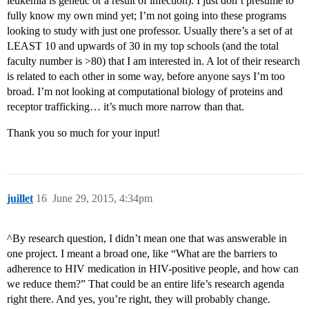
leukemia is genetic or a result of infection). I just don’t presume to
fully know my own mind yet; I’m not going into these programs
looking to study with just one professor. Usually there’s a set of at
LEAST 10 and upwards of 30 in my top schools (and the total
faculty number is >80) that I am interested in. A lot of their research
is related to each other in some way, before anyone says I’m too
broad. I’m not looking at computational biology of proteins and
receptor trafficking… it’s much more narrow than that.
Thank you so much for your input!
juillet
16
June 29, 2015, 4:34pm
^By research question, I didn’t mean one that was answerable in
one project. I meant a broad one, like “What are the barriers to
adherence to HIV medication in HIV-positive people, and how can
we reduce them?” That could be an entire life’s research agenda
right there. And yes, you’re right, they will probably change.