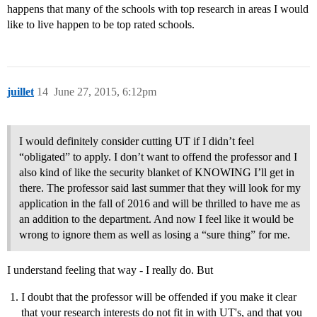
happens that many of the schools with top research in areas I would
like to live happen to be top rated schools.
juillet
14
June 27, 2015, 6:12pm
I would definitely consider cutting UT if I didn’t feel
“obligated” to apply. I don’t want to offend the professor and I
also kind of like the security blanket of KNOWING I’ll get in
there. The professor said last summer that they will look for my
application in the fall of 2016 and will be thrilled to have me as
an addition to the department. And now I feel like it would be
wrong to ignore them as well as losing a “sure thing” for me.
I understand feeling that way - I really do. But
I doubt that the professor will be offended if you make it clear
that your research interests do not fit in with UT's, and that you