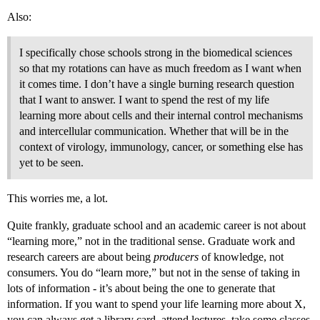
Also:
I specifically chose schools strong in the biomedical sciences
so that my rotations can have as much freedom as I want when
it comes time. I don’t have a single burning research question
that I want to answer. I want to spend the rest of my life
learning more about cells and their internal control mechanisms
and intercellular communication. Whether that will be in the
context of virology, immunology, cancer, or something else has
yet to be seen.
This worries me, a lot.
Quite frankly, graduate school and an academic career is not about
“learning more,” not in the traditional sense. Graduate work and
research careers are about being
producers
of knowledge, not
consumers. You do “learn more,” but not in the sense of taking in
lots of information - it’s about being the one to generate that
information. If you want to spend your life learning more about X,
you can always get a library card, attend lectures, take some classes