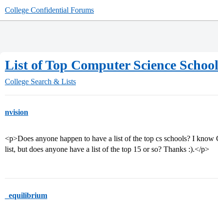
College Confidential Forums
List of Top Computer Science Schoo
College Search & Lists
nvision
<p>Does anyone happen to have a list of the top cs schools? I know
list, but does anyone have a list of the top 15 or so? Thanks :).</p>
_equilibrium