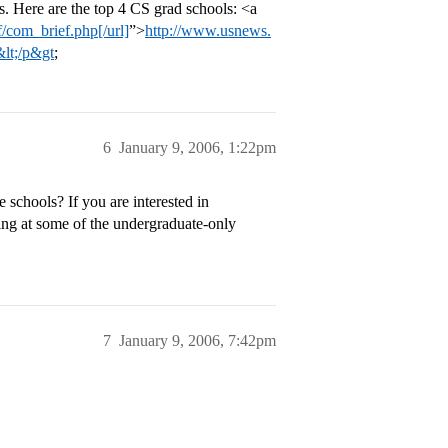
 Here are the top 4 CS grad schools: <a
/com_brief.php[/url]
”>
http://www.usnews.
&lt;/p&gt
;
6
January 9, 2006, 1:22pm
 schools? If you are interested in
ing at some of the undergraduate-only
7
January 9, 2006, 7:42pm