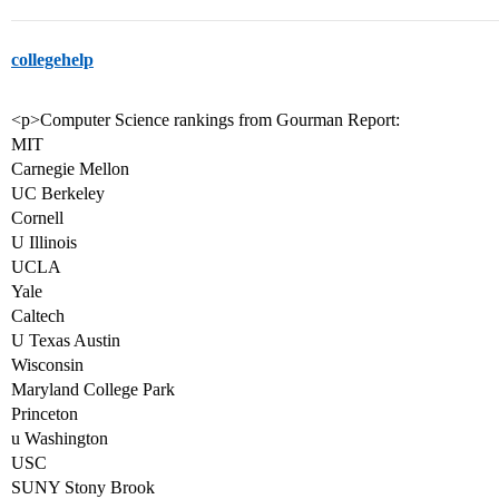
collegehelp
<p>Computer Science rankings from Gourman Report:
MIT
Carnegie Mellon
UC Berkeley
Cornell
U Illinois
UCLA
Yale
Caltech
U Texas Austin
Wisconsin
Maryland College Park
Princeton
u Washington
USC
SUNY Stony Brook