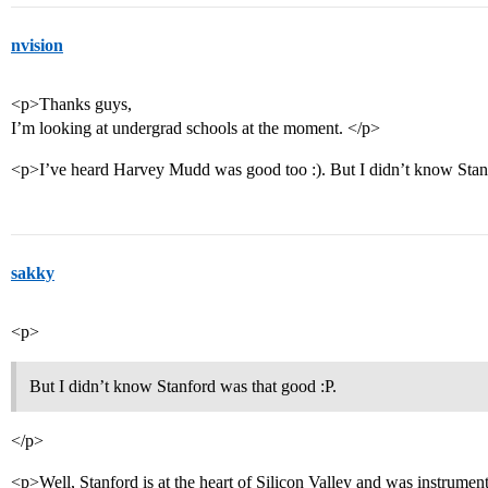
nvision
<p>Thanks guys,
I’m looking at undergrad schools at the moment. </p>
<p>I’ve heard Harvey Mudd was good too :). But I didn’t know Stan
sakky
<p>
But I didn’t know Stanford was that good :P.
</p>
<p>Well, Stanford is at the heart of Silicon Valley and was instrumenta