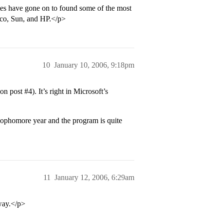
tes have gone on to found some of the most
sco, Sun, and HP.</p>
10
January 10, 2006, 9:18pm
 on post
#4
). It’s right in Microsoft’s
sophomore year and the program is quite
11
January 12, 2006, 6:29am
way.</p>