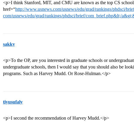
<p>I think Stanford, MIT, and CMU are known as the top CS schools.
href=“
http://www.usnews.com/usnews/edu/grad/rankings/phdsci/brief
com/usnews/edu/grad/rankings/phdsci/brief/com_brief.php&lt;/a&gt;
sakky
<p>To the OP, are you interested in graduate schools or undergraduate
undergraduate schools, then I would say that you should also be look
programs. Such as Harvey Mudd. Or Rose-Hulman.</p>
tiyusufaly
<p>I second the recommendation of Harvey Mudd.</p>