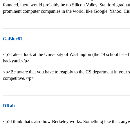
founded, there would probably be no Silicon Valley. Stanford gradua
prominent computer companies in the world, like Google, Yahoo, Ci
GoBlue81
<p>Take a look at the University of Washington (the
#9
school listed
backyard.</p>
<p>Be aware that you have to reapply to the CS department in your 
competitive.</p>
DRab
<p>I think that’s also how Berkeley works. Something like that, any