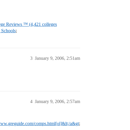
ege Reviews ™ (4,421 colleges
 Schools
;
3
January 9, 2006, 2:51am
4
January 9, 2006, 2:57am
/www.greguide.com/comps.html[ol]&lt;/a&gt
;