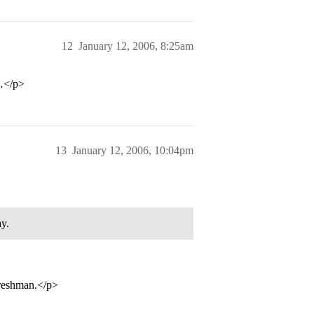
12
January 12, 2006, 8:25am
e…</p>
13
January 12, 2006, 10:04pm
ay.
freshman.</p>