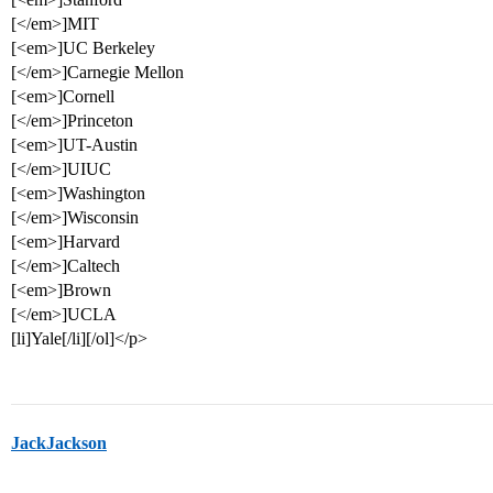
[</em>]MIT
[<em>]UC Berkeley
[</em>]Carnegie Mellon
[<em>]Cornell
[</em>]Princeton
[<em>]UT-Austin
[</em>]UIUC
[<em>]Washington
[</em>]Wisconsin
[<em>]Harvard
[</em>]Caltech
[<em>]Brown
[</em>]UCLA
[li]Yale[/li][/ol]</p>
JackJackson