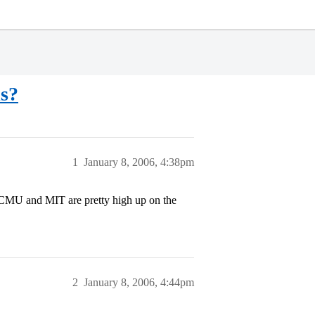
ls?
1
January 8, 2006, 4:38pm
 CMU and MIT are pretty high up on the
2
January 8, 2006, 4:44pm