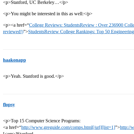
<p>Stanford, UC Berkeley…</p>
<p>You might be interested in this as well:</p>
<p><a href=“
College Reviews: StudentsReview : Over 236900 Coll
reviewed!)
”>
StudentsReview College Rankings: Top 50 Engineering
haakonapp
<p>Yeah. Stanford is good.</p>
flopsy
<p>Top 15 Computer Science Programs:
<a href=“
http://www.greguide.com/comps.html[/url][list=1]
”>
http:/
[<em>]Stanford