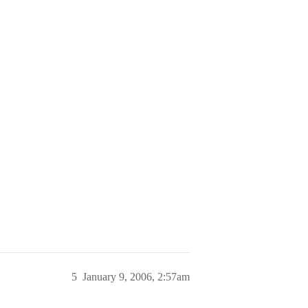
5
January 9, 2006, 2:57am