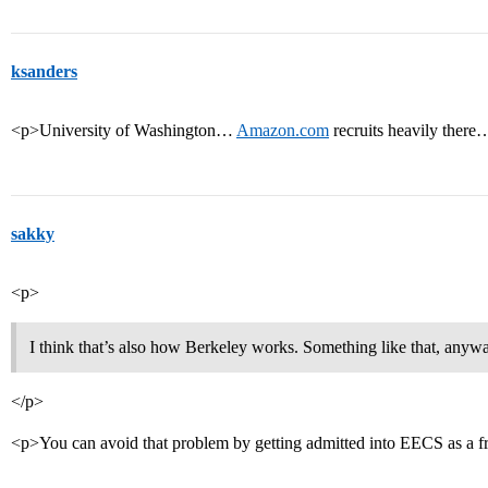
ksanders
<p>University of Washington…
Amazon.com
recruits heavily ther
sakky
<p>
I think that’s also how Berkeley works. Something like that, anyw
</p>
<p>You can avoid that problem by getting admitted into EECS as a 