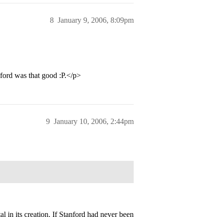
8
January 9, 2006, 8:09pm
ford was that good :P.</p>
9
January 10, 2006, 2:44pm
l in its creation. If Stanford had never been