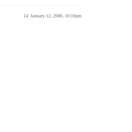
14
January 12, 2006, 10:10pm