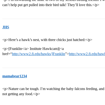
can’t help put get pulled into their bird talk! They’ll love this.</p>
JHS
<p>Here’s a hawk’s nest, with three chicks just hatched:</p>
<p>[Franklin</a> Institute Hawkcam](<a
href=“
http://www2.fi.edu/hawks/]Franklin
”>
http://www2.fi.edu/haw
mamabear1234
<p>Nature can be tough. I’m watching the baby falcons feeding, and o
not getting any food.</p>