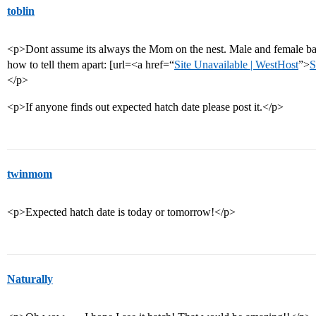
toblin
<p>Dont assume its always the Mom on the nest. Male and female bal
how to tell them apart: [url=<a href=“
Site Unavailable | WestHost
”>
S
</p>
<p>If anyone finds out expected hatch date please post it.</p>
twinmom
<p>Expected hatch date is today or tomorrow!</p>
Naturally