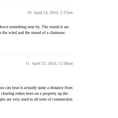
10
April 24, 2010, 2:37pm
 down something near by. The sound is un-
s the wind and the sound of a chainsaw.
11
April 25, 2010, 12:38am
u can hear is actually quite a distance from
clearing rotten trees on a property up the
es are very used to all sorts of construction