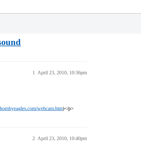
 sound
1
April 23, 2010, 10:36pm
.hornbyeagles.com/webcam.htm
)</p>
2
April 23, 2010, 10:40pm