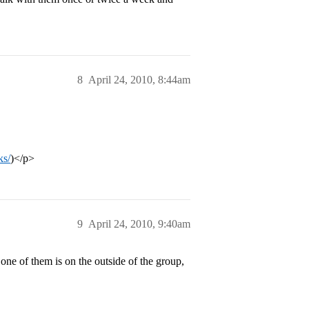
8
April 24, 2010, 8:44am
ks/
)</p>
9
April 24, 2010, 9:40am
ne of them is on the outside of the group,