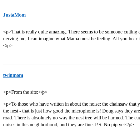
JustaMom
<p>That is really quite amazing. There seems to be someone cutting
nerving me, I can imagine what Mama must be feeling. All you hear i
</p>
twinmom
<p>From the site:</p>
<p>To those who have written in about the noise: the chainsaw that yo
the nest - that is just how good the microphone is! Doug says they are 
road. There is absolutely no way the nest tree will be harmed. The eagl
noises in this neighborhood, and they are fine. P.S. No pip yet</p>