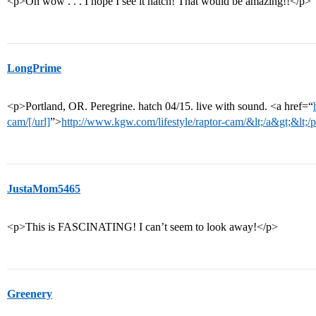
<p>Oh wow . . . I hope I see it hatch! That would be amazing!!</p>
LongPrime
<p>Portland, OR. Peregrine. hatch 04/15. live with sound. <a href=“
cam/[/url]
”>
http://www.kgw.com/lifestyle/raptor-cam/&lt;/a&gt;&lt;/
JustaMom5465
<p>This is FASCINATING! I can’t seem to look away!</p>
Greenery