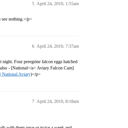
5
April 24, 2010, 1:55am
u see nothing.</p>
6
April 24, 2010, 7:37am
t night. Four peregrine falcon eggs hatched
m also - [National</a> Aviary Falcon Cam]
| National Aviary
)</p>
7
April 24, 2010, 8:18am
walk with them once or twice a week and