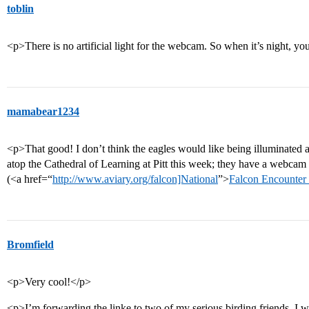
toblin
<p>There is no artificial light for the webcam. So when it’s night, yo
mamabear1234
<p>That good! I don’t think the eagles would like being illuminated a
atop the Cathedral of Learning at Pitt this week; they have a webca
(<a href=“
http://www.aviary.org/falcon]National
”>
Falcon Encounter 
Bromfield
<p>Very cool!</p>
<p>I’m forwarding the linke to two of my serious birding friends. I 