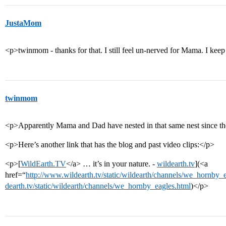
JustaMom
<p>twinmom - thanks for that. I still feel un-nerved for Mama. I keep
twinmom
<p>Apparently Mama and Dad have nested in that same nest since th
<p>Here’s another link that has the blog and past video clips:</p>
<p>[
WildEarth.TV
</a> … it’s in your nature. -
wildearth.tv
](<a
href=“
http://www.wildearth.tv/static/wildearth/channels/we_hornby
dearth.tv/static/wildearth/channels/we_hornby_eagles.html
)</p>