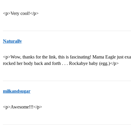
<p>Very cool!</p>
Naturally
<p>Wow, thanks for the link, this is fascinating! Mama Eagle just e
rocked her body back and forth . . . Rockabye baby (egg.)</p>
milkandsugar
<p>Awesome!!!</p>