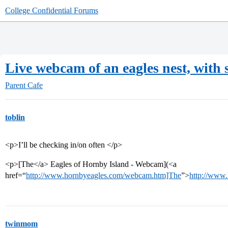
College Confidential Forums
Live webcam of an eagles nest, with
Parent Cafe
toblin
<p>I’ll be checking in/on often </p>
<p>[The</a> Eagles of Hornby Island - Webcam](<a
href=“
http://www.hornbyeagles.com/webcam.htm]The
”>
http://www
twinmom