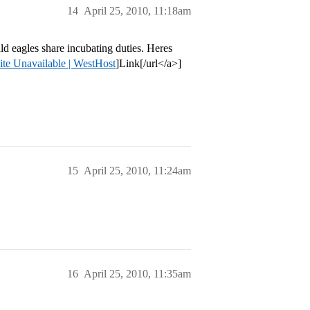
14
April 25, 2010, 11:18am
d eagles share incubating duties. Heres
ite Unavailable | WestHost
]Link[/url</a>]
15
April 25, 2010, 11:24am
16
April 25, 2010, 11:35am