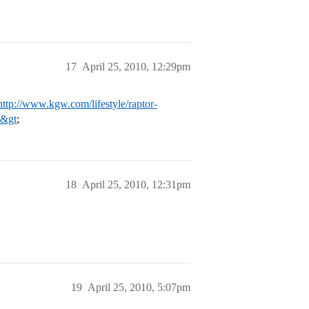
17
April 25, 2010, 12:29pm
http://www.kgw.com/lifestyle/raptor-
p&gt
;
18
April 25, 2010, 12:31pm
19
April 25, 2010, 5:07pm