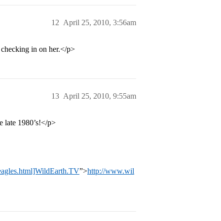
12
April 25, 2010, 3:56am
 checking in on her.</p>
13
April 25, 2010, 9:55am
e late 1980’s!</p>
_eagles.html]WildEarth.TV
”>
http://www.wil