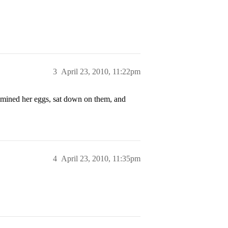
3
April 23, 2010, 11:22pm
xamined her eggs, sat down on them, and
4
April 23, 2010, 11:35pm