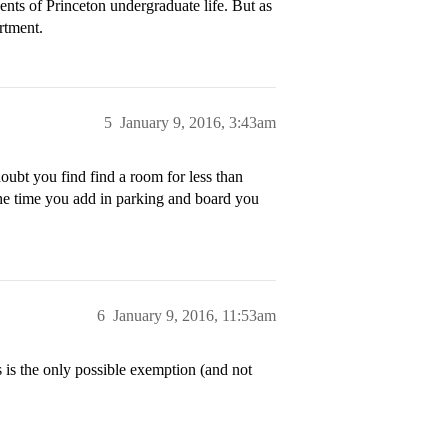
nts of Princeton undergraduate life. But as
rtment.
5
January 9, 2016, 3:43am
ubt you find find a room for less than
the time you add in parking and board you
6
January 9, 2016, 11:53am
s is the only possible exemption (and not