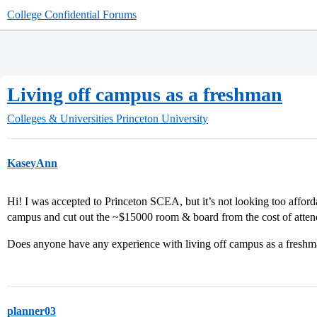
College Confidential Forums
Living off campus as a freshman
Colleges & Universities
Princeton University
KaseyAnn
Hi! I was accepted to Princeton SCEA, but it’s not looking too affor
campus and cut out the ~$15000 room & board from the cost of atten
Does anyone have any experience with living off campus as a fresh
planner03