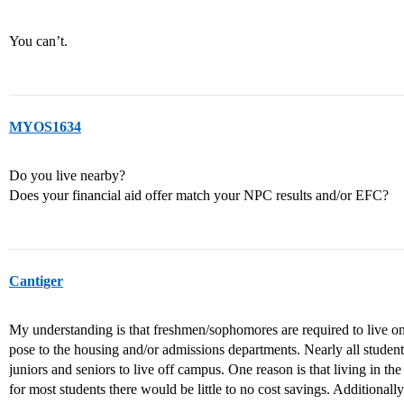
You can’t.
MYOS1634
Do you live nearby?
Does your financial aid offer match your NPC results and/or EFC?
Cantiger
My understanding is that freshmen/sophomores are required to live on
pose to the housing and/or admissions departments. Nearly all students
juniors and seniors to live off campus. One reason is that living in th
for most students there would be little to no cost savings. Additionally