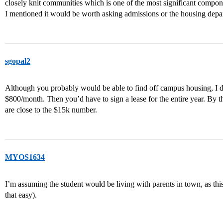
closely knit communities which is one of the most significant compone
I mentioned it would be worth asking admissions or the housing depa
sgopal2
Although you probably would be able to find off campus housing, I do
$800/month. Then you’d have to sign a lease for the entire year. By 
are close to the $15k number.
MYOS1634
I’m assuming the student would be living with parents in town, as thi
that easy).