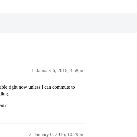
1
January 6, 2016, 3:58pm
dable right now unless I can commute to
ding.
man?
2
January 6, 2016, 10:29pm