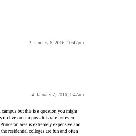
3
January 6, 2016, 10:47pm
4
January 7, 2016, 1:47am
 campus but this is a question you might
 do live on campus - it is rare for even
e Princeton area is extremely expensive and
 the residential colleges are fun and often