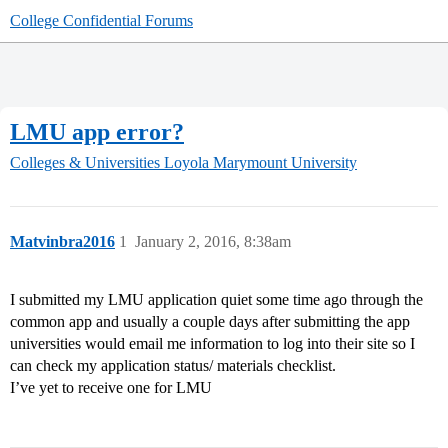
College Confidential Forums
LMU app error?
Colleges & Universities
Loyola Marymount University
Matvinbra2016
1
January 2, 2016, 8:38am
I submitted my LMU application quiet some time ago through the
common app and usually a couple days after submitting the app
universities would email me information to log into their site so I
can check my application status/ materials checklist.
I’ve yet to receive one for LMU