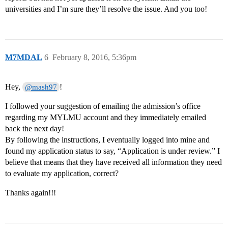
universities and I’m sure they’ll resolve the issue. And you too!
M7MDAL
6
February 8, 2016, 5:36pm
Hey,
!
@mash97
I followed your suggestion of emailing the admission’s office
regarding my MYLMU account and they immediately emailed
back the next day!
By following the instructions, I eventually logged into mine and
found my application status to say, “Application is under review.” I
believe that means that they have received all information they need
to evaluate my application, correct?
Thanks again!!!