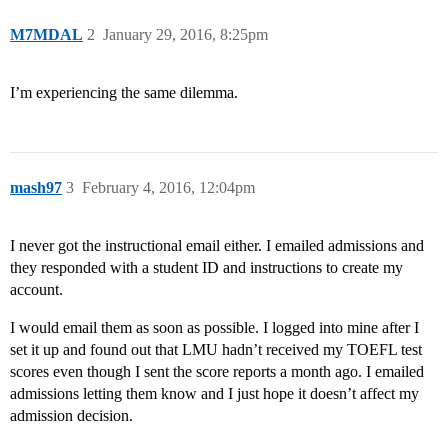
M7MDAL
2
January 29, 2016, 8:25pm
I’m experiencing the same dilemma.
mash97
3
February 4, 2016, 12:04pm
I never got the instructional email either. I emailed admissions and
they responded with a student ID and instructions to create my
account.
I would email them as soon as possible. I logged into mine after I
set it up and found out that LMU hadn’t received my TOEFL test
scores even though I sent the score reports a month ago. I emailed
admissions letting them know and I just hope it doesn’t affect my
admission decision.