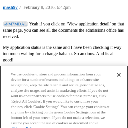
mash97
7
February 8, 2016, 6:42pm
Yeah if you click on ‘View application detail’ on that
@M7MDAL
same page, you can see all the documents the admissions office has
received.
My application status is the same and I have been checking it way
too much waiting for a change hahaha. So anxious. And its all
good!
We use cookies to store and process information from your
device for a number of reasons including: to enhance site
navigation, keep the site reliable and secure, personalize ads,
analyze site usage, and assist in marketing efforts. If you do not
want us or our partners to use cookies for these purposes, click
'Reject All Cookies'. If you would like to customize your
choices, click 'Cookie Settings'. You can change your choices at
Home
Categories
Guidelines
Terms of Service
any time by clicking on the green Cookie Settings icon at the
bottom left of your screen. If you do not make a selection, we
Privacy Policy
assume you accept the use of cookies as described above.