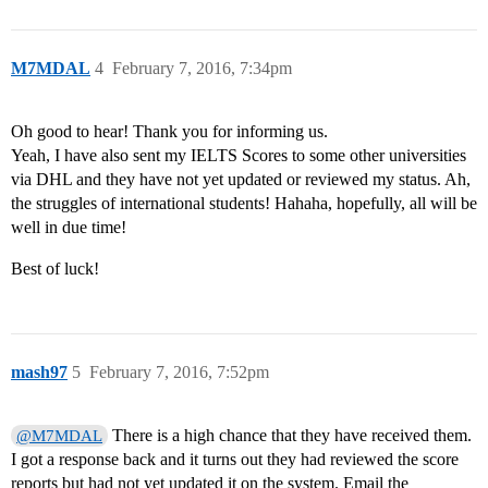
M7MDAL
4
February 7, 2016, 7:34pm
Oh good to hear! Thank you for informing us.
Yeah, I have also sent my IELTS Scores to some other universities
via DHL and they have not yet updated or reviewed my status. Ah,
the struggles of international students! Hahaha, hopefully, all will be
well in due time!
Best of luck!
mash97
5
February 7, 2016, 7:52pm
There is a high chance that they have received them.
@M7MDAL
I got a response back and it turns out they had reviewed the score
reports but had not yet updated it on the system. Email the