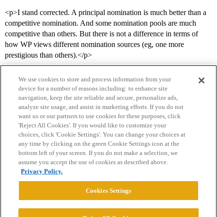
<p>I stand corrected. A principal nomination is much better than a
competitive nomination. And some nomination pools are much
competitive than others. But there is not a difference in terms of
how WP views different nomination sources (eg, one more
prestigious than others).</p>
We use cookies to store and process information from your
device for a number of reasons including: to enhance site
navigation, keep the site reliable and secure, personalize ads,
analyze site usage, and assist in marketing efforts. If you do not
want us or our partners to use cookies for these purposes, click
'Reject All Cookies'. If you would like to customize your
choices, click 'Cookie Settings'. You can change your choices at
Home
Categories
Guidelines
Terms of Service
any time by clicking on the green Cookie Settings icon at the
bottom left of your screen. If you do not make a selection, we
Privacy Policy
assume you accept the use of cookies as described above.
Privacy Policy.
Powered by
Discourse
, best viewed with JavaScript enabled
Cookies Settings
CONNECT WITH US