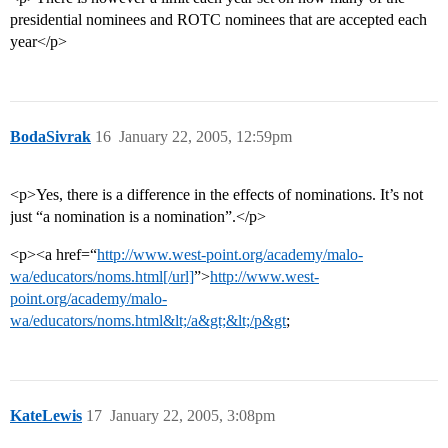
presidential nominees and ROTC nominees that are accepted each
year</p>
BodaSivrak
16
January 22, 2005, 12:59pm
<p>Yes, there is a difference in the effects of nominations. It’s not
just “a nomination is a nomination”.</p>
<p><a href=“
http://www.west-point.org/academy/malo-
wa/educators/noms.html[/url]
”>
http://www.west-
point.org/academy/malo-
wa/educators/noms.html&lt;/a&gt;&lt;/p&gt
;
KateLewis
17
January 22, 2005, 3:08pm