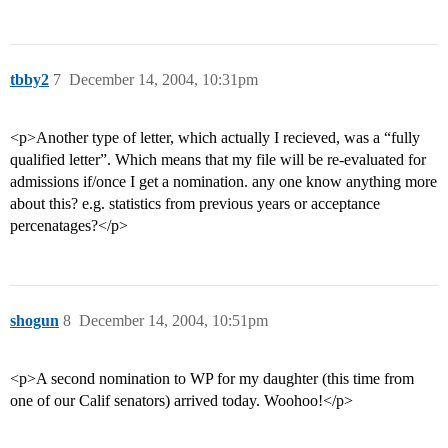
tbby2
7
December 14, 2004, 10:31pm
<p>Another type of letter, which actually I recieved, was a “fully
qualified letter”. Which means that my file will be re-evaluated for
admissions if/once I get a nomination. any one know anything more
about this? e.g. statistics from previous years or acceptance
percenatages?</p>
shogun
8
December 14, 2004, 10:51pm
<p>A second nomination to WP for my daughter (this time from
one of our Calif senators) arrived today. Woohoo!</p>