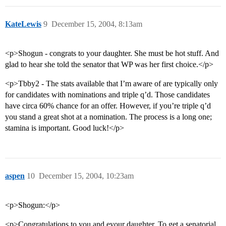
KateLewis
9
December 15, 2004, 8:13am
<p>Shogun - congrats to your daughter. She must be hot stuff. And
glad to hear she told the senator that WP was her first choice.</p>
<p>Tbby2 - The stats available that I’m aware of are typically only
for candidates with nominations and triple q’d. Those candidates
have circa 60% chance for an offer. However, if you’re triple q’d
you stand a great shot at a nomination. The process is a long one;
stamina is important. Good luck!</p>
aspen
10
December 15, 2004, 10:23am
<p>Shogun:</p>
<p>Congratulations to you and eyour daughter. To get a senatorial