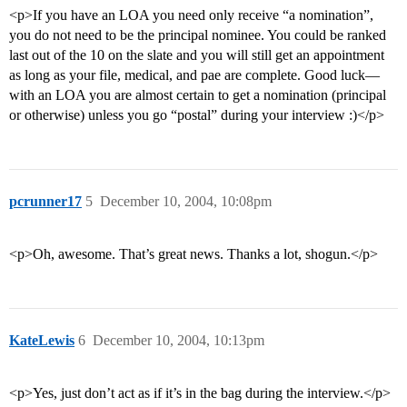
<p>If you have an LOA you need only receive “a nomination”,
you do not need to be the principal nominee. You could be ranked
last out of the 10 on the slate and you will still get an appointment
as long as your file, medical, and pae are complete. Good luck—
with an LOA you are almost certain to get a nomination (principal
or otherwise) unless you go “postal” during your interview :)</p>
pcrunner17
5
December 10, 2004, 10:08pm
<p>Oh, awesome. That’s great news. Thanks a lot, shogun.</p>
KateLewis
6
December 10, 2004, 10:13pm
<p>Yes, just don’t act as if it’s in the bag during the interview.</p>