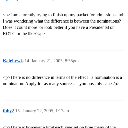
<p>I am currently trying to finish up my packet for admissions and
I was wondering what the difference is between the nominations?
Does it count more–or look better if you have a Presidental or
ROTC or the like?</p>
KateLewis
14
January 21, 2005, 8:55pm
<p>There is no difference in terms of the effect - a nomination is a
nomination. Apply for as many sources as you possibly can.</p>
tbby2
15
January 22, 2005, 1:13am
<p>There is however a limit each year set on how many of the