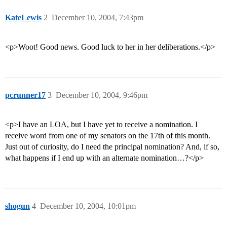
KateLewis
2
December 10, 2004, 7:43pm
<p>Woot! Good news. Good luck to her in her deliberations.</p>
pcrunner17
3
December 10, 2004, 9:46pm
<p>I have an LOA, but I have yet to receive a nomination. I
receive word from one of my senators on the 17th of this month.
Just out of curiosity, do I need the principal nomination? And, if so,
what happens if I end up with an alternate nomination…?</p>
shogun
4
December 10, 2004, 10:01pm