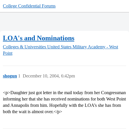
College Confidential Forums
LOA's and Nominations
Colleges & Universities
United States Military Academy - West
Point
shogun
1
December 10, 2004, 6:42pm
<p>Daughter just got letter in the mail today from her Congressman
informing her that she has received nominations for both West Point
and Annapolis from him. Hopefully with the LOA’s she has from
both the wait is almost over.</p>