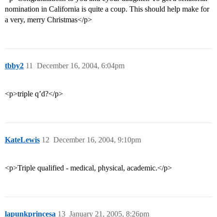
nomination in California is quite a coup. This should help make for
a very, merry Christmas</p>
tbby2
11
December 16, 2004, 6:04pm
<p>triple q’d?</p>
KateLewis
12
December 16, 2004, 9:10pm
<p>Triple qualified - medical, physical, academic.</p>
lapunkprincesa
13
January 21, 2005, 8:26pm