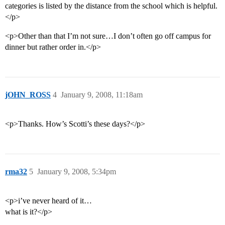
categories is listed by the distance from the school which is helpful.
</p>
<p>Other than that I’m not sure…I don’t often go off campus for
dinner but rather order in.</p>
jOHN_ROSS
4
January 9, 2008, 11:18am
<p>Thanks. How’s Scotti’s these days?</p>
rma32
5
January 9, 2008, 5:34pm
<p>i’ve never heard of it…
what is it?</p>