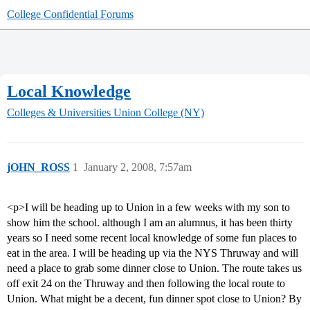
College Confidential Forums
Local Knowledge
Colleges & Universities
Union College (NY)
jOHN_ROSS
1
January 2, 2008, 7:57am
<p>I will be heading up to Union in a few weeks with my son to
show him the school. although I am an alumnus, it has been thirty
years so I need some recent local knowledge of some fun places to
eat in the area. I will be heading up via the NYS Thruway and will
need a place to grab some dinner close to Union. The route takes us
off exit 24 on the Thruway and then following the local route to
Union. What might be a decent, fun dinner spot close to Union? By