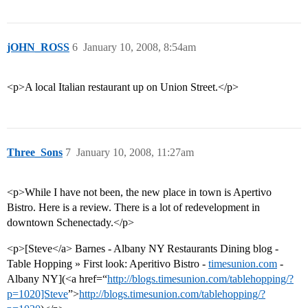
jOHN_ROSS
6
January 10, 2008, 8:54am
<p>A local Italian restaurant up on Union Street.</p>
Three_Sons
7
January 10, 2008, 11:27am
<p>While I have not been, the new place in town is Apertivo
Bistro. Here is a review. There is a lot of redevelopment in
downtown Schenectady.</p>
<p>[Steve</a> Barnes - Albany NY Restaurants Dining blog -
Table Hopping » First look: Aperitivo Bistro -
timesunion.com
-
Albany NY](<a href=“
http://blogs.timesunion.com/tablehopping/?
p=1020]Steve
”>
http://blogs.timesunion.com/tablehopping/?