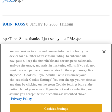
p=1020
)</p>
jOHN_ROSS
8
January 10, 2008, 11:33am
<p>Three Sons- thanks. I just sent you a PM.</p>
We use cookies to store and process information from your
device for a number of reasons including: to enhance site
navigation, keep the site reliable and secure, personalize ads,
analyze site usage, and assist in marketing efforts. If you do not
want us or our partners to use cookies for these purposes, click
'Reject All Cookies'. If you would like to customize your
choices, click 'Cookie Settings'. You can change your choices at
Home
Categories
Guidelines
Terms of Service
any time by clicking on the green Cookie Settings icon at the
bottom left of your screen. If you do not make a selection, we
Privacy Policy
assume you accept the use of cookies as described above.
Privacy Policy.
Powered by
Discourse
, best viewed with JavaScript enabled
Cookies Settings