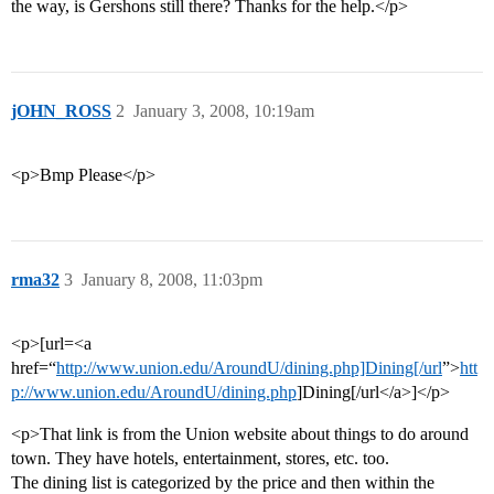
the way, is Gershons still there? Thanks for the help.</p>
jOHN_ROSS
2
January 3, 2008, 10:19am
<p>Bmp Please</p>
rma32
3
January 8, 2008, 11:03pm
<p>[url=<a
href=“
http://www.union.edu/AroundU/dining.php]Dining[/url
”>
htt
p://www.union.edu/AroundU/dining.php
]Dining[/url</a>]</p>
<p>That link is from the Union website about things to do around
town. They have hotels, entertainment, stores, etc. too.
The dining list is categorized by the price and then within the