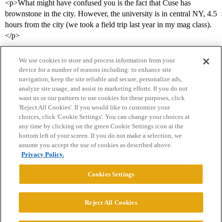
<p>What might have confused you is the fact that Cuse has
brownstone in the city. However, the university is in central NY, 4.5
hours from the city (we took a field trip last year in my mag class).
</p>
We use cookies to store and process information from your
device for a number of reasons including: to enhance site
navigation, keep the site reliable and secure, personalize ads,
analyze site usage, and assist in marketing efforts. If you do not
want us or our partners to use cookies for these purposes, click
'Reject All Cookies'. If you would like to customize your
choices, click 'Cookie Settings'. You can change your choices at
Home
Categories
Guidelines
Terms of Service
any time by clicking on the green Cookie Settings icon at the
bottom left of your screen. If you do not make a selection, we
Privacy Policy
assume you accept the use of cookies as described above.
Privacy Policy.
Powered by
Discourse
, best viewed with JavaScript enabled
Cookies Settings
CONNECT WITH US
Reject All Cookies
© 2026 College Confidential, LLC. All Rights Reserved.