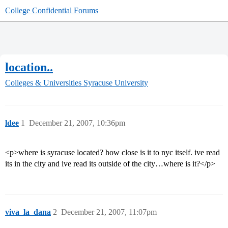
College Confidential Forums
location..
Colleges & Universities
Syracuse University
ldee
1
December 21, 2007, 10:36pm
<p>where is syracuse located? how close is it to nyc itself. ive read
its in the city and ive read its outside of the city…where is it?</p>
viva_la_dana
2
December 21, 2007, 11:07pm