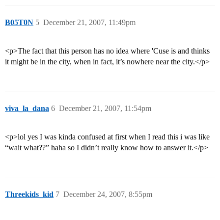
B05T0N
5
December 21, 2007, 11:49pm
<p>The fact that this person has no idea where 'Cuse is and thinks
it might be in the city, when in fact, it’s nowhere near the city.</p>
viva_la_dana
6
December 21, 2007, 11:54pm
<p>lol yes I was kinda confused at first when I read this i was like
“wait what??” haha so I didn’t really know how to answer it.</p>
Threekids_kid
7
December 24, 2007, 8:55pm