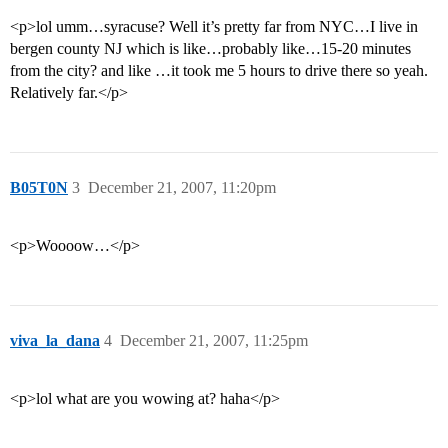
<p>lol umm…syracuse? Well it’s pretty far from NYC…I live in
bergen county NJ which is like…probably like…15-20 minutes
from the city? and like …it took me 5 hours to drive there so yeah.
Relatively far.</p>
B05T0N
3
December 21, 2007, 11:20pm
<p>Woooow…</p>
viva_la_dana
4
December 21, 2007, 11:25pm
<p>lol what are you wowing at? haha</p>