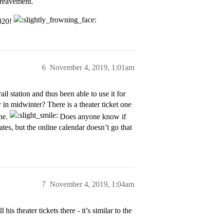
ereavement.
2020!
6
November 4, 2019, 1:01am
l station and thus been able to use it for
 in midwinter? There is a theater ticket one
ine.
Does anyone know if
tes, but the online calendar doesn’t go that
7
November 4, 2019, 1:04am
is theater tickets there - it’s similar to the