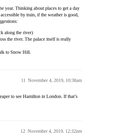
the year. Thinking about places to get a day
ccessible by train, if the weather is good,
ggestions:
 along the river)
the river. The palace itself is really
lk to Snow Hill.
11
November 4, 2019, 10:38am
heaper to see Hamilton in London. If that’s
12
November 4, 2019, 12:32pm