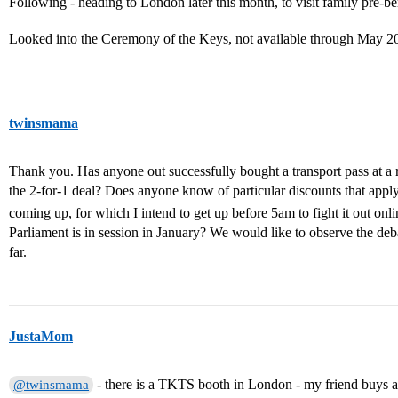
Following - heading to London later this month, to visit family pre-b
Looked into the Ceremony of the Keys, not available through May 
twinsmama
Thank you. Has anyone out successfully bought a transport pass at a rai
the 2-for-1 deal? Does anyone know of particular discounts that apply
coming up, for which I intend to get up before 5am to fight it out onl
Parliament is in session in January? We would like to observe the deba
far.
JustaMom
- there is a TKTS booth in London - my friend buys all h
@twinsmama