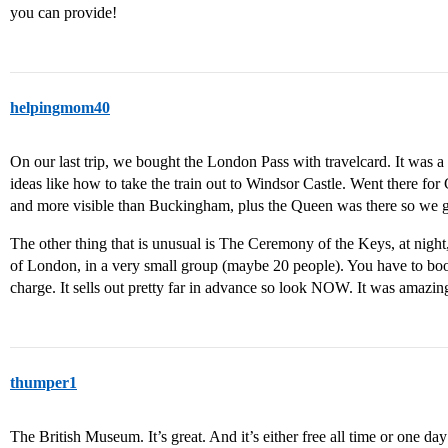
you can provide!
helpingmom40
On our last trip, we bought the London Pass with travelcard. It was 
ideas like how to take the train out to Windsor Castle. Went there fo
and more visible than Buckingham, plus the Queen was there so we g
The other thing that is unusual is The Ceremony of the Keys, at night
of London, in a very small group (maybe 20 people). You have to book
charge. It sells out pretty far in advance so look NOW. It was amazi
thumper1
The British Museum. It’s great. And it’s either free all time or one day