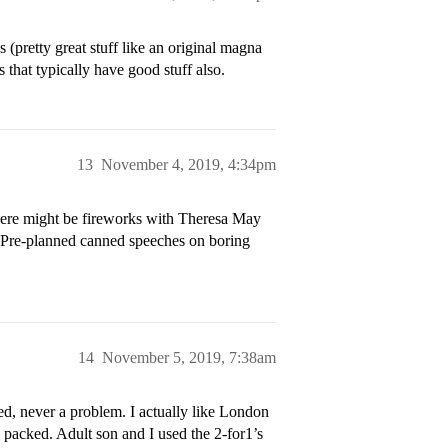
es (pretty great stuff like an original magna
 that typically have good stuff also.
13
November 4, 2019, 4:34pm
here might be fireworks with Theresa May
. Pre-planned canned speeches on boring
14
November 5, 2019, 7:38am
ted, never a problem. I actually like London
y packed. Adult son and I used the 2-for1’s