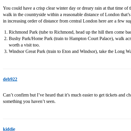
You could have a crisp clear winter day or dreary rain at that time of 
walk in the countryside within a reasonable distance of London that’s a
in increasing order of distance from central London here are a few su
Richmond Park (tube to Richmond, head up the hill then come back
Bushy Park/Home Park (train to Hampton Court Palace), walk across 
worth a visit too.
Windsor Great Park (train to Eton and Windsor), take the Long Wa
deb922
Can’t confirm but I’ve heard that it’s much easier to get tickets and c
something you haven’t seen.
kiddie