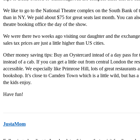
We like to go to the National Theatre complex on the South Bank of 
than in NY. We paid about $75 for great seats last month. You can als
theatre booking office the day of the show.
We were there two weeks ago visiting our daughter and the exchange 
sales tax prices are just a little higher than US cities.
Other money saving tips: Buy an Oystercard intead of a day pass for
instead of a cab. If you can get a little out from central London the re
accessible. We especially like Primrose Hill, lots of great restaurant
bookshop. It’s close to Camden Town which is a little wild, but has a 
the kids enjoy.
Have fun!
JustaMom