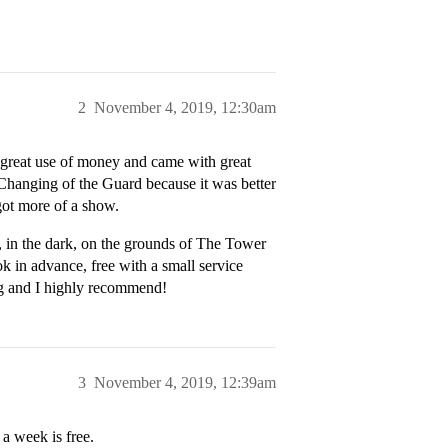
2
November 4, 2019, 12:30am
a great use of money and came with great
r Changing of the Guard because it was better
ot more of a show.
, in the dark, on the grounds of The Tower
 in advance, free with a small service
ng and I highly recommend!
3
November 4, 2019, 12:39am
 a week is free.