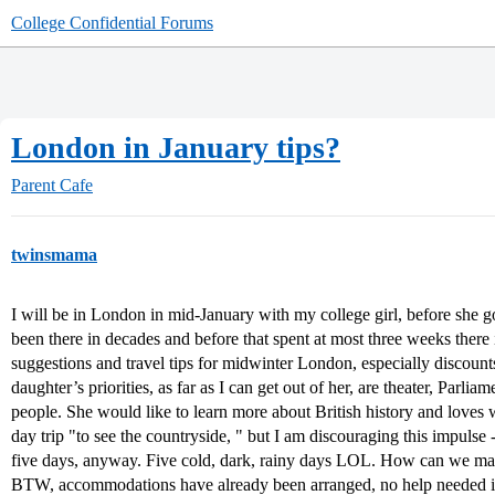
College Confidential Forums
London in January tips?
Parent Cafe
twinsmama
I will be in London in mid-January with my college girl, before she goe
been there in decades and before that spent at most three weeks there i
suggestions and travel tips for midwinter London, especially discoun
daughter’s priorities, as far as I can get out of her, are theater, Parli
people. She would like to learn more about British history and loves w
day trip "to see the countryside, " but I am discouraging this impulse -
five days, anyway. Five cold, dark, rainy days LOL. How can we make
BTW, accommodations have already been arranged, no help needed in 