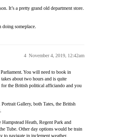
n. It’s a pretty grand old department store.
th doing someplace.
4
November 4, 2019, 12:42am
 Parliament. You will need to book in
r takes about two hours and is quite
t for the British political afficiando and you
Portrait Gallery, both Tates, the British
.
like Hampstead Heath, Regent Park and
the Tube. Other day options would be train
sy to navigate in inclement weather.