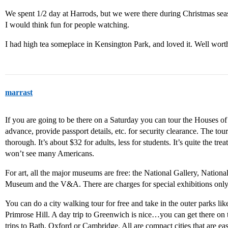
We spent 1/2 day at Harrods, but we were there during Christmas seaso
I would think fun for people watching.
I had high tea someplace in Kensington Park, and loved it. Well wor
marrast
If you are going to be there on a Saturday you can tour the Houses of
advance, provide passport details, etc. for security clearance. The tou
thorough. It’s about $32 for adults, less for students. It’s quite the trea
won’t see many Americans.
For art, all the major museums are free: the National Gallery, National 
Museum and the V&A. There are charges for special exhibitions only
You can do a city walking tour for free and take in the outer parks 
Primrose Hill. A day trip to Greenwich is nice…you can get there on 
trips to Bath, Oxford or Cambridge. All are compact cities that are ea