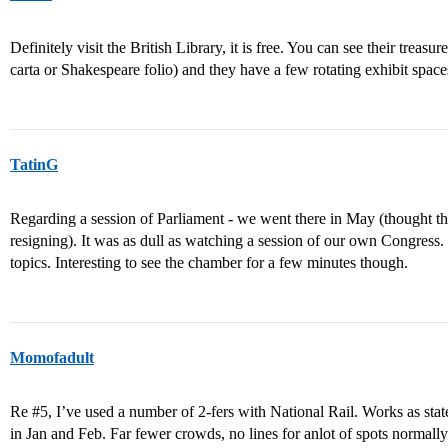
Definitely visit the British Library, it is free. You can see their treasur
carta or Shakespeare folio) and they have a few rotating exhibit spaces
TatinG
Regarding a session of Parliament - we went there in May (thought t
resigning). It was as dull as watching a session of our own Congress
topics. Interesting to see the chamber for a few minutes though.
Momofadult
Re
#5
, I’ve used a number of 2-fers with National Rail. Works as sta
in Jan and Feb. Far fewer crowds, no lines for anlot of spots normall