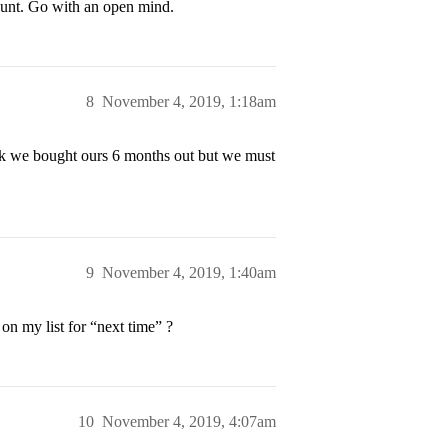
count. Go with an open mind.
8
November 4, 2019, 1:18am
hink we bought ours 6 months out but we must
9
November 4, 2019, 1:40am
t on my list for “next time” ?
10
November 4, 2019, 4:07am