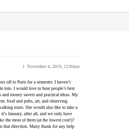
1
November 4, 2019, 12:04am
s off to Paris for a semester. I haven’t
n toto. I would love to hear people’s best
ts and money savers and practical ideas. My
ament, food and pubs, art, and observing
alking tours. She would also like to take a
 it’s January, after all, and we only have
 the most of them (at the lowest cost!)?
that direction. Many thank for any help