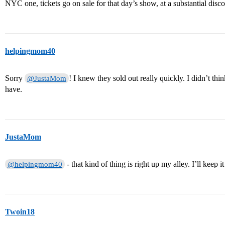
NYC one, tickets go on sale for that day’s show, at a substantial dis
helpingmom40
Sorry
! I knew they sold out really quickly. I didn’t t
@JustaMom
have.
JustaMom
- that kind of thing is right up my alley. I’ll keep i
@helpingmom40
Twoin18