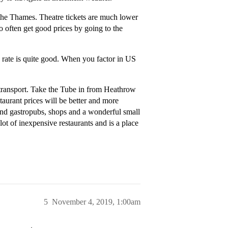
the Thames. Theatre tickets are much lower
o often get good prices by going to the
rate is quite good. When you factor in US
 transport. Take the Tube in from Heathrow
staurant prices will be better and more
s and gastropubs, shops and a wonderful small
lot of inexpensive restaurants and is a place
5
November 4, 2019, 1:00am