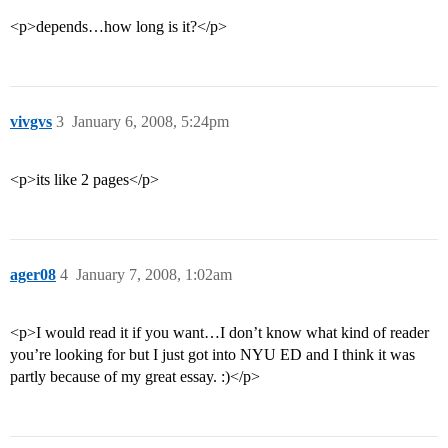
<p>depends…how long is it?</p>
vivgvs
3
January 6, 2008, 5:24pm
<p>its like 2 pages</p>
ager08
4
January 7, 2008, 1:02am
<p>I would read it if you want…I don’t know what kind of reader
you’re looking for but I just got into NYU ED and I think it was
partly because of my great essay. :)</p>