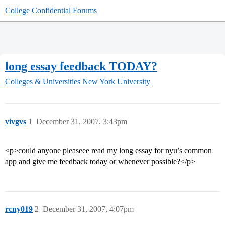
College Confidential Forums
long essay feedback TODAY?
Colleges & Universities
New York University
vivgvs
1
December 31, 2007, 3:43pm
<p>could anyone pleaseee read my long essay for nyu’s common
app and give me feedback today or whenever possible?</p>
rcny019
2
December 31, 2007, 4:07pm