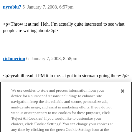
nyrablu7
5
January 7, 2008, 6:57pm
<p>Throw it at me! Heh, I’m actually quite interested to see what
people are writing about.</p>
richmerino
6
January 7, 2008, 8:58pm
<p>yeah ill read it PM it to me…i got into stern/am going there</p>
We use cookies to store and process information from your
device for a number of reasons including: to enhance site
navigation, keep the site reliable and secure, personalize ads,
analyze site usage, and assist in marketing efforts. If you do not
want us or our partners to use cookies for these purposes, click
'Reject All Cookies'. If you would like to customize your
choices, click 'Cookie Settings'. You can change your choices at
Home
Categories
Guidelines
Terms of Service
any time by clicking on the green Cookie Settings icon at the