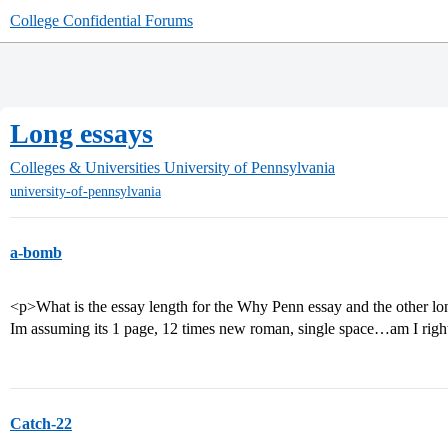
College Confidential Forums
Long essays
Colleges & Universities
University of Pennsylvania
university-of-pennsylvania
a-bomb
<p>What is the essay length for the Why Penn essay and the other lon
Im assuming its 1 page, 12 times new roman, single space…am I rig
Catch-22