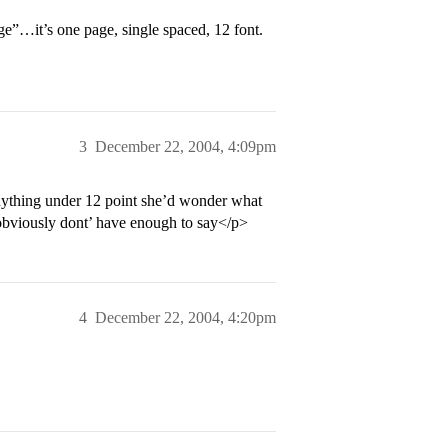
age”…it’s one page, single spaced, 12 font.
3
December 22, 2004, 4:09pm
nything under 12 point she’d wonder what
u obviously dont’ have enough to say</p>
4
December 22, 2004, 4:20pm