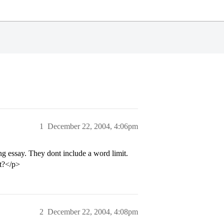
1
December 22, 2004, 4:06pm
g essay. They dont include a word limit.
ht?</p>
2
December 22, 2004, 4:08pm