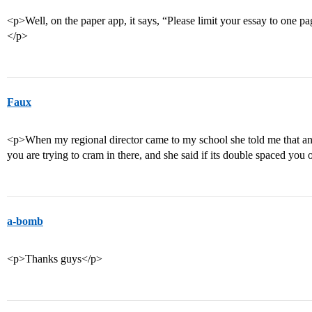
<p>Well, on the paper app, it says, “Please limit your essay to one p
</p>
Faux
<p>When my regional director came to my school she told me that a
you are trying to cram in there, and she said if its double spaced yo
a-bomb
<p>Thanks guys</p>