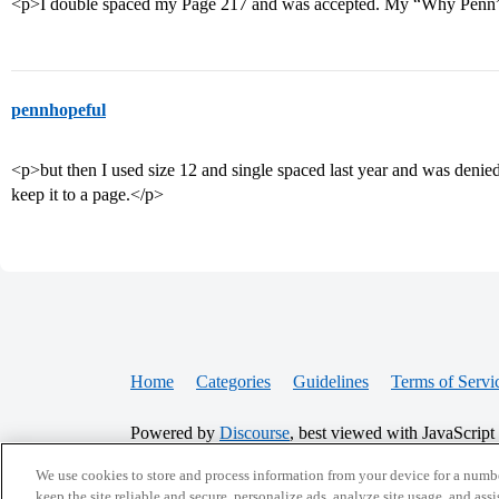
<p>I double spaced my Page 217 and was accepted. My “Why Penn” 
pennhopeful
<p>but then I used size 12 and single spaced last year and was denied.
keep it to a page.</p>
Home
Categories
Guidelines
Terms of Servi
Powered by
Discourse
, best viewed with JavaScript
We use cookies to store and process information from your device for a numbe
keep the site reliable and secure, personalize ads, analyze site usage, and assi
CONNECT WITH US