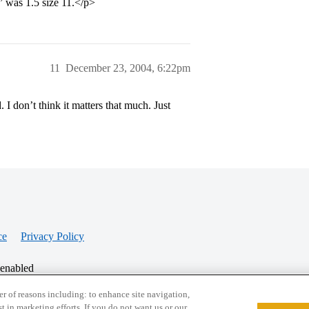
was 1.5 size 11.</p>
11
December 23, 2004, 6:22pm
 I don’t think it matters that much. Just
ce
Privacy Policy
 enabled
r of reasons including: to enhance site navigation,
st in marketing efforts. If you do not want us or our