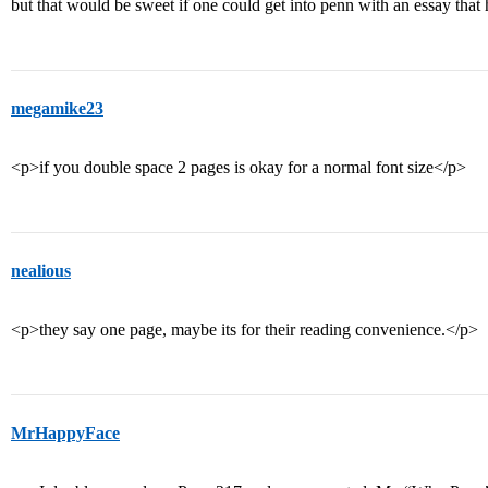
but that would be sweet if one could get into penn with an essay that 
megamike23
<p>if you double space 2 pages is okay for a normal font size</p>
nealious
<p>they say one page, maybe its for their reading convenience.</p>
MrHappyFace