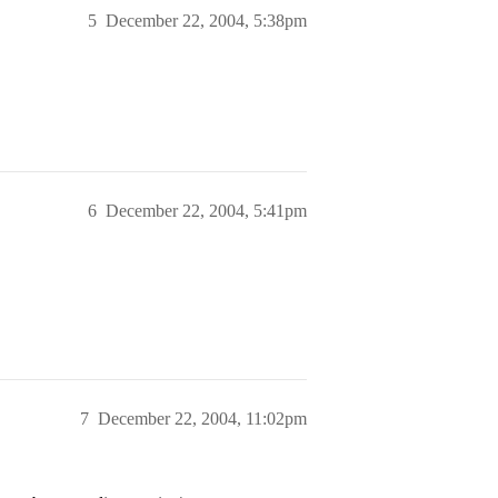
5
December 22, 2004, 5:38pm
6
December 22, 2004, 5:41pm
7
December 22, 2004, 11:02pm