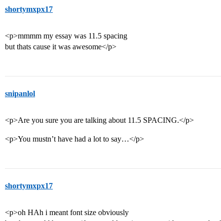
shortymxpx17
<p>mmmm my essay was 11.5 spacing
but thats cause it was awesome</p>
snipanlol
<p>Are you sure you are talking about 11.5 SPACING.</p>
<p>You mustn’t have had a lot to say…</p>
shortymxpx17
<p>oh HAh i meant font size obviously