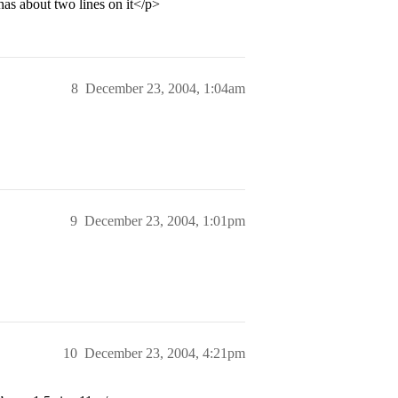
has about two lines on it</p>
8
December 23, 2004, 1:04am
9
December 23, 2004, 1:01pm
10
December 23, 2004, 4:21pm