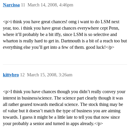
Narcissa
11
March 14, 2008, 4:46pm
<p>i think you have great chances! omg i want to do LSM next
year, too. i think you have great chances everywhere cept Penn,
where it’ll probably be a bit iffy, since LSM is so selective and
wharton is really hard to get in. Dartmouth is a bit of a reach too but
everything else you’ll get into a few of them. good luck!</p>
kittybro
12
March 15, 2008, 3:26am
<p>I think you have chances though you didn’t really convey your
interest in business/science. The science part clearly though it was
all rather geared towards medical science. The stock thing may be
of value but it doesn’t match the type of business you are aiming
towards. I guess it might be a little late to tell you that now since
your probably a senior and turned in apps already.</p>