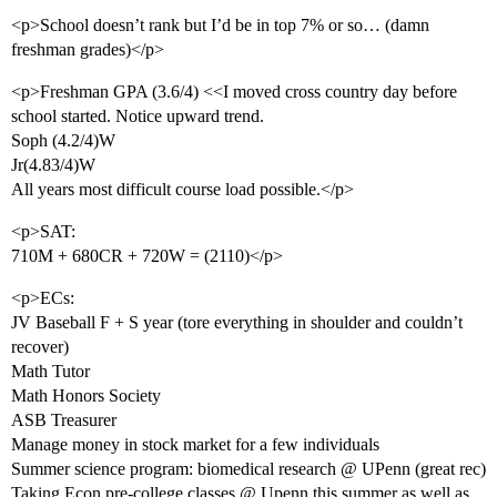
<p>School doesn’t rank but I’d be in top 7% or so… (damn
freshman grades)</p>
<p>Freshman GPA (3.6/4) <<I moved cross country day before
school started. Notice upward trend.
Soph (4.2/4)W
Jr(4.83/4)W
All years most difficult course load possible.</p>
<p>SAT:
710M + 680CR + 720W = (2110)</p>
<p>ECs:
JV Baseball F + S year (tore everything in shoulder and couldn’t
recover)
Math Tutor
Math Honors Society
ASB Treasurer
Manage money in stock market for a few individuals
Summer science program: biomedical research @ UPenn (great rec)
Taking Econ pre-college classes @ Upenn this summer as well as