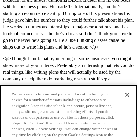
with his business plans. He made 1st internationally, and he’s
starting an ecommerce startup. During one of his presentations his
judge gave him his number so they could further talk about his plan.
He works in numerous internships in major corporations, and has
loads of connections… but he’s a freak so I don’t think you have to
go to the level he’s going at. He’s like flunking classes cause he
skips out to write his plans and he’s a senior. </p>
<p>Though I think that by interning in some businesses you might
show more of your interest. Preferably an internship that lets you do
real things, like writing plans that will actually be used by the
company or help them do marketing research stuff.</p>
We use cookies to store and process information from your
device for a number of reasons including: to enhance site
navigation, keep the site reliable and secure, personalize ads,
analyze site usage, and assist in marketing efforts. If you do not
want us or our partners to use cookies for these purposes, click
'Reject All Cookies'. If you would like to customize your
choices, click 'Cookie Settings'. You can change your choices at
Home
Categories
Guidelines
Terms of Service
any time by clicking on the green Cookie Settings icon at the