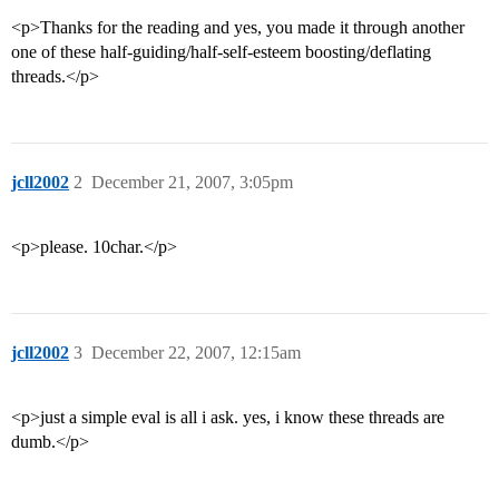
<p>Thanks for the reading and yes, you made it through another
one of these half-guiding/half-self-esteem boosting/deflating
threads.</p>
jcll2002
2
December 21, 2007, 3:05pm
<p>please. 10char.</p>
jcll2002
3
December 22, 2007, 12:15am
<p>just a simple eval is all i ask. yes, i know these threads are
dumb.</p>