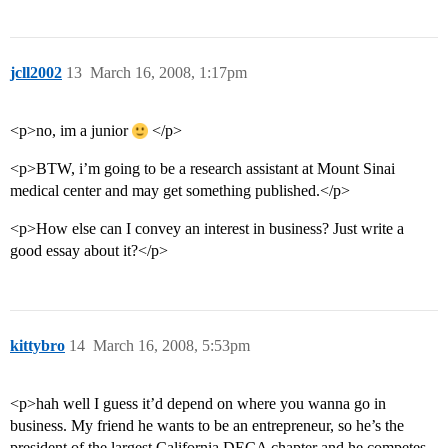
jcll2002
13
March 16, 2008, 1:17pm
<p>no, im a junior
</p>
<p>BTW, i’m going to be a research assistant at Mount Sinai
medical center and may get something published.</p>
<p>How else can I convey an interest in business? Just write a
good essay about it?</p>
kittybro
14
March 16, 2008, 5:53pm
<p>hah well I guess it’d depend on where you wanna go in
business. My friend he wants to be an entrepreneur, so he’s the
president of the largest California DECA chapter and he competes