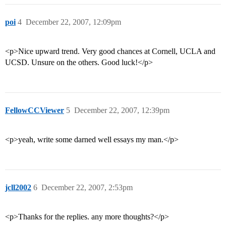
poi
4
December 22, 2007, 12:09pm
<p>Nice upward trend. Very good chances at Cornell, UCLA and
UCSD. Unsure on the others. Good luck!</p>
FellowCCViewer
5
December 22, 2007, 12:39pm
<p>yeah, write some darned well essays my man.</p>
jcll2002
6
December 22, 2007, 2:53pm
<p>Thanks for the replies. any more thoughts?</p>