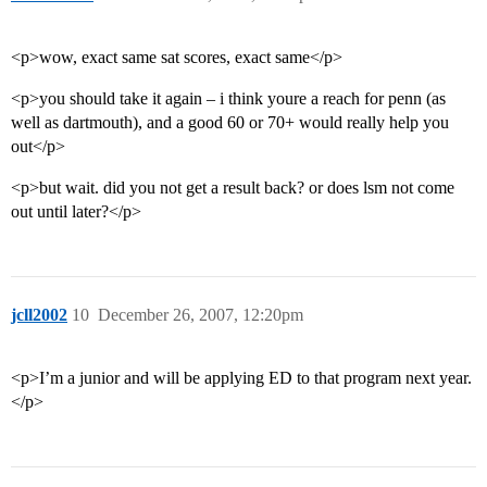
<p>wow, exact same sat scores, exact same</p>
<p>you should take it again – i think youre a reach for penn (as
well as dartmouth), and a good 60 or 70+ would really help you
out</p>
<p>but wait. did you not get a result back? or does lsm not come
out until later?</p>
jcll2002
10
December 26, 2007, 12:20pm
<p>I’m a junior and will be applying ED to that program next year.
</p>