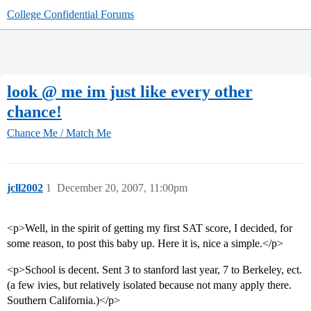
College Confidential Forums
look @ me im just like every other
chance!
Chance Me / Match Me
jcll2002
1
December 20, 2007, 11:00pm
<p>Well, in the spirit of getting my first SAT score, I decided, for
some reason, to post this baby up. Here it is, nice a simple.</p>
<p>School is decent. Sent 3 to stanford last year, 7 to Berkeley, ect.
(a few ivies, but relatively isolated because not many apply there.
Southern California.)</p>