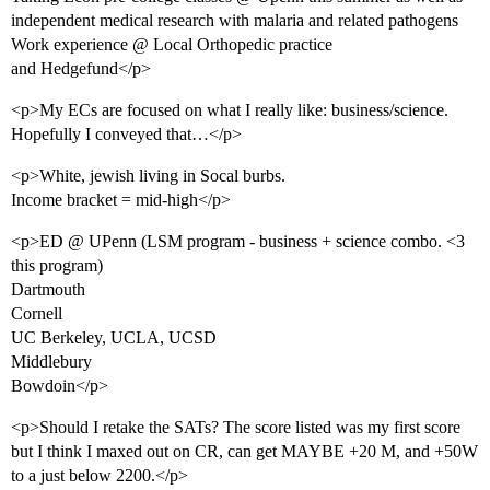
independent medical research with malaria and related pathogens
Work experience @ Local Orthopedic practice
and Hedgefund</p>
<p>My ECs are focused on what I really like: business/science.
Hopefully I conveyed that…</p>
<p>White, jewish living in Socal burbs.
Income bracket = mid-high</p>
<p>ED @ UPenn (LSM program - business + science combo. <3
this program)
Dartmouth
Cornell
UC Berkeley, UCLA, UCSD
Middlebury
Bowdoin</p>
<p>Should I retake the SATs? The score listed was my first score
but I think I maxed out on CR, can get MAYBE +20 M, and +50W
to a just below 2200.</p>