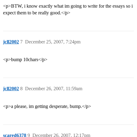
<p>BTW, i know exactly what im going to write for the essays so i
expect them to be really good.</p>
jcll2002
7
December 25, 2007, 7:24pm
<p>bump 10chars</p>
jcll2002
8
December 26, 2007, 11:59am
<p>a please, im getting desperate, bump.</p>
scared6378
9
December 26, 2007, 12:17pm