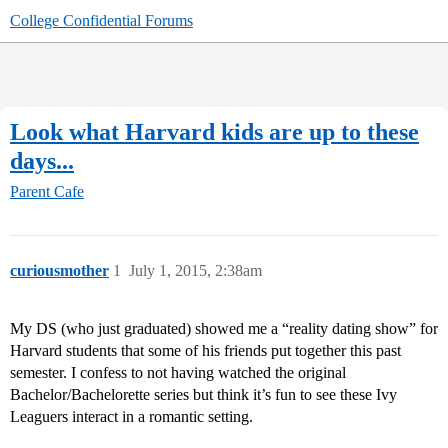
College Confidential Forums
Look what Harvard kids are up to these
days...
Parent Cafe
curiousmother
1
July 1, 2015, 2:38am
My DS (who just graduated) showed me a “reality dating show” for
Harvard students that some of his friends put together this past
semester. I confess to not having watched the original
Bachelor/Bachelorette series but think it’s fun to see these Ivy
Leaguers interact in a romantic setting.