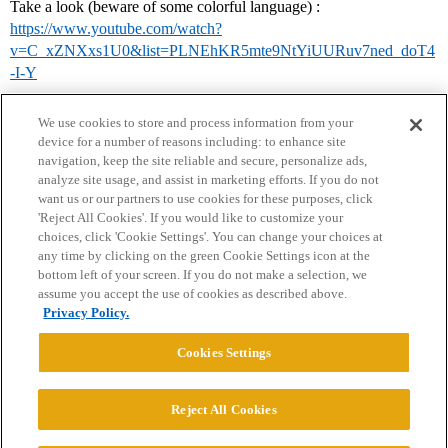
Take a look (beware of some colorful language) :
https://www.youtube.com/watch?
v=C_xZNXxs1U0&list=PLNEhKR5mte9NtYiUURuv7ned_doT4
-I-Y
We use cookies to store and process information from your
device for a number of reasons including: to enhance site
navigation, keep the site reliable and secure, personalize ads,
analyze site usage, and assist in marketing efforts. If you do not
want us or our partners to use cookies for these purposes, click
'Reject All Cookies'. If you would like to customize your
choices, click 'Cookie Settings'. You can change your choices at
Home
Categories
Guidelines
Terms of Service
any time by clicking on the green Cookie Settings icon at the
bottom left of your screen. If you do not make a selection, we
Privacy Policy
assume you accept the use of cookies as described above.
Privacy Policy.
Powered by
Discourse
, best viewed with JavaScript enabled
Cookies Settings
CONNECT WITH US
Reject All Cookies
© 2026 College Confidential, LLC. All Rights Reserved.