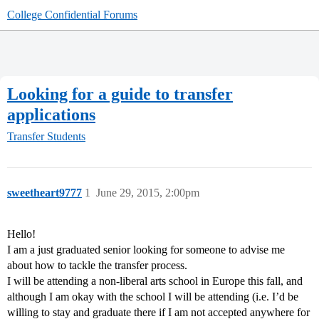
College Confidential Forums
Looking for a guide to transfer
applications
Transfer Students
sweetheart9777
1
June 29, 2015, 2:00pm
Hello!
I am a just graduated senior looking for someone to advise me
about how to tackle the transfer process.
I will be attending a non-liberal arts school in Europe this fall, and
although I am okay with the school I will be attending (i.e. I’d be
willing to stay and graduate there if I am not accepted anywhere for