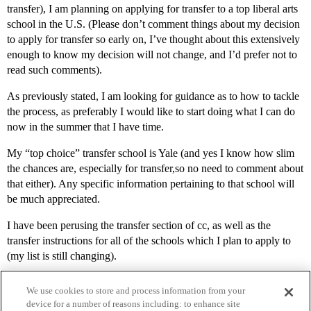
transfer), I am planning on applying for transfer to a top liberal arts
school in the U.S. (Please don’t comment things about my decision
to apply for transfer so early on, I’ve thought about this extensively
enough to know my decision will not change, and I’d prefer not to
read such comments).
As previously stated, I am looking for guidance as to how to tackle
the process, as preferably I would like to start doing what I can do
now in the summer that I have time.
My “top choice” transfer school is Yale (and yes I know how slim
the chances are, especially for transfer,so no need to comment about
that either). Any specific information pertaining to that school will
be much appreciated.
I have been perusing the transfer section of cc, as well as the
transfer instructions for all of the schools which I plan to apply to
(my list is still changing).
We use cookies to store and process information from your
device for a number of reasons including: to enhance site