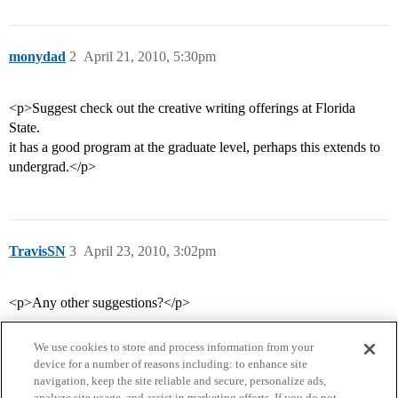
monydad
2
April 21, 2010, 5:30pm
<p>Suggest check out the creative writing offerings at Florida
State.
it has a good program at the graduate level, perhaps this extends to
undergrad.</p>
TravisSN
3
April 23, 2010, 3:02pm
<p>Any other suggestions?</p>
We use cookies to store and process information from your
device for a number of reasons including: to enhance site
navigation, keep the site reliable and secure, personalize ads,
analyze site usage, and assist in marketing efforts. If you do not