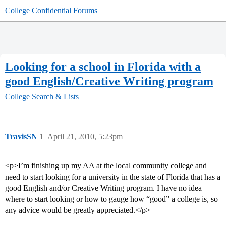
College Confidential Forums
Looking for a school in Florida with a
good English/Creative Writing program
College Search & Lists
TravisSN
1
April 21, 2010, 5:23pm
<p>I’m finishing up my AA at the local community college and
need to start looking for a university in the state of Florida that has a
good English and/or Creative Writing program. I have no idea
where to start looking or how to gauge how “good” a college is, so
any advice would be greatly appreciated.</p>