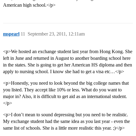
American high school.</p>
mspearl
11
September 23, 2011, 12:11am
<p>We hosted an exchange student last year from Hong Kong. She
left in June and returned in August to another boarding school here
in the states. She is going to get her American HS diploma and then
apply to nursing school. I know she had to get a visa etc…</p>
<p>Honestly, you need to look beyond the big college names that
you listed. They accept like 10% or less. What do you want to
major in? Also, it is difficult to get aid as an international student.
</p>
<p>I don’t mean to sound depressing but you need to be realistic.
My exchange student had the same idea as you last year - even the
same list of schools. She is a little more realistic this year. ;)</p>