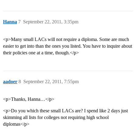
Hanna
7
September 22, 2011, 3:35pm
<p>Many small LACs will not require a diploma. Some are much
easier to get into than the ones you listed. You have to inquire about
their policies one at a time, though.</p>
aadoer
8
September 22, 2011, 7:55pm
<p>Thanks, Hanna…</p>
<p>Do you which these small LACs are? I spend like 2 days just
skimming all lists for colleges not requiring high school
diplomas</p>