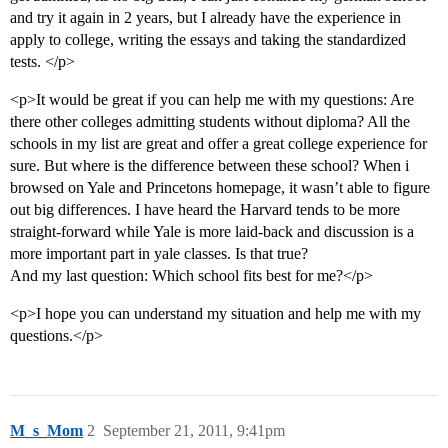
and try it again in 2 years, but I already have the experience in
apply to college, writing the essays and taking the standardized
tests. </p>
<p>It would be great if you can help me with my questions: Are
there other colleges admitting students without diploma? All the
schools in my list are great and offer a great college experience for
sure. But where is the difference between these school? When i
browsed on Yale and Princetons homepage, it wasn’t able to figure
out big differences. I have heard the Harvard tends to be more
straight-forward while Yale is more laid-back and discussion is a
more important part in yale classes. Is that true?
And my last question: Which school fits best for me?</p>
<p>I hope you can understand my situation and help me with my
questions.</p>
M_s_Mom
2
September 21, 2011, 9:41pm