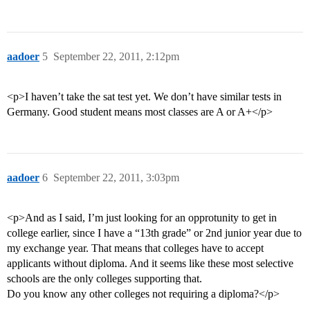
aadoer
5
September 22, 2011, 2:12pm
<p>I haven’t take the sat test yet. We don’t have similar tests in
Germany. Good student means most classes are A or A+</p>
aadoer
6
September 22, 2011, 3:03pm
<p>And as I said, I’m just looking for an opprotunity to get in
college earlier, since I have a “13th grade” or 2nd junior year due to
my exchange year. That means that colleges have to accept
applicants without diploma. And it seems like these most selective
schools are the only colleges supporting that.
Do you know any other colleges not requiring a diploma?</p>