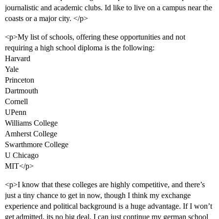
journalistic and academic clubs. Id like to live on a campus near the
coasts or a major city. </p>
<p>My list of schools, offering these opportunities and not
requiring a high school diploma is the following:
Harvard
Yale
Princeton
Dartmouth
Cornell
UPenn
Williams College
Amherst College
Swarthmore College
U Chicago
MIT</p>
<p>I know that these colleges are highly competitive, and there’s
just a tiny chance to get in now, though I think my exchange
experience and political background is a huge advantage. If I won’t
get admitted, its no big deal, I can just continue my german school