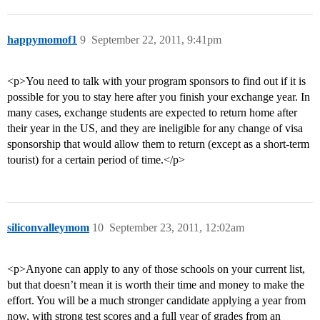
happymomof1
9
September 22, 2011, 9:41pm
<p>You need to talk with your program sponsors to find out if it is
possible for you to stay here after you finish your exchange year. In
many cases, exchange students are expected to return home after
their year in the US, and they are ineligible for any change of visa
sponsorship that would allow them to return (except as a short-term
tourist) for a certain period of time.</p>
siliconvalleymom
10
September 23, 2011, 12:02am
<p>Anyone can apply to any of those schools on your current list,
but that doesn’t mean it is worth their time and money to make the
effort. You will be a much stronger candidate applying a year from
now, with strong test scores and a full year of grades from an