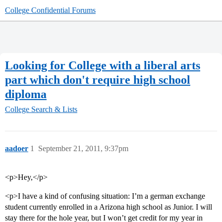
College Confidential Forums
Looking for College with a liberal arts
part which don't require high school
diploma
College Search & Lists
aadoer
1
September 21, 2011, 9:37pm
<p>Hey,</p>
<p>I have a kind of confusing situation: I’m a german exchange
student currently enrolled in a Arizona high school as Junior. I will
stay there for the hole year, but I won’t get credit for my year in