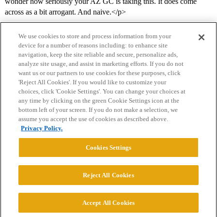
wonder how seriously your AZ GC is taking this. It does come
across as a bit arrogant. And naive.</p>
We use cookies to store and process information from your
device for a number of reasons including: to enhance site
navigation, keep the site reliable and secure, personalize ads,
analyze site usage, and assist in marketing efforts. If you do not
want us or our partners to use cookies for these purposes, click
'Reject All Cookies'. If you would like to customize your
choices, click 'Cookie Settings'. You can change your choices at
Home
Categories
Guidelines
Terms of Service
any time by clicking on the green Cookie Settings icon at the
bottom left of your screen. If you do not make a selection, we
Privacy Policy
assume you accept the use of cookies as described above.
Privacy Policy.
Powered by
Discourse
, best viewed with JavaScript enabled
Cookies Settings
CONNECT WITH US
Reject All Cookies
© 2026 College Confidential, LLC. All Rights Reserved.
Accept All Cookies
Cookie Settings