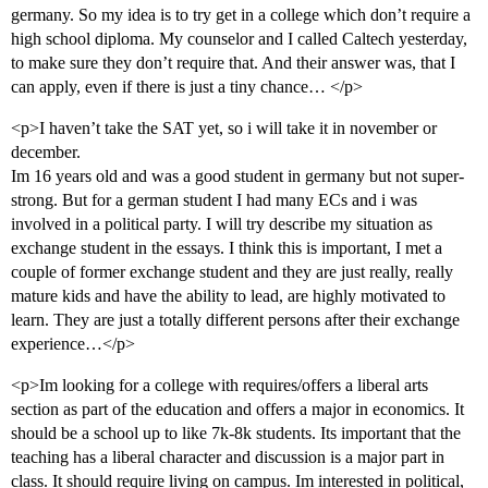
germany. So my idea is to try get in a college which don’t require a
high school diploma. My counselor and I called Caltech yesterday,
to make sure they don’t require that. And their answer was, that I
can apply, even if there is just a tiny chance… </p>
<p>I haven’t take the SAT yet, so i will take it in november or
december.
Im 16 years old and was a good student in germany but not super-
strong. But for a german student I had many ECs and i was
involved in a political party. I will try describe my situation as
exchange student in the essays. I think this is important, I met a
couple of former exchange student and they are just really, really
mature kids and have the ability to lead, are highly motivated to
learn. They are just a totally different persons after their exchange
experience…</p>
<p>Im looking for a college with requires/offers a liberal arts
section as part of the education and offers a major in economics. It
should be a school up to like 7k-8k students. Its important that the
teaching has a liberal character and discussion is a major part in
class. It should require living on campus. Im interested in political,