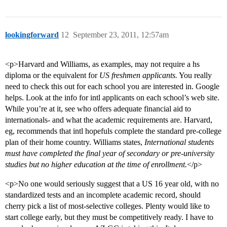
lookingforward
12
September 23, 2011, 12:57am
<p>Harvard and Williams, as examples, may not require a hs
diploma or the equivalent for
US freshmen applicants.
You really
need to check this out for each school you are interested in. Google
helps. Look at the info for intl applicants on each school’s web site.
While you’re at it, see who offers adequate financial aid to
internationals- and what the academic requirements are. Harvard,
eg, recommends that intl hopefuls complete the standard pre-college
plan of their home country. Williams states,
International students
must have completed the final year of secondary or pre-university
studies but no higher education at the time of enrollment.
</p>
<p>No one would seriously suggest that a US 16 year old, with no
standardized tests and an incomplete academic record, should
cherry pick a list of most-selective colleges. Plenty would like to
start college early, but they must be competitively ready. I have to