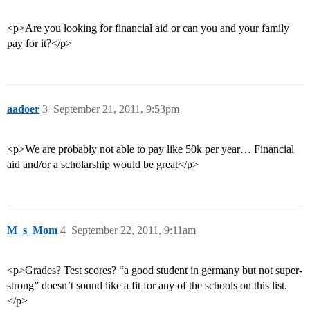
<p>Are you looking for financial aid or can you and your family
pay for it?</p>
aadoer
3
September 21, 2011, 9:53pm
<p>We are probably not able to pay like 50k per year… Financial
aid and/or a scholarship would be great</p>
M_s_Mom
4
September 22, 2011, 9:11am
<p>Grades? Test scores? “a good student in germany but not super-
strong” doesn’t sound like a fit for any of the schools on this list.
</p>