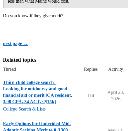
less than what Maine would cost.
Do you know if they give merit?
next page →
Related topics
Thread
Replies
Activity
Third child college search -
Looking for outdoorsy and good
April 23,
financial aid or merit [CA resident,
114
2026
3.98 GPA, 34 ACT, <$15k]
College Search & Lists
Early Options for Undecided Mid-
Atlantic Seeking Merit (4.0 /1300
May 12,