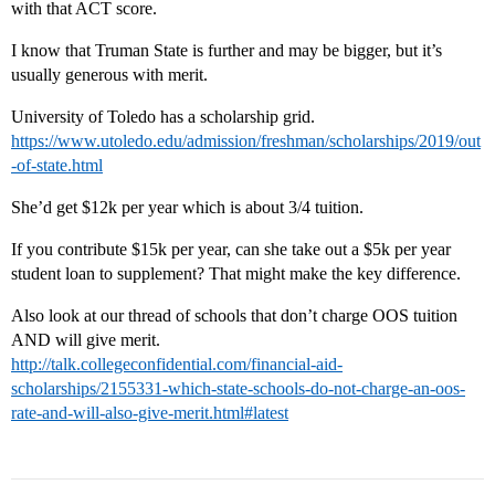
with that ACT score.
I know that Truman State is further and may be bigger, but it’s
usually generous with merit.
University of Toledo has a scholarship grid.
https://www.utoledo.edu/admission/freshman/scholarships/2019/out
-of-state.html
She’d get $12k per year which is about 3/4 tuition.
If you contribute $15k per year, can she take out a $5k per year
student loan to supplement? That might make the key difference.
Also look at our thread of schools that don’t charge OOS tuition
AND will give merit.
http://talk.collegeconfidential.com/financial-aid-
scholarships/2155331-which-state-schools-do-not-charge-an-oos-
rate-and-will-also-give-merit.html#latest