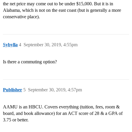
the net price may come out to be under $15,000. But it is in
Alabama, which is not on the east coast (but is generally a more
conservative place).
Sybylla
4
September 30, 2019, 4:55pm
Is there a commuting option?
Publisher
5
September 30, 2019, 4:57pm
AAMU is an HBCU. Covers everything (tuition, fees, room &
board, and book allowance) for an ACT score of 28 & a GPA of
3.75 or better.