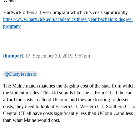
Wells?
Hartwick offers a 3-year program which cuts costs significantly
https://www.hartwick.edu/academics/three-year-bachelors-degree-
program/
thumper1
17
September 30, 2019, 9:57pm
@Dustyfeathers
The Maine match matches the flagship cost of the state from which
the student resides. This kid sounds like she is from CT. If the can
afford the costs to attend UConn, and they are looking for,lesser
costs, they need to look at Eastern CT, Western CT, Southern CT or
Central CT all have costs significantly less than UConn…and less
than what Maine would cost.