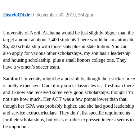
HeartofDixie
9
September 30, 2019, 5:42pm
University of North Alabama would be just slightly bigger than the
target amount at about 7,400 students.There would be an automatic
$6,500 scholarship with those stats plus in-state tuition. You can
also apply for various other scholarships, my son has a leadership
and housing scholarship, plus a small honors college one. They
have a women’s soccer team.
Samford University might be a possibility, though their sticker price
is pretty expensive. One of my son’s classmates is a freshman there
and I know she received some very good scholarships, though I’m
not sure how much. Her ACT was a few points lower than that,
though her GPA was probably higher, and she had good leadership
and service extracurriculars. They don’t list specific requirements
for their scholarships, but visits or other expressed interest seems to
be important.