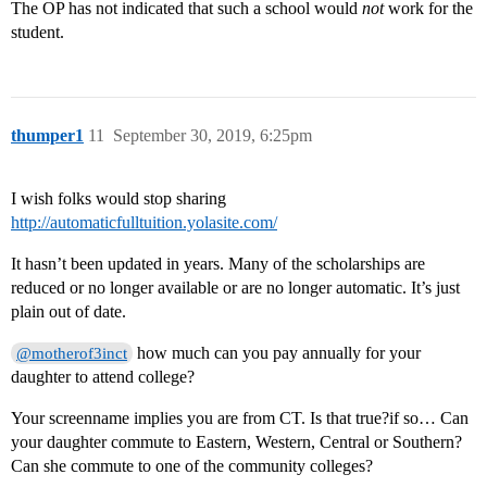
The OP has not indicated that such a school would
not
work for the
student.
thumper1
11
September 30, 2019, 6:25pm
I wish folks would stop sharing
http://automaticfulltuition.yolasite.com/
It hasn’t been updated in years. Many of the scholarships are
reduced or no longer available or are no longer automatic. It’s just
plain out of date.
how much can you pay annually for your
@motherof3inct
daughter to attend college?
Your screenname implies you are from CT. Is that true?if so… Can
your daughter commute to Eastern, Western, Central or Southern?
Can she commute to one of the community colleges?