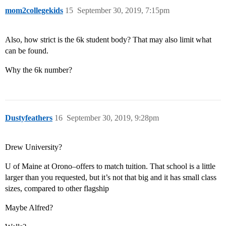
mom2collegekids
15
September 30, 2019, 7:15pm
Also, how strict is the 6k student body? That may also limit what
can be found.
Why the 6k number?
Dustyfeathers
16
September 30, 2019, 9:28pm
Drew University?
U of Maine at Orono–offers to match tuition. That school is a little
larger than you requested, but it’s not that big and it has small class
sizes, compared to other flagship
Maybe Alfred?