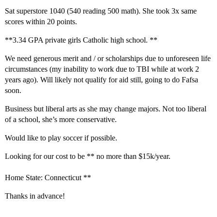
Sat superstore 1040 (540 reading 500 math). She took 3x same
scores within 20 points.
**3.34 GPA private girls Catholic high school. **
We need generous merit and / or scholarships due to unforeseen life
circumstances (my inability to work due to TBI while at work 2
years ago). Will likely not qualify for aid still, going to do Fafsa
soon.
Business but liberal arts as she may change majors. Not too liberal
of a school, she’s more conservative.
Would like to play soccer if possible.
Looking for our cost to be ** no more than $15k/year.
Home State: Connecticut **
Thanks in advance!