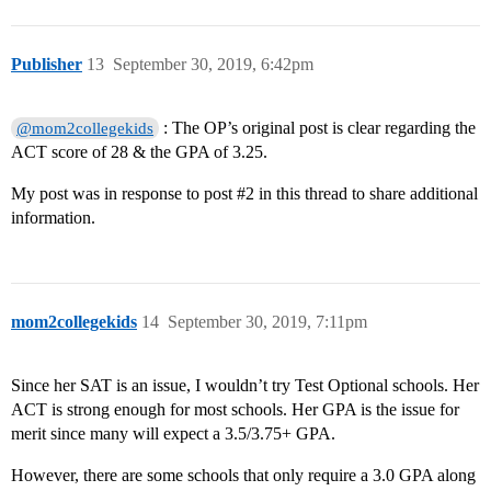
Publisher
13
September 30, 2019, 6:42pm
: The OP’s original post is clear regarding the
@mom2collegekids
ACT score of 28 & the GPA of 3.25.
My post was in response to post
#2
in this thread to share additional
information.
mom2collegekids
14
September 30, 2019, 7:11pm
Since her SAT is an issue, I wouldn’t try Test Optional schools. Her
ACT is strong enough for most schools. Her GPA is the issue for
merit since many will expect a 3.5/3.75+ GPA.
However, there are some schools that only require a 3.0 GPA along