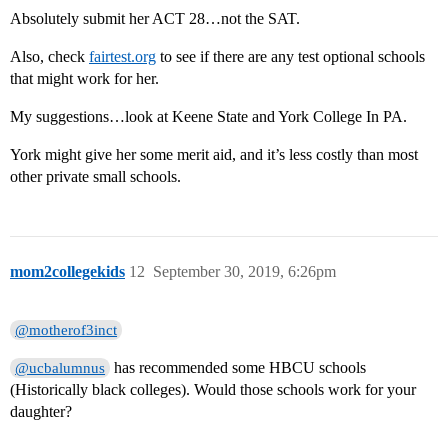
Absolutely submit her ACT 28…not the SAT.
Also, check
fairtest.org
to see if there are any test optional schools
that might work for her.
My suggestions…look at Keene State and York College In PA.
York might give her some merit aid, and it’s less costly than most
other private small schools.
mom2collegekids
12
September 30, 2019, 6:26pm
@motherof3inct
has recommended some HBCU schools
@ucbalumnus
(Historically black colleges). Would those schools work for your
daughter?