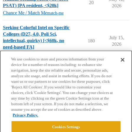
20
PSAT) [PA resident, <$20k]
2026
Chance Me / Match Me
match-me
Seeking Colorful Intel on Specific
Colleges (D27, 4.0, Poli Sci,
July 15,
intellectual, quirky) [<$60k, no
180
2026
need-based FA]
College Search & Lists
We use cookies to store and process information from your
device for a number of reasons including: to enhance site
navigation, keep the site reliable and secure, personalize ads,
analyze site usage, and assist in marketing efforts. If you do not
want us or our partners to use cookies for these purposes, click
'Reject All Cookies'. If you would like to customize your
choices, click 'Cookie Settings'. You can change your choices at
Home
Categories
Guidelines
Terms of Service
any time by clicking on the green Cookie Settings icon at the
bottom left of your screen. If you do not make a selection, we
Privacy Policy
assume you accept the use of cookies as described above.
Privacy Policy.
Powered by
Discourse
, best viewed with JavaScript enabled
Cookies Settings