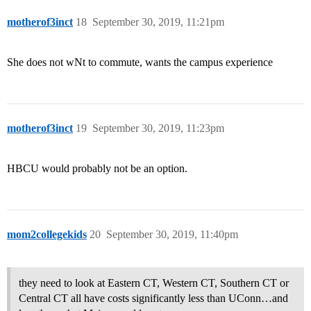
motherof3inct
18
September 30, 2019, 11:21pm
She does not wNt to commute, wants the campus experience
motherof3inct
19
September 30, 2019, 11:23pm
HBCU would probably not be an option.
mom2collegekids
20
September 30, 2019, 11:40pm
they need to look at Eastern CT, Western CT, Southern CT or
Central CT all have costs significantly less than UConn…and