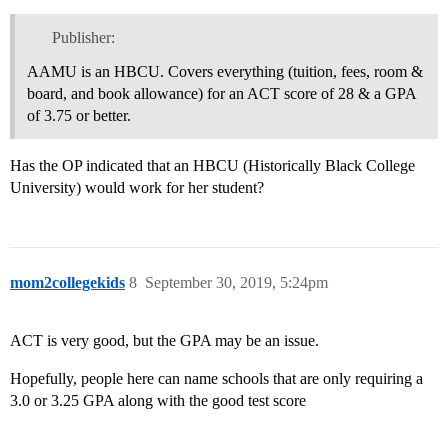
Publisher:
AAMU is an HBCU. Covers everything (tuition, fees, room &
board, and book allowance) for an ACT score of 28 & a GPA
of 3.75 or better.
Has the OP indicated that an HBCU (Historically Black College
University) would work for her student?
mom2collegekids
8
September 30, 2019, 5:24pm
ACT is very good, but the GPA may be an issue.
Hopefully, people here can name schools that are only requiring a
3.0 or 3.25 GPA along with the good test score