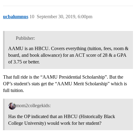
ucbalumnus
10
September 30, 2019, 6:00pm
Publisher:
AAMU is an HBCU. Covers everything (tuition, fees, room &
board, and book allowance) for an ACT score of 28 & a GPA
of 3.75 or better.
That full ride is the “AAMU Presidential Scholarship”. But the
OP’s student’s stats get the “AAMU Merit Scholarship” which is
full tuition.
mom2collegekids:
Has the OP indicated that an HBCU (Historically Black
College University) would work for her student?