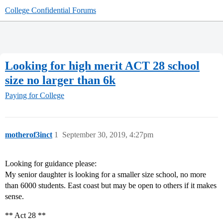
College Confidential Forums
Looking for high merit ACT 28 school
size no larger than 6k
Paying for College
motherof3inct
1
September 30, 2019, 4:27pm
Looking for guidance please:
My senior daughter is looking for a smaller size school, no more
than 6000 students. East coast but may be open to others if it makes
sense.
** Act 28 **