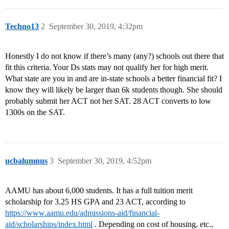
Techno13
2
September 30, 2019, 4:32pm
Honestly I do not know if there’s many (any?) schools out there that
fit this criteria. Your Ds stats may not qualify her for high merit.
What state are you in and are in-state schools a better financial fit? I
know they will likely be larger than 6k students though. She should
probably submit her ACT not her SAT. 28 ACT converts to low
1300s on the SAT.
ucbalumnus
3
September 30, 2019, 4:52pm
AAMU has about 6,000 students. It has a full tuition merit
scholarship for 3.25 HS GPA and 23 ACT, according to
https://www.aamu.edu/admissions-aid/financial-
aid/scholarships/index.html
. Depending on cost of housing, etc.,