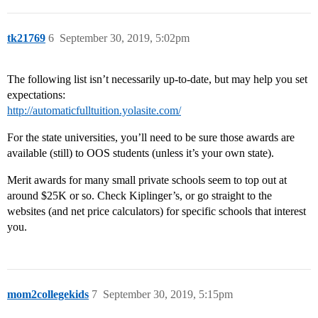
tk21769
6
September 30, 2019, 5:02pm
The following list isn’t necessarily up-to-date, but may help you set
expectations:
http://automaticfulltuition.yolasite.com/
For the state universities, you’ll need to be sure those awards are
available (still) to OOS students (unless it’s your own state).
Merit awards for many small private schools seem to top out at
around $25K or so. Check Kiplinger’s, or go straight to the
websites (and net price calculators) for specific schools that interest
you.
mom2collegekids
7
September 30, 2019, 5:15pm