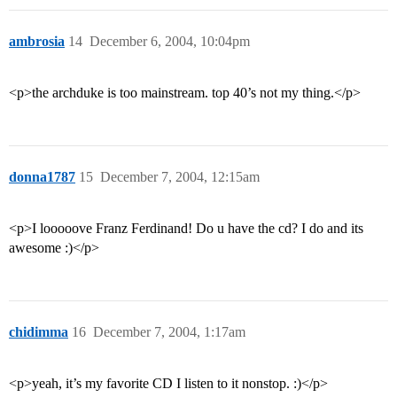
ambrosia
14
December 6, 2004, 10:04pm
<p>the archduke is too mainstream. top 40’s not my thing.</p>
donna1787
15
December 7, 2004, 12:15am
<p>I looooove Franz Ferdinand! Do u have the cd? I do and its
awesome :)</p>
chidimma
16
December 7, 2004, 1:17am
<p>yeah, it’s my favorite CD I listen to it nonstop. :)</p>