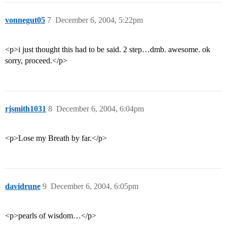
vonnegut05
7
December 6, 2004, 5:22pm
<p>i just thought this had to be said. 2 step…dmb. awesome. ok
sorry, proceed.</p>
rjsmith1031
8
December 6, 2004, 6:04pm
<p>Lose my Breath by far.</p>
davidrune
9
December 6, 2004, 6:05pm
<p>pearls of wisdom…</p>