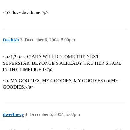
<p>i love davidrune</p>
freakish
3
December 6, 2004, 5:00pm
<p>1,2 step. CIARA WILL BECOME THE NEXT
SUPERSTAR. BEYONCE’S ALREADY HAD HER SHARE
IN THE LIMELIGHT</p>
<p>MY GOODIES, MY GOODIES, MY GOODIES not MY
GOODIES.</p>
dwerbowy
4
December 6, 2004, 5:02pm