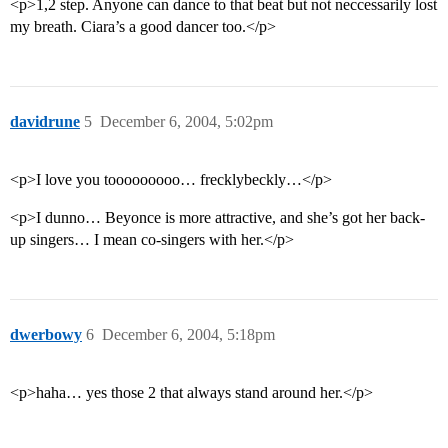
<p>1,2 step. Anyone can dance to that beat but not neccessarily lost
my breath. Ciara’s a good dancer too.</p>
davidrune
5
December 6, 2004, 5:02pm
<p>I love you tooooooooo… frecklybeckly…</p>
<p>I dunno… Beyonce is more attractive, and she’s got her back-
up singers… I mean co-singers with her.</p>
dwerbowy
6
December 6, 2004, 5:18pm
<p>haha… yes those 2 that always stand around her.</p>