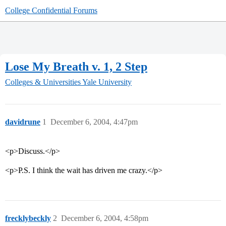
College Confidential Forums
Lose My Breath v. 1, 2 Step
Colleges & Universities
Yale University
davidrune
1
December 6, 2004, 4:47pm
<p>Discuss.</p>
<p>P.S. I think the wait has driven me crazy.</p>
frecklybeckly
2
December 6, 2004, 4:58pm