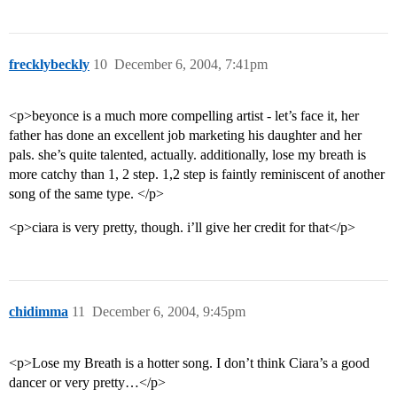
frecklybeckly
10
December 6, 2004, 7:41pm
<p>beyonce is a much more compelling artist - let’s face it, her
father has done an excellent job marketing his daughter and her
pals. she’s quite talented, actually. additionally, lose my breath is
more catchy than 1, 2 step. 1,2 step is faintly reminiscent of another
song of the same type. </p>
<p>ciara is very pretty, though. i’ll give her credit for that</p>
chidimma
11
December 6, 2004, 9:45pm
<p>Lose my Breath is a hotter song. I don’t think Ciara’s a good
dancer or very pretty…</p>