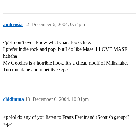
ambrosia
12
December 6, 2004, 9:54pm
<p>I don’t even know what Ciara looks like.
I prefer Indie rock and pop, but I do like Mase. I LOVE MASE.
hahaha
My Goodies is a horrible hook. It’s a cheap ripoff of Milkshake.
Too mundane and repetitive.</p>
chidimma
13
December 6, 2004, 10:01pm
<p>lol do any of you listen to Franz Ferdinand (Scottish group)?
</p>