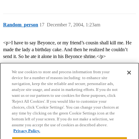
Random_person
17
December 7, 2004, 1:23am
<p>I have to say Beyonce, or my friend’s cousin shall kill me. He
made the lady a birthday cake. And then he realized he couldn’t
send it. So he ate it alone in his Beyonce shrine.</p>
We use cookies to store and process information from your
device for a number of reasons including: to enhance site
navigation, keep the site reliable and secure, personalize ads,
analyze site usage, and assist in marketing efforts. If you do not
want us or our partners to use cookies for these purposes, click
'Reject All Cookies'. If you would like to customize your
choices, click 'Cookie Settings'. You can change your choices at
Home
Categories
Guidelines
Terms of Service
any time by clicking on the green Cookie Settings icon at the
bottom left of your screen. If you do not make a selection, we
Privacy Policy
assume you accept the use of cookies as described above.
Privacy Policy.
Powered by
Discourse
, best viewed with JavaScript enabled