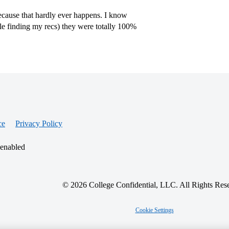
cause that hardly ever happens. I know
le finding my recs) they were totally 100%
ce
Privacy Policy
 enabled
© 2026 College Confidential, LLC. All Rights Res
Cookie Settings