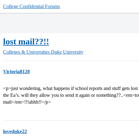
College Confidential Forums
lost mail??!!
Colleges & Universities
Duke University
Victoria8128
<p>just wondering, what happens if school reports and stuff gets lost
the Ea’s. will they allow you to send it again or something??..<em>tot
mail</em>!!!ahhh!!</p>
loveduke22