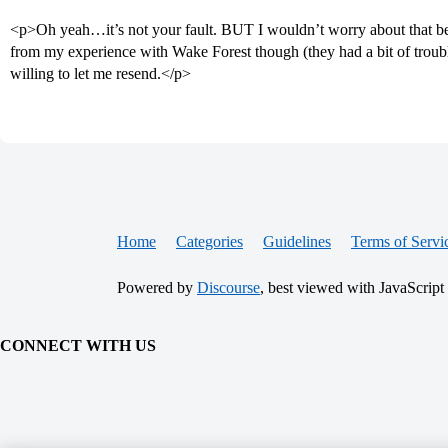
<p>Oh yeah…it’s not your fault. BUT I wouldn’t worry about that be
from my experience with Wake Forest though (they had a bit of troub
willing to let me resend.</p>
Home
Categories
Guidelines
Terms of Servi
Powered by
Discourse
, best viewed with JavaScript
CONNECT WITH US