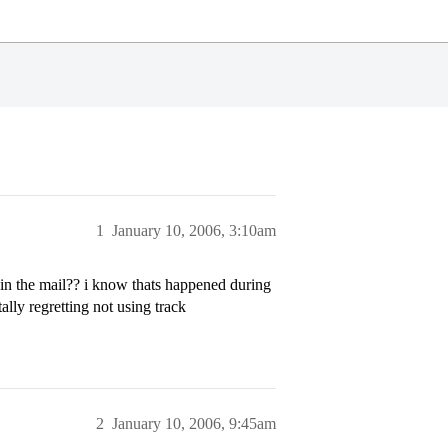
1
January 10, 2006, 3:10am
 in the mail?? i know thats happened during
ally regretting not using track
2
January 10, 2006, 9:45am