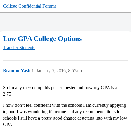
College Confidential Forums
Low GPA College Options
Transfer Students
BrandonYash
1
January 5, 2016, 8:57am
So I really messed up this past semester and now my GPA is at a
2.75
I now don’t feel confident with the schools I am currently applying
to, and I was wondering if anyone had any recommendations for
schools I still have a pretty good chance at getting into with my low
GPA.