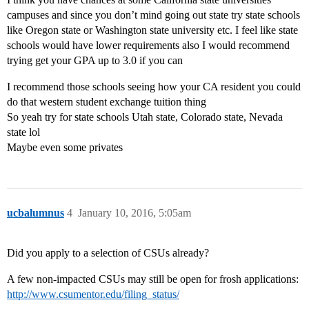
campuses and since you don’t mind going out state try state schools
like Oregon state or Washington state university etc. I feel like state
schools would have lower requirements also I would recommend
trying get your GPA up to 3.0 if you can
I recommend those schools seeing how your CA resident you could
do that western student exchange tuition thing
So yeah try for state schools Utah state, Colorado state, Nevada
state lol
Maybe even some privates
ucbalumnus
4
January 10, 2016, 5:05am
Did you apply to a selection of CSUs already?
A few non-impacted CSUs may still be open for frosh applications:
http://www.csumentor.edu/filing_status/