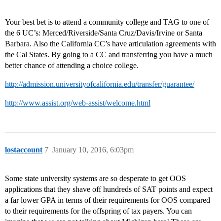
Your best bet is to attend a community college and TAG to one of
the 6 UC’s: Merced/Riverside/Santa Cruz/Davis/Irvine or Santa
Barbara. Also the California CC’s have articulation agreements with
the Cal States. By going to a CC and transferring you have a much
better chance of attending a choice college.
http://admission.universityofcalifornia.edu/transfer/guarantee/
http://www.assist.org/web-assist/welcome.html
lostaccount
7
January 10, 2016, 6:03pm
Some state university systems are so desperate to get OOS
applications that they shave off hundreds of SAT points and expect
a far lower GPA in terms of their requirements for OOS compared
to their requirements for the offspring of tax payers. You can