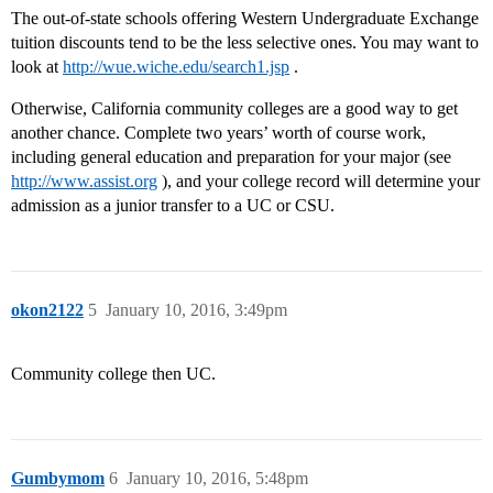
The out-of-state schools offering Western Undergraduate Exchange
tuition discounts tend to be the less selective ones. You may want to
look at
http://wue.wiche.edu/search1.jsp
.
Otherwise, California community colleges are a good way to get
another chance. Complete two years’ worth of course work,
including general education and preparation for your major (see
http://www.assist.org
), and your college record will determine your
admission as a junior transfer to a UC or CSU.
okon2122
5
January 10, 2016, 3:49pm
Community college then UC.
Gumbymom
6
January 10, 2016, 5:48pm