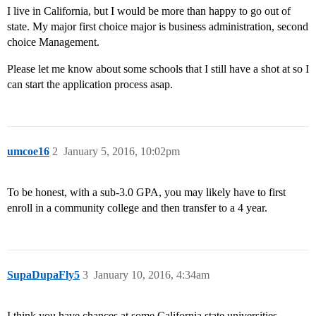
I live in California, but I would be more than happy to go out of
state. My major first choice major is business administration, second
choice Management.
Please let me know about some schools that I still have a shot at so I
can start the application process asap.
umcoe16
2
January 5, 2016, 10:02pm
To be honest, with a sub-3.0 GPA, you may likely have to first
enroll in a community college and then transfer to a 4 year.
SupaDupaFly5
3
January 10, 2016, 4:34am
I think you have chances at some California state universities