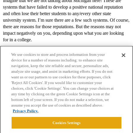
imagine that we are not talking about Michigan here! These are
systems that have failed to develop a positive national reputation
and often lose their better students to any/every other state
university system. I’m sure there are a few such systems. Of course,
there are reasons for those reputations. But the reasons may not
impact negatively on you, depending upon what you are looking
for in a college.
We use cookies to store and process information from your
device for a number of reasons including: to enhance site
navigation, keep the site reliable and secure, personalize ads,
analyze site usage, and assist in marketing efforts. If you do not
want us or our partners to use cookies for these purposes, click
'Reject All Cookies'. If you would like to customize your
choices, click 'Cookie Settings'. You can change your choices at
Home
Categories
Guidelines
Terms of Service
any time by clicking on the green Cookie Settings icon at the
bottom left of your screen. If you do not make a selection, we
Privacy Policy
assume you accept the use of cookies as described above.
Privacy Policy.
Powered by
Discourse
, best viewed with JavaScript enabled
Cookies Settings
CONNECT WITH US