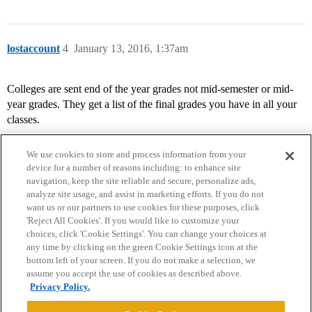
lostaccount
4
January 13, 2016, 1:37am
Colleges are sent end of the year grades not mid-semester or mid-
year grades. They get a list of the final grades you have in all your
classes.
We use cookies to store and process information from your
device for a number of reasons including: to enhance site
navigation, keep the site reliable and secure, personalize ads,
analyze site usage, and assist in marketing efforts. If you do not
want us or our partners to use cookies for these purposes, click
'Reject All Cookies'. If you would like to customize your
choices, click 'Cookie Settings'. You can change your choices at
Home
Categories
Guidelines
Terms of Service
any time by clicking on the green Cookie Settings icon at the
bottom left of your screen. If you do not make a selection, we
Privacy Policy
assume you accept the use of cookies as described above.
Privacy Policy.
Powered by
Discourse
, best viewed with JavaScript enabled