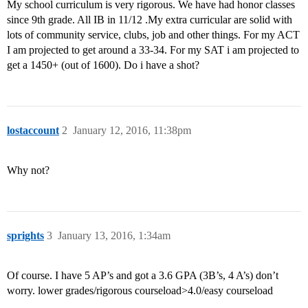
My school curriculum is very rigorous. We have had honor classes
since 9th grade. All IB in 11/12 .My extra curricular are solid with
lots of community service, clubs, job and other things. For my ACT
I am projected to get around a 33-34. For my SAT i am projected to
get a 1450+ (out of 1600). Do i have a shot?
lostaccount
2
January 12, 2016, 11:38pm
Why not?
sprights
3
January 13, 2016, 1:34am
Of course. I have 5 AP’s and got a 3.6 GPA (3B’s, 4 A’s) don’t
worry. lower grades/rigorous courseload>4.0/easy courseload