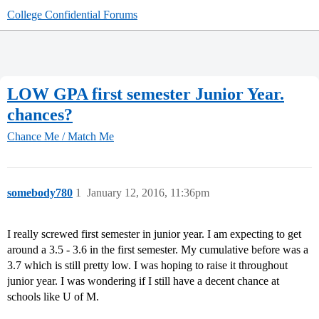
College Confidential Forums
LOW GPA first semester Junior Year.
chances?
Chance Me / Match Me
somebody780
1
January 12, 2016, 11:36pm
I really screwed first semester in junior year. I am expecting to get
around a 3.5 - 3.6 in the first semester. My cumulative before was a
3.7 which is still pretty low. I was hoping to raise it throughout
junior year. I was wondering if I still have a decent chance at
schools like U of M.