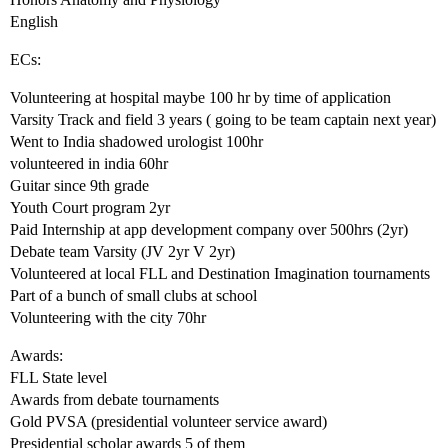
English
ECs:
Volunteering at hospital maybe 100 hr by time of application
Varsity Track and field 3 years ( going to be team captain next year)
Went to India shadowed urologist 100hr
volunteered in india 60hr
Guitar since 9th grade
Youth Court program 2yr
Paid Internship at app development company over 500hrs (2yr)
Debate team Varsity (JV 2yr V 2yr)
Volunteered at local FLL and Destination Imagination tournaments
Part of a bunch of small clubs at school
Volunteering with the city 70hr
Awards:
FLL State level
Awards from debate tournaments
Gold PVSA (presidential volunteer service award)
Presidential scholar awards 5 of them