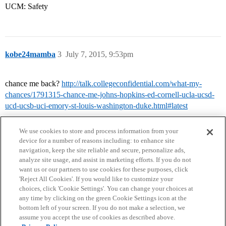
UCM: Safety
kobe24mamba
3
July 7, 2015, 9:53pm
chance me back?
http://talk.collegeconfidential.com/what-my-
chances/1791315-chance-me-johns-hopkins-ed-cornell-ucla-ucsd-
ucd-ucsb-uci-emory-st-louis-washington-duke.html#latest
We use cookies to store and process information from your
device for a number of reasons including: to enhance site
navigation, keep the site reliable and secure, personalize ads,
analyze site usage, and assist in marketing efforts. If you do not
want us or our partners to use cookies for these purposes, click
'Reject All Cookies'. If you would like to customize your
choices, click 'Cookie Settings'. You can change your choices at
Home
Categories
Guidelines
Terms of Service
any time by clicking on the green Cookie Settings icon at the
bottom left of your screen. If you do not make a selection, we
Privacy Policy
assume you accept the use of cookies as described above.