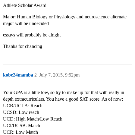
Athlete Scholar Award
Major: Human Biology or Physiology and neuroscience alternate
major will be undecided
essays will probably be alright
Thanks for chancing
kobe24mamba
2
July 7, 2015, 9:52pm
Your GPA is a little low, so try to make up for that with really in
depth extracurriculars. You have a good SAT score. As of now:
UCB/UCLA: Reach
UCSD: Low reach
UCD: High Match/Low Reach
UCI/UCSB: Match
UCR: Low Match