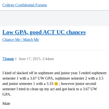
College Confidential Forums
Low GPA, good ACT UC chances
Chance Me / Match Me
72soop
1
June 17, 2015, 2:44am
I kind of slacked off in sophmore and junior year. I ended sophmore
semester 1 with a 3.67 UW GPA, sophmore semester 2 with a 3.5
and junior semester 1 with a 3.33
; however junior second
semester I tried to clean up my act and got back to a 3.67 UW
GPA.
Male