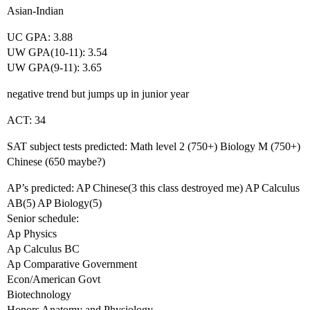
Asian-Indian
UC GPA: 3.88
UW GPA(10-11): 3.54
UW GPA(9-11): 3.65
negative trend but jumps up in junior year
ACT: 34
SAT subject tests predicted: Math level 2 (750+) Biology M (750+)
Chinese (650 maybe?)
AP’s predicted: AP Chinese(3 this class destroyed me) AP Calculus
AB(5) AP Biology(5)
Senior schedule:
Ap Physics
Ap Calculus BC
Ap Comparative Government
Econ/American Govt
Biotechnology
Honors Anatomy and Physiology