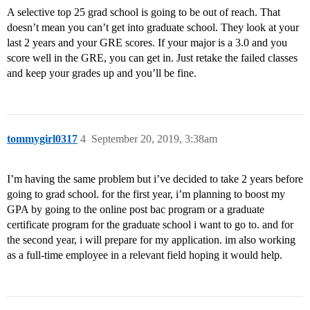
A selective top 25 grad school is going to be out of reach. That
doesn’t mean you can’t get into graduate school. They look at your
last 2 years and your GRE scores. If your major is a 3.0 and you
score well in the GRE, you can get in. Just retake the failed classes
and keep your grades up and you’ll be fine.
tommygirl0317
4
September 20, 2019, 3:38am
I’m having the same problem but i’ve decided to take 2 years before
going to grad school. for the first year, i’m planning to boost my
GPA by going to the online post bac program or a graduate
certificate program for the graduate school i want to go to. and for
the second year, i will prepare for my application. im also working
as a full-time employee in a relevant field hoping it would help.