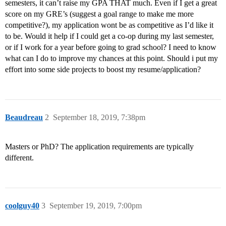
semesters, it can’t raise my GPA THAT much. Even if I get a great
score on my GRE’s (suggest a goal range to make me more
competitive?), my application wont be as competitive as I’d like it
to be. Would it help if I could get a co-op during my last semester,
or if I work for a year before going to grad school? I need to know
what can I do to improve my chances at this point. Should i put my
effort into some side projects to boost my resume/application?
Beaudreau
2
September 18, 2019, 7:38pm
Masters or PhD? The application requirements are typically
different.
coolguy40
3
September 19, 2019, 7:00pm