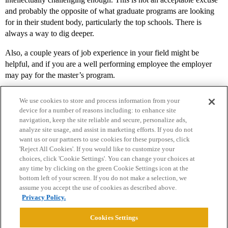
and probably the opposite of what graduate programs are looking
for in their student body, particularly the top schools. There is
always a way to dig deeper.
Also, a couple years of job experience in your field might be
helpful, and if you are a well performing employee the employer
may pay for the master’s program.
We use cookies to store and process information from your
device for a number of reasons including: to enhance site
navigation, keep the site reliable and secure, personalize ads,
analyze site usage, and assist in marketing efforts. If you do not
want us or our partners to use cookies for these purposes, click
'Reject All Cookies'. If you would like to customize your
choices, click 'Cookie Settings'. You can change your choices at
Home
Categories
Guidelines
Terms of Service
any time by clicking on the green Cookie Settings icon at the
bottom left of your screen. If you do not make a selection, we
Privacy Policy
assume you accept the use of cookies as described above.
Privacy Policy.
Powered by
Discourse
, best viewed with JavaScript enabled
Cookies Settings