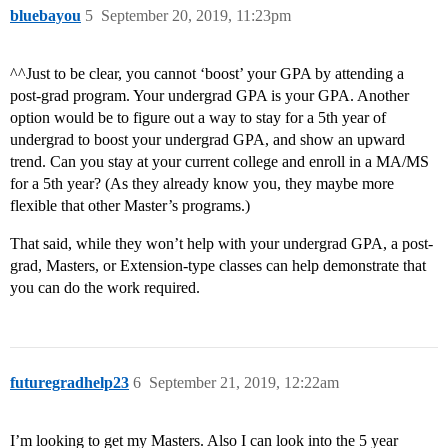
bluebayou
5
September 20, 2019, 11:23pm
^^Just to be clear, you cannot ‘boost’ your GPA by attending a
post-grad program. Your undergrad GPA is your GPA. Another
option would be to figure out a way to stay for a 5th year of
undergrad to boost your undergrad GPA, and show an upward
trend. Can you stay at your current college and enroll in a MA/MS
for a 5th year? (As they already know you, they maybe more
flexible that other Master’s programs.)
That said, while they won’t help with your undergrad GPA, a post-
grad, Masters, or Extension-type classes can help demonstrate that
you can do the work required.
futuregradhelp23
6
September 21, 2019, 12:22am
I’m looking to get my Masters. Also I can look into the 5 year