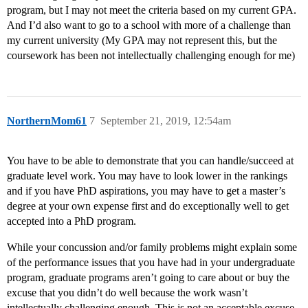
program, but I may not meet the criteria based on my current GPA.
And I’d also want to go to a school with more of a challenge than
my current university (My GPA may not represent this, but the
coursework has been not intellectually challenging enough for me)
NorthernMom61
7
September 21, 2019, 12:54am
You have to be able to demonstrate that you can handle/succeed at
graduate level work. You may have to look lower in the rankings
and if you have PhD aspirations, you may have to get a master’s
degree at your own expense first and do exceptionally well to get
accepted into a PhD program.
While your concussion and/or family problems might explain some
of the performance issues that you have had in your undergraduate
program, graduate programs aren’t going to care about or buy the
excuse that you didn’t do well because the work wasn’t
intellectually challenging enough. This is not an acceptable excuse