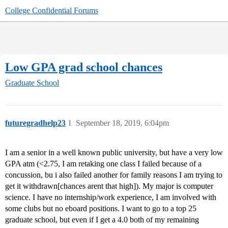
College Confidential Forums
Low GPA grad school chances
Graduate School
futuregradhelp23
1
September 18, 2019, 6:04pm
I am a senior in a well known public university, but have a very low
GPA atm (<2.75, I am retaking one class I failed because of a
concussion, bu i also failed another for family reasons I am trying to
get it withdrawn[chances arent that high]). My major is computer
science. I have no internship/work experience, I am involved with
some clubs but no eboard positions. I want to go to a top 25
graduate school, but even if I get a 4.0 both of my remaining