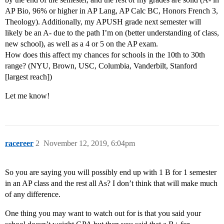
AP Bio, 96% or higher in AP Lang, AP Calc BC, Honors French 3,
Theology). Additionally, my APUSH grade next semester will
likely be an A- due to the path I’m on (better understanding of class,
new school), as well as a 4 or 5 on the AP exam.
How does this affect my chances for schools in the 10th to 30th
range? (NYU, Brown, USC, Columbia, Vanderbilt, Stanford
[largest reach])
Let me know!
racereer
2
November 12, 2019, 6:04pm
So you are saying you will possibly end up with 1 B for 1 semester
in an AP class and the rest all As? I don’t think that will make much
of any difference.
One thing you may want to watch out for is that you said your