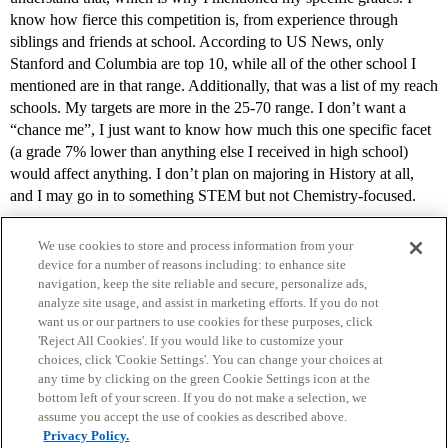
know how fierce this competition is, from experience through
siblings and friends at school. According to US News, only
Stanford and Columbia are top 10, while all of the other school I
mentioned are in that range. Additionally, that was a list of my reach
schools. My targets are more in the 25-70 range. I don’t want a
“chance me”, I just want to know how much this one specific facet
(a grade 7% lower than anything else I received in high school)
would affect anything. I don’t plan on majoring in History at all,
and I may go in to something STEM but not Chemistry-focused.
We use cookies to store and process information from your
device for a number of reasons including: to enhance site
navigation, keep the site reliable and secure, personalize ads,
analyze site usage, and assist in marketing efforts. If you do not
want us or our partners to use cookies for these purposes, click
'Reject All Cookies'. If you would like to customize your
choices, click 'Cookie Settings'. You can change your choices at
Home
Categories
Guidelines
Terms of Service
any time by clicking on the green Cookie Settings icon at the
bottom left of your screen. If you do not make a selection, we
Privacy Policy
assume you accept the use of cookies as described above.
Privacy Policy.
Powered by
Discourse
, best viewed with JavaScript enabled