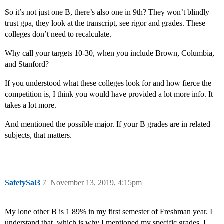
So it’s not just one B, there’s also one in 9th? They won’t blindly
trust gpa, they look at the transcript, see rigor and grades. These
colleges don’t need to recalculate.
Why call your targets 10-30, when you include Brown, Columbia,
and Stanford?
If you understood what these colleges look for and how fierce the
competition is, I think you would have provided a lot more info. It
takes a lot more.
And mentioned the possible major. If your B grades are in related
subjects, that matters.
SafetySal3
7
November 13, 2019, 4:15pm
My lone other B is 1 89% in my first semester of Freshman year. I
understand that, which is why I mentioned my specific grades. I