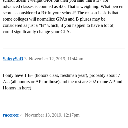
school doesn’t weight GPA but then you said that a B+ for
advanced classes is counted as 4.0. That is weighting. What percent
score is considered a B+ in your school? The reason I ask is that
some colleges will normalize GPAs and B pluses may be
considered as just a “B” which, if you happen to have a lot of,
could significantly change your GPA.
SafetySal3
3
November 12, 2019, 11:44pm
I only have 1 B+ (honors class, freshman year), probably about 7
A-s (all honors or AP for those) and the rest are >92 (some AP and
Honors in here)
racereer
4
November 13, 2019, 12:17pm