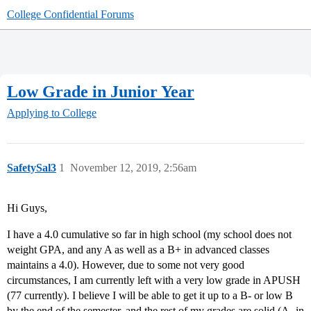
College Confidential Forums
Low Grade in Junior Year
Applying to College
SafetySal3
1
November 12, 2019, 2:56am
Hi Guys,
I have a 4.0 cumulative so far in high school (my school does not
weight GPA, and any A as well as a B+ in advanced classes
maintains a 4.0). However, due to some not very good
circumstances, I am currently left with a very low grade in APUSH
(77 currently). I believe I will be able to get it up to a B- or low B
by the end of the semester, and the rest of my grades are solid (A- in