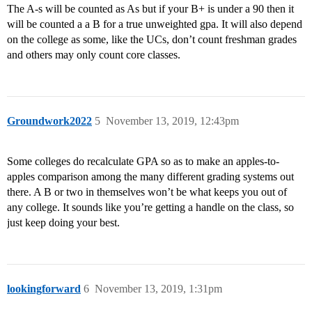
The A-s will be counted as As but if your B+ is under a 90 then it
will be counted a a B for a true unweighted gpa. It will also depend
on the college as some, like the UCs, don’t count freshman grades
and others may only count core classes.
Groundwork2022
5
November 13, 2019, 12:43pm
Some colleges do recalculate GPA so as to make an apples-to-
apples comparison among the many different grading systems out
there. A B or two in themselves won’t be what keeps you out of
any college. It sounds like you’re getting a handle on the class, so
just keep doing your best.
lookingforward
6
November 13, 2019, 1:31pm