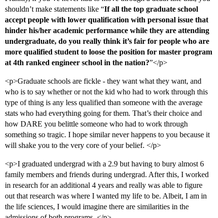
shouldn’t make statements like “
If all the top graduate school
accept people with lower qualification with personal issue that
hinder his/her academic performance while they are attending
undergraduate, do you really think it’s fair for people who are
more qualified student to loose the position for master program
at 4th ranked engineer school in the nation?
”</p>
<p>Graduate schools are fickle - they want what they want, and
who is to say whether or not the kid who had to work through this
type of thing is any less qualified than someone with the average
stats who had everything going for them. That’s their choice and
how DARE you belittle someone who had to work through
something so tragic. I hope similar never happens to you because it
will shake you to the very core of your belief. </p>
<p>I graduated undergrad with a 2.9 but having to bury almost 6
family members and friends during undergrad. After this, I worked
in research for an additional 4 years and really was able to figure
out that research was where I wanted my life to be. Albeit, I am in
the life sciences, I would imagine there are similarities in the
admissions of both programs. </p>