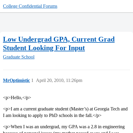
College Confidential Forums
Low Undergrad GPA, Current Grad
Student Looking For Input
Graduate School
MrOptimistic
1
April 20, 2010, 11:26pm
<p>Hello,</p>
<p>I am a current graduate student (Master’s) at Georgia Tech and
I am looking to apply to PhD schools in the fall.</p>
<p>When I was an undergrad, my GPA was a 2.8 in engineering