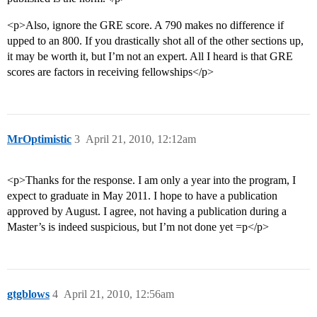
<p>Also, ignore the GRE score. A 790 makes no difference if
upped to an 800. If you drastically shot all of the other sections up,
it may be worth it, but I’m not an expert. All I heard is that GRE
scores are factors in receiving fellowships</p>
MrOptimistic
3
April 21, 2010, 12:12am
<p>Thanks for the response. I am only a year into the program, I
expect to graduate in May 2011. I hope to have a publication
approved by August. I agree, not having a publication during a
Master’s is indeed suspicious, but I’m not done yet =p</p>
gtgblows
4
April 21, 2010, 12:56am