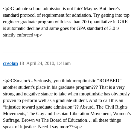
<p>Graduate school admission is not fair? Maybe. But there’s
standard protocol of requirement for admission. Try getting into top
engineer graduate program with less than 700 quantitative in GRE
is automatic decline and same goes for GPA standard of 3.0 is
strictly enforced</p>
creolan
18
April 24, 2010, 1:41am
<p>CSmajor5 - Seriously, you think mroptimistic “ROBBED”
another student’s place in his graduate program??? That is a very
strong and negative stance to take when mroptimistic has obviously
proven to perform well as a graduate student. And to call this an
“injustice toward graduate admission”?? Absurd. The Civil Rights
Movements, The Gay and Lesbian Liberation Movement, Women’s
Suffrage, Brown vs The Board of Education… all these things
speak of injustice. Need I say more??</p>