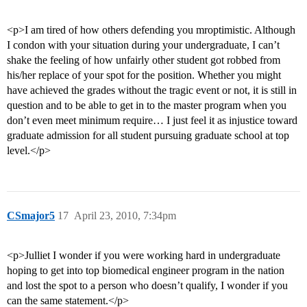
<p>I am tired of how others defending you mroptimistic. Although
I condon with your situation during your undergraduate, I can’t
shake the feeling of how unfairly other student got robbed from
his/her replace of your spot for the position. Whether you might
have achieved the grades without the tragic event or not, it is still in
question and to be able to get in to the master program when you
don’t even meet minimum require… I just feel it as injustice toward
graduate admission for all student pursuing graduate school at top
level.</p>
CSmajor5
17
April 23, 2010, 7:34pm
<p>Julliet I wonder if you were working hard in undergraduate
hoping to get into top biomedical engineer program in the nation
and lost the spot to a person who doesn’t qualify, I wonder if you
can the same statement.</p>