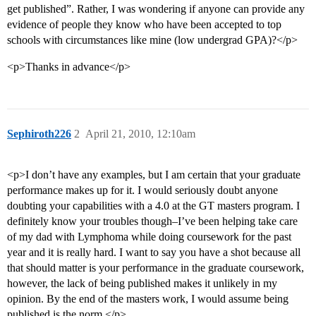
get published”. Rather, I was wondering if anyone can provide any
evidence of people they know who have been accepted to top
schools with circumstances like mine (low undergrad GPA)?</p>
<p>Thanks in advance</p>
Sephiroth226
2
April 21, 2010, 12:10am
<p>I don’t have any examples, but I am certain that your graduate
performance makes up for it. I would seriously doubt anyone
doubting your capabilities with a 4.0 at the GT masters program. I
definitely know your troubles though–I’ve been helping take care
of my dad with Lymphoma while doing coursework for the past
year and it is really hard. I want to say you have a shot because all
that should matter is your performance in the graduate coursework,
however, the lack of being published makes it unlikely in my
opinion. By the end of the masters work, I would assume being
published is the norm.</p>