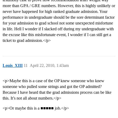
more than GPA / GRE numbers. However, this is highly unlikely or
never have happened for high ranked graduate admission. Your
performance in undergraduate should be the sore determinant factor
for your admission to grad school not some unexpected misfortune
in life. Hell I wonder if I slacked off during my undergraduate with
the excuse like this misfortunate event, I wonder if I can still get a
ticket to grad admission.</p>
Louis_XIII
11
April 22, 2010, 1:43am
<p>Maybe this is a case of the OP knew someone who knew
someone who pulled some strings and got the OP admitted?
Because I have heard that the grad admissions process can be like
this. It’s not all about numbers.</p>
<p>Or maybe this is a ■■■■■ job.</p>