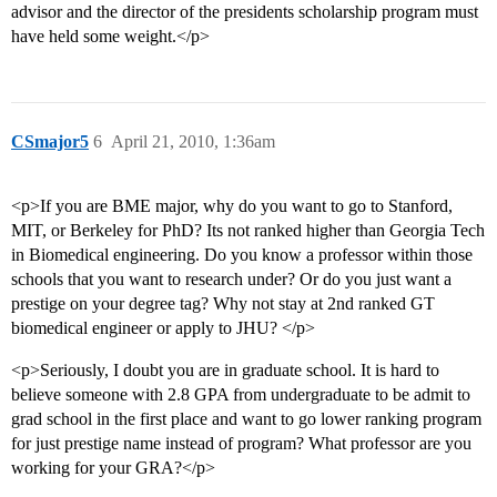
advisor and the director of the presidents scholarship program must
have held some weight.</p>
CSmajor5
6
April 21, 2010, 1:36am
<p>If you are BME major, why do you want to go to Stanford,
MIT, or Berkeley for PhD? Its not ranked higher than Georgia Tech
in Biomedical engineering. Do you know a professor within those
schools that you want to research under? Or do you just want a
prestige on your degree tag? Why not stay at 2nd ranked GT
biomedical engineer or apply to JHU? </p>
<p>Seriously, I doubt you are in graduate school. It is hard to
believe someone with 2.8 GPA from undergraduate to be admit to
grad school in the first place and want to go lower ranking program
for just prestige name instead of program? What professor are you
working for your GRA?</p>