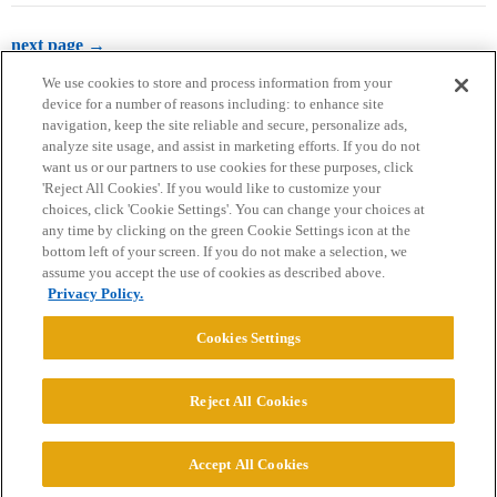
next page →
We use cookies to store and process information from your
device for a number of reasons including: to enhance site
navigation, keep the site reliable and secure, personalize ads,
analyze site usage, and assist in marketing efforts. If you do not
want us or our partners to use cookies for these purposes, click
'Reject All Cookies'. If you would like to customize your
choices, click 'Cookie Settings'. You can change your choices at
Home
Categories
Guidelines
Terms of Service
any time by clicking on the green Cookie Settings icon at the
bottom left of your screen. If you do not make a selection, we
Privacy Policy
assume you accept the use of cookies as described above.
Privacy Policy.
Powered by
Discourse
, best viewed with JavaScript enabled
Cookies Settings
CONNECT WITH US
Reject All Cookies
© 2026 College Confidential, LLC. All Rights Reserved.
Accept All Cookies
Cookie Settings