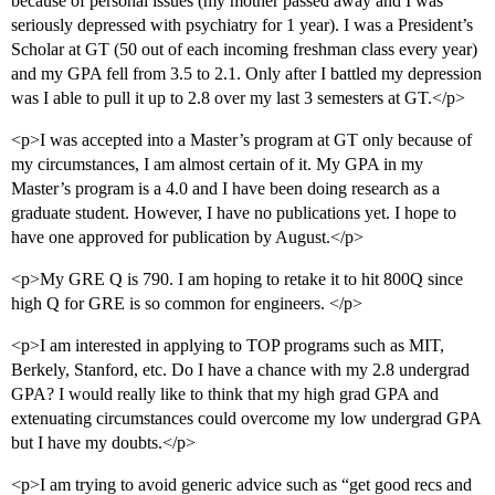
because of personal issues (my mother passed away and I was
seriously depressed with psychiatry for 1 year). I was a President’s
Scholar at GT (50 out of each incoming freshman class every year)
and my GPA fell from 3.5 to 2.1. Only after I battled my depression
was I able to pull it up to 2.8 over my last 3 semesters at GT.</p>
<p>I was accepted into a Master’s program at GT only because of
my circumstances, I am almost certain of it. My GPA in my
Master’s program is a 4.0 and I have been doing research as a
graduate student. However, I have no publications yet. I hope to
have one approved for publication by August.</p>
<p>My GRE Q is 790. I am hoping to retake it to hit 800Q since
high Q for GRE is so common for engineers. </p>
<p>I am interested in applying to TOP programs such as MIT,
Berkely, Stanford, etc. Do I have a chance with my 2.8 undergrad
GPA? I would really like to think that my high grad GPA and
extenuating circumstances could overcome my low undergrad GPA
but I have my doubts.</p>
<p>I am trying to avoid generic advice such as “get good recs and