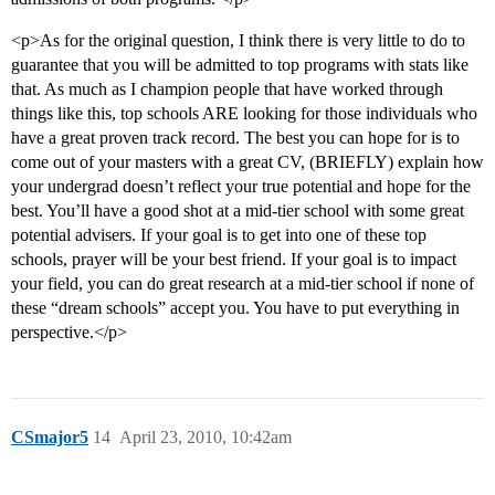
<p>As for the original question, I think there is very little to do to
guarantee that you will be admitted to top programs with stats like
that. As much as I champion people that have worked through
things like this, top schools ARE looking for those individuals who
have a great proven track record. The best you can hope for is to
come out of your masters with a great CV, (BRIEFLY) explain how
your undergrad doesn’t reflect your true potential and hope for the
best. You’ll have a good shot at a mid-tier school with some great
potential advisers. If your goal is to get into one of these top
schools, prayer will be your best friend. If your goal is to impact
your field, you can do great research at a mid-tier school if none of
these “dream schools” accept you. You have to put everything in
perspective.</p>
CSmajor5
14
April 23, 2010, 10:42am