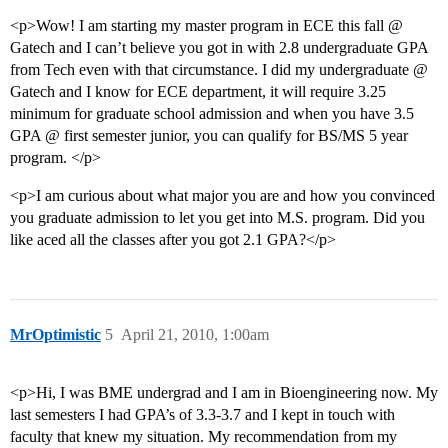
<p>Wow! I am starting my master program in ECE this fall @
Gatech and I can’t believe you got in with 2.8 undergraduate GPA
from Tech even with that circumstance. I did my undergraduate @
Gatech and I know for ECE department, it will require 3.25
minimum for graduate school admission and when you have 3.5
GPA @ first semester junior, you can qualify for BS/MS 5 year
program. </p>
<p>I am curious about what major you are and how you convinced
you graduate admission to let you get into M.S. program. Did you
like aced all the classes after you got 2.1 GPA?</p>
MrOptimistic
5
April 21, 2010, 1:00am
<p>Hi, I was BME undergrad and I am in Bioengineering now. My
last semesters I had GPA’s of 3.3-3.7 and I kept in touch with
faculty that knew my situation. My recommendation from my