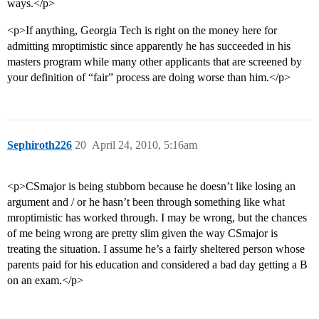
ways.</p>
<p>If anything, Georgia Tech is right on the money here for
admitting mroptimistic since apparently he has succeeded in his
masters program while many other applicants that are screened by
your definition of “fair” process are doing worse than him.</p>
Sephiroth226
20
April 24, 2010, 5:16am
<p>CSmajor is being stubborn because he doesn’t like losing an
argument and / or he hasn’t been through something like what
mroptimistic has worked through. I may be wrong, but the chances
of me being wrong are pretty slim given the way CSmajor is
treating the situation. I assume he’s a fairly sheltered person whose
parents paid for his education and considered a bad day getting a B
on an exam.</p>