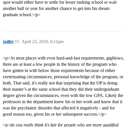
spot would either have to settle for lesser ranking school or wait
another half or year for another chance to get into his dream
graduate school.</p>
juillet
15
April 23, 2010, 6:11pm
<p>At most places with even hard-and-fast requirements, gtgblows,
there are at least a few people in the history of the program who
have gotten in with below those requirements because of either
exetenuating circumstances, personal knowledge of the program, or
both. That said, it’s really not that surprising that the OP is doing
their master’s at the same school that they did their undergraduate
degree given the circumstances, even with the low GPA. Likely the
professors in the department knew his or her work and knew that it
was the psychiatric disorder that affected it negatively - and for
good reason too, given his or her subsequent success.</p>
<p>
do you really think it’s fair for people who are more qualified