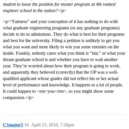
student to loose the position for master program at 4th ranked
engineer school in the nation?
</p>
<p>“Fairness” and your conception of it has nothing to do with
what graduate engineering programs (or any graduate programs)
decide to do in admissions. They do what is best for their programs
and best for the university. Filing a petition is unlikely to get you
what you want and more likely to win you some enemies on the
inside. Frankly, nobody cares what you think is “fair,” or what your
dream graduate school is and whether you have to wait another
year. They’re worried about how their program is going to work,
and apparently they believed (correctly) that the OP was a well-
qualified applicant whose grades did not reflect his or her actual
level of performance and knowledge. It happens to a lot of people.
It could happen to <em>you</em>, so you might show some
compassion.</p>
CSmajor5
16
April 23, 2010, 7:26pm