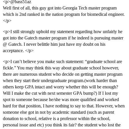
<p>@bass51az
Well first of all, this guy got into Georgia Tech master program
which is 2nd ranked in the nation program for biomedical engineer.
</p>
<p>I still strongly uphold my statement regarding how unfairly he
got into the Gatech master program if he indeed is pursuing master
@ Gatech. I never belittle him just have my doubt on his
acceptance. </p>
<p>I can’t believe you make such statement: “graduate school are
fickle.” You may think this way about graduate school however,
there are numerous student who decide on getting master program
when they start their undergraduate program.(work harder than
others keep GPA intact and worry whether this will be enough?
Will I make the cut with next semester GPA bump?) If I lost my
spot to someone because he/she was more qualified and worked
hard for that position, I have nothing to say to that. However, when
someone else got in not by academic standard (such as parent
donation to school, relative is a professor within the school,
personal issue and etc) you think its fair? the student who lost the