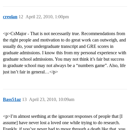
creolan
12
April 22, 2010, 1:00pm
<p>CsMajor - That is not necessarily true. Recommendations from
the right people and motivation to do great work can outweigh, and
usually do, your undergraduate transcript and GRE scores in
graduate admissions. I know this from my personal experience with
graduate school admissions. You may not think it’s fair but success
in graduate school may not always be a “numbers game”. Also, life
just isn’t fair in general…</p>
Bass51az
13
April 23, 2010, 10:09am
<p>I’m almost seething at the ignorant responses of people that [I
assume] have never lost a loved one while trying to do research.
Frankly, if you’ve never had to move through a death like that, you