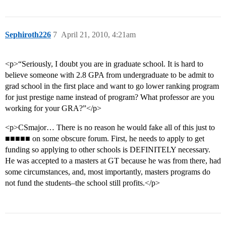
Sephiroth226
7
April 21, 2010, 4:21am
<p>“Seriously, I doubt you are in graduate school. It is hard to
believe someone with 2.8 GPA from undergraduate to be admit to
grad school in the first place and want to go lower ranking program
for just prestige name instead of program? What professor are you
working for your GRA?”</p>
<p>CSmajor… There is no reason he would fake all of this just to
■■■■■ on some obscure forum. First, he needs to apply to get
funding so applying to other schools is DEFINITELY necessary.
He was accepted to a masters at GT because he was from there, had
some circumstances, and, most importantly, masters programs do
not fund the students–the school still profits.</p>