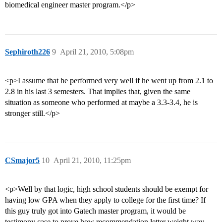
biomedical engineer master program.</p>
Sephiroth226
9
April 21, 2010, 5:08pm
<p>I assume that he performed very well if he went up from 2.1 to
2.8 in his last 3 semesters. That implies that, given the same
situation as someone who performed at maybe a 3.3-3.4, he is
stronger still.</p>
CSmajor5
10
April 21, 2010, 11:25pm
<p>Well by that logic, high school students should be exempt for
having low GPA when they apply to college for the first time? If
this guy truly got into Gatech master program, it would be
testimony case to prove how recommendation letter weight way