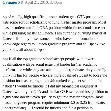
CSmajor5
8
April 21, 2010, 3:40pm
<p>Actually, high qualified master student gets GTA position or
gets some sort of scholarship to fund his/her master program. Most
master student can find GRA position within first/second semester
while pursuing master at Gatech. I am currently pursuing master at
Gatech. Its funny to see someone who have no information or
knowledge regard to Gatech graduate program and still speak like
you know all about it.</p>
<p>If all the top graduate school accept people with lower
qualification with personal issue that hinder his/her academic
performance while they are attending undergraduate, do you really
think it’s fair for people who are more qualified student to loose the
position for master program at 4th ranked engineer school in the
nation? I would be furious if I did my biomedical engineer at
Gatech with higher GPA and similar GRE score and lost position to
a guy who doesn’t even qualify to get into master program (most
master engineer program require minimum 3.0 or 3.25 from Gatech
undergraduate) … I would be furious and file a petition to