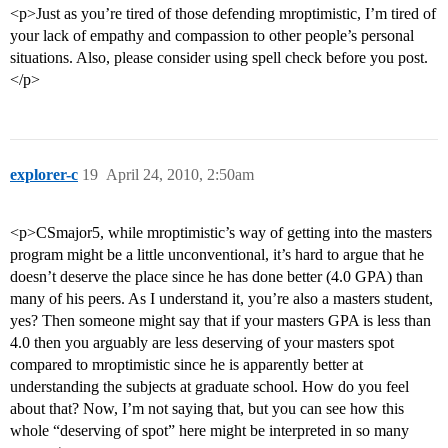
<p>Just as you’re tired of those defending mroptimistic, I’m tired of
your lack of empathy and compassion to other people’s personal
situations. Also, please consider using spell check before you post.
</p>
explorer-c
19
April 24, 2010, 2:50am
<p>CSmajor5, while mroptimistic’s way of getting into the masters
program might be a little unconventional, it’s hard to argue that he
doesn’t deserve the place since he has done better (4.0 GPA) than
many of his peers. As I understand it, you’re also a masters student,
yes? Then someone might say that if your masters GPA is less than
4.0 then you arguably are less deserving of your masters spot
compared to mroptimistic since he is apparently better at
understanding the subjects at graduate school. How do you feel
about that? Now, I’m not saying that, but you can see how this
whole “deserving of spot” here might be interpreted in so many