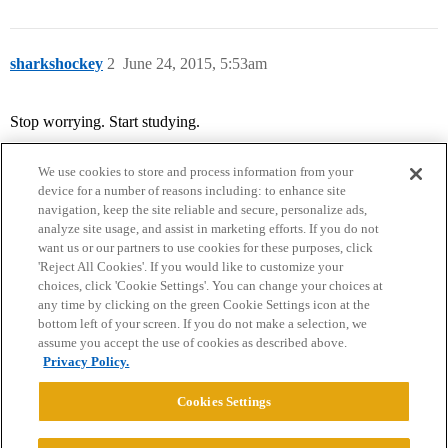
sharkshockey
2
June 24, 2015, 5:53am
Stop worrying. Start studying.
We use cookies to store and process information from your
device for a number of reasons including: to enhance site
navigation, keep the site reliable and secure, personalize ads,
analyze site usage, and assist in marketing efforts. If you do not
want us or our partners to use cookies for these purposes, click
'Reject All Cookies'. If you would like to customize your
choices, click 'Cookie Settings'. You can change your choices at
Home
Categories
Guidelines
Terms of Service
any time by clicking on the green Cookie Settings icon at the
bottom left of your screen. If you do not make a selection, we
Privacy Policy
assume you accept the use of cookies as described above.
Privacy Policy.
Powered by
Discourse
, best viewed with JavaScript enabled
Cookies Settings
CONNECT WITH US