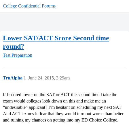
College Confidential Forums
Lower SAT/ACT Score Second time
round?
Test Preparation
TruAlpha
1
June 24, 2015, 3:29am
If I scored lower on the SAT or ACT the second time I take the
exam would colleges look down on this and make me an
“undesirable” applicant? I’m hesitant on scheduling my next SAT
And ACT exams in fear that they would turn out worse than better
and ruining my chances on getting into my ED Choice College.