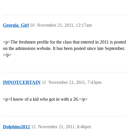
Georgia_Girl
10
November 21, 2011, 12:17am
<p>The freshmen profile for the class that entered in 2011 is posted
on the admissions website. It has been posted since late September.
</p>
IMNOTCERTAIN
11
November 21, 2011, 7:43pm
<p>I know of a kid who got in with a 26.</p>
Dolphins2012
12
November 21, 2011, 8:46pm