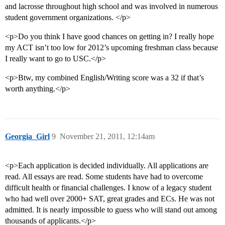
and lacrosse throughout high school and was involved in numerous
student government organizations. </p>
<p>Do you think I have good chances on getting in? I really hope
my ACT isn’t too low for 2012’s upcoming freshman class because
I really want to go to USC.</p>
<p>Btw, my combined English/Writing score was a 32 if that’s
worth anything.</p>
Georgia_Girl
9
November 21, 2011, 12:14am
<p>Each application is decided individually. All applications are
read. All essays are read. Some students have had to overcome
difficult health or financial challenges. I know of a legacy student
who had well over 2000+ SAT, great grades and ECs. He was not
admitted. It is nearly impossible to guess who will stand out among
thousands of applicants.</p>