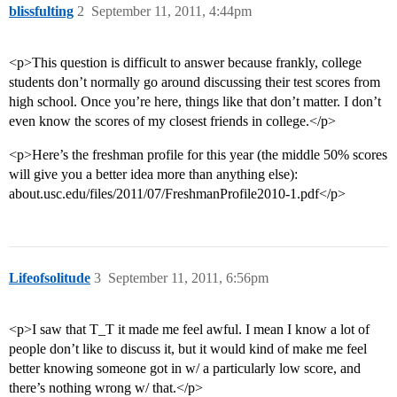
blissfulting
2
September 11, 2011, 4:44pm
<p>This question is difficult to answer because frankly, college
students don’t normally go around discussing their test scores from
high school. Once you’re here, things like that don’t matter. I don’t
even know the scores of my closest friends in college.</p>
<p>Here’s the freshman profile for this year (the middle 50% scores
will give you a better idea more than anything else):
about.usc.edu/files/2011/07/FreshmanProfile2010-1.pdf</p>
Lifeofsolitude
3
September 11, 2011, 6:56pm
<p>I saw that T_T it made me feel awful. I mean I know a lot of
people don’t like to discuss it, but it would kind of make me feel
better knowing someone got in w/ a particularly low score, and
there’s nothing wrong w/ that.</p>