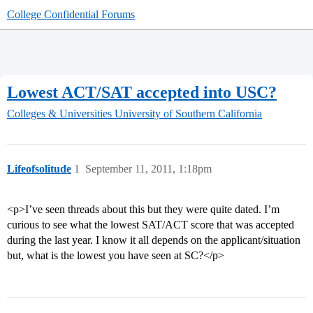
College Confidential Forums
Lowest ACT/SAT accepted into USC?
Colleges & Universities
University of Southern California
Lifeofsolitude
1
September 11, 2011, 1:18pm
<p>I’ve seen threads about this but they were quite dated. I’m
curious to see what the lowest SAT/ACT score that was accepted
during the last year. I know it all depends on the applicant/situation
but, what is the lowest you have seen at SC?</p>