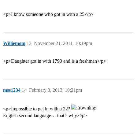
<p>I know someone who got in with a 25</p>
Williemom
13
November 21, 2011, 10:19pm
<p>Daughter got in with 1790 and is a freshman</p>
mss1234
14
February 3, 2013, 10:21pm
<p>Impossible to get in with a 22?
English second language… that’s why.</p>