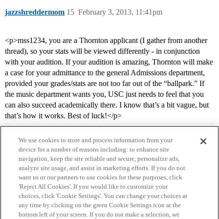
jazzshreddermom
15
February 3, 2013, 11:41pm
<p>mss1234, you are a Thornton applicant (I gather from another
thread), so your stats will be viewed differently - in conjunction
with your audition. If your audition is amazing, Thornton will make
a case for your admittance to the general Admissions department,
provided your grades/stats are not too far out of the “ballpark.” If
the music department wants you, USC just needs to feel that you
can also succeed academically there. I know that’s a bit vague, but
that’s how it works. Best of luck!</p>
We use cookies to store and process information from your
device for a number of reasons including: to enhance site
navigation, keep the site reliable and secure, personalize ads,
analyze site usage, and assist in marketing efforts. If you do not
want us or our partners to use cookies for these purposes, click
'Reject All Cookies'. If you would like to customize your
choices, click 'Cookie Settings'. You can change your choices at
Home
Categories
Guidelines
Terms of Service
any time by clicking on the green Cookie Settings icon at the
bottom left of your screen. If you do not make a selection, we
Privacy Policy