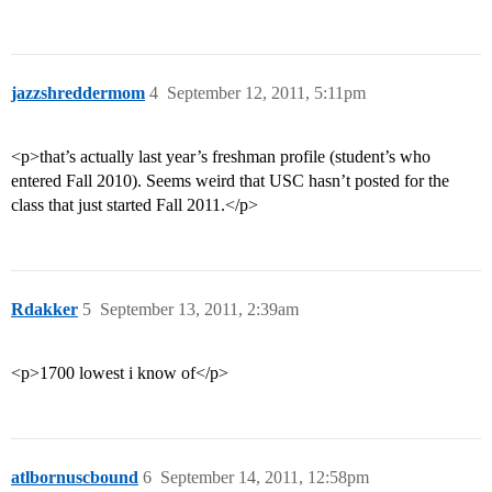
jazzshreddermom
4
September 12, 2011, 5:11pm
<p>that’s actually last year’s freshman profile (student’s who
entered Fall 2010). Seems weird that USC hasn’t posted for the
class that just started Fall 2011.</p>
Rdakker
5
September 13, 2011, 2:39am
<p>1700 lowest i know of</p>
atlbornuscbound
6
September 14, 2011, 12:58pm