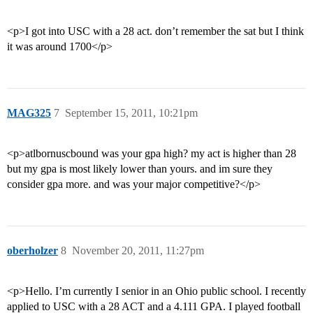
<p>I got into USC with a 28 act. don’t remember the sat but I think
it was around 1700</p>
MAG325
7
September 15, 2011, 10:21pm
<p>atlbornuscbound was your gpa high? my act is higher than 28
but my gpa is most likely lower than yours. and im sure they
consider gpa more. and was your major competitive?</p>
oberholzer
8
November 20, 2011, 11:27pm
<p>Hello. I’m currently I senior in an Ohio public school. I recently
applied to USC with a 28 ACT and a 4.111 GPA. I played football