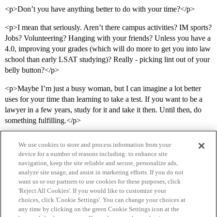
<p>Don’t you have anything better to do with your time?</p>
<p>I mean that seriously. Aren’t there campus activities? IM sports?
Jobs? Volunteering? Hanging with your friends? Unless you have a
4.0, improving your grades (which will do more to get you into law
school than early LSAT studying)? Really - picking lint out of your
belly button?</p>
<p>Maybe I’m just a busy woman, but I can imagine a lot better
uses for your time than learning to take a test. If you want to be a
lawyer in a few years, study for it and take it then. Until then, do
something fulfilling.</p>
We use cookies to store and process information from your
device for a number of reasons including: to enhance site
navigation, keep the site reliable and secure, personalize ads,
analyze site usage, and assist in marketing efforts. If you do not
want us or our partners to use cookies for these purposes, click
'Reject All Cookies'. If you would like to customize your
choices, click 'Cookie Settings'. You can change your choices at
Home
Categories
Guidelines
Terms of Service
any time by clicking on the green Cookie Settings icon at the