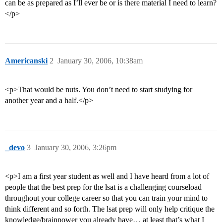
can be as prepared as I’ll ever be or is there material I need to learn?
</p>
Americanski
2
January 30, 2006, 10:38am
<p>That would be nuts. You don’t need to start studying for
another year and a half.</p>
_devo
3
January 30, 2006, 3:26pm
<p>I am a first year student as well and I have heard from a lot of
people that the best prep for the lsat is a challenging courseload
throughout your college career so that you can train your mind to
think different and so forth. The lsat prep will only help critique the
knowledge/brainpower you already have… at least that’s what I