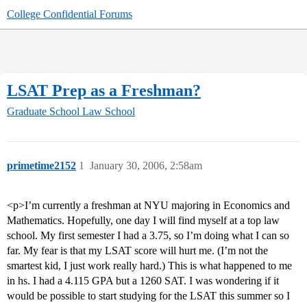
College Confidential Forums
LSAT Prep as a Freshman?
Graduate School
Law School
primetime2152
1
January 30, 2006, 2:58am
<p>I’m currently a freshman at NYU majoring in Economics and
Mathematics. Hopefully, one day I will find myself at a top law
school. My first semester I had a 3.75, so I’m doing what I can so
far. My fear is that my LSAT score will hurt me. (I’m not the
smartest kid, I just work really hard.) This is what happened to me
in hs. I had a 4.115 GPA but a 1260 SAT. I was wondering if it
would be possible to start studying for the LSAT this summer so I