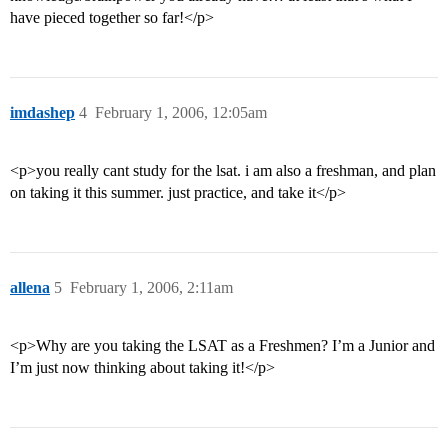
have pieced together so far!</p>
imdashep
4
February 1, 2006, 12:05am
<p>you really cant study for the lsat. i am also a freshman, and plan
on taking it this summer. just practice, and take it</p>
allena
5
February 1, 2006, 2:11am
<p>Why are you taking the LSAT as a Freshmen? I’m a Junior and
I’m just now thinking about taking it!</p>