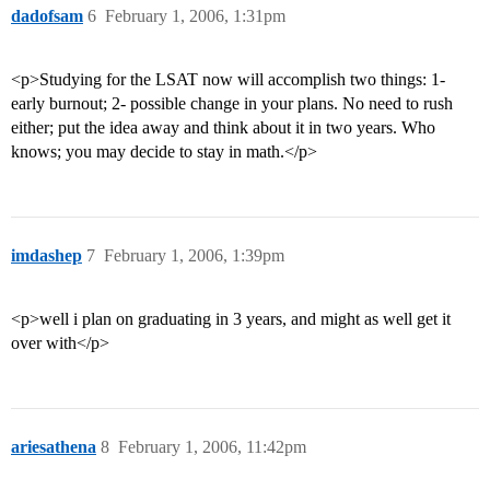
dadofsam
6
February 1, 2006, 1:31pm
<p>Studying for the LSAT now will accomplish two things: 1-
early burnout; 2- possible change in your plans. No need to rush
either; put the idea away and think about it in two years. Who
knows; you may decide to stay in math.</p>
imdashep
7
February 1, 2006, 1:39pm
<p>well i plan on graduating in 3 years, and might as well get it
over with</p>
ariesathena
8
February 1, 2006, 11:42pm