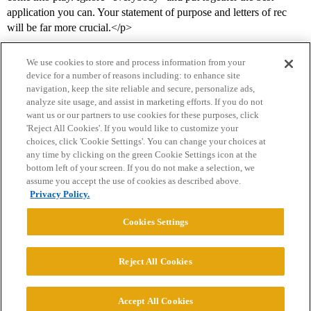
application you can. Your statement of purpose and letters of rec
will be far more crucial.</p>
We use cookies to store and process information from your
device for a number of reasons including: to enhance site
navigation, keep the site reliable and secure, personalize ads,
analyze site usage, and assist in marketing efforts. If you do not
want us or our partners to use cookies for these purposes, click
'Reject All Cookies'. If you would like to customize your
choices, click 'Cookie Settings'. You can change your choices at
Home
Categories
Guidelines
Terms of Service
any time by clicking on the green Cookie Settings icon at the
bottom left of your screen. If you do not make a selection, we
Privacy Policy
assume you accept the use of cookies as described above.
Privacy Policy.
Powered by
Discourse
, best viewed with JavaScript enabled
Cookies Settings
CONNECT WITH US
Reject All Cookies
© 2026 College Confidential, LLC. All Rights Reserved.
Accept All Cookies