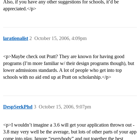
Also, if you have any other suggestions for schools, it’d be
appreciated.</p>
larationalist
2
October 15, 2006, 4:09pm
<p>Maybe check out Pratt? They are known for having good
programs (I’m more familiar w/ their design programs though), but
lower admissions standards. A lot of people who get into top
schools with no aid end up at Pratt on scholarship.</p>
DespSeekPhd
3
October 15, 2006, 9:07pm
<p>I wouldn’t imagine a 3.6 will get your application thrown out -
3.8 may very well be the average, but lots of other parts of your app
come into play. Ignore “everybody” and put together the best