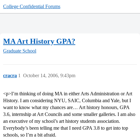
College Confidential Forums
MA Art History GPA?
Graduate School
cracra
1
October 14, 2006, 9:43pm
<p>I’m thinking of doing MA in either Arts Administration or Art
History. I am considering NYU, SAIC, Columbia and Yale, but I
want to know what my chances are… Art history honours, GPA
3.6, internship at Art Councils and some smaller galleries. I am also
an executive of my school’s art history students association.
Everybody’s been telling me that I need GPA 3.8 to get into top
schools, so I’m a bit afraid.