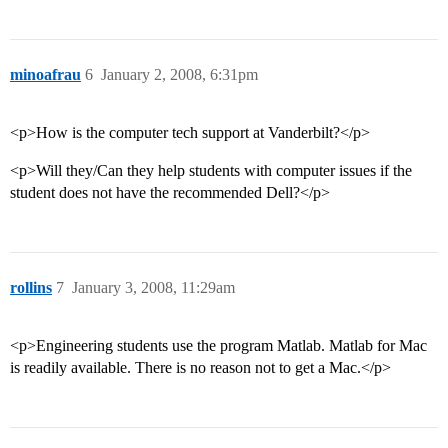
minoafrau
6
January 2, 2008, 6:31pm
<p>How is the computer tech support at Vanderbilt?</p>
<p>Will they/Can they help students with computer issues if the
student does not have the recommended Dell?</p>
rollins
7
January 3, 2008, 11:29am
<p>Engineering students use the program Matlab. Matlab for Mac
is readily available. There is no reason not to get a Mac.</p>