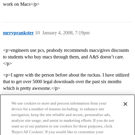
work on Macs</p>
mrryprankster
10
January 4, 2008, 7:19pm
<p>engineers use pcs, peabody recommends macs/gives discounts
to students who buy macs through them, and A&S doesn’t care.
</p>
<p>I agree with the person before about the ruckus. I have utilized
that to get over 5000 legal downloads over the past six months
which is pretty awesome.</p>
We use cookies to store and process information from your
device for a number of reasons including: to enhance site
navigation, keep the site reliable and secure, personalize ads,
analyze site usage, and assist in marketing efforts. If you do not
want us or our partners to use cookies for these purposes, click
'Reject All Cookies'. If you would like to customize your