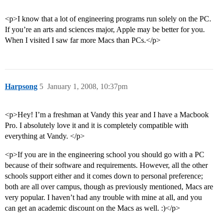
<p>I know that a lot of engineering programs run solely on the PC.
If you’re an arts and sciences major, Apple may be better for you.
When I visited I saw far more Macs than PCs.</p>
Harpsong
5
January 1, 2008, 10:37pm
<p>Hey! I’m a freshman at Vandy this year and I have a Macbook
Pro. I absolutely love it and it is completely compatible with
everything at Vandy. </p>
<p>If you are in the engineering school you should go with a PC
because of their software and requirements. However, all the other
schools support either and it comes down to personal preference;
both are all over campus, though as previously mentioned, Macs are
very popular. I haven’t had any trouble with mine at all, and you
can get an academic discount on the Macs as well. :)</p>