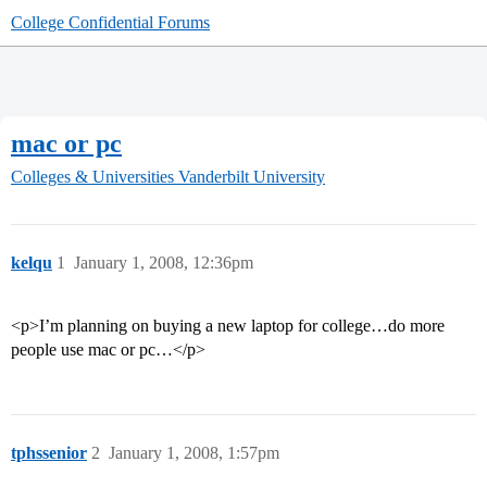
College Confidential Forums
mac or pc
Colleges & Universities
Vanderbilt University
kelqu
1
January 1, 2008, 12:36pm
<p>I’m planning on buying a new laptop for college…do more
people use mac or pc…</p>
tphssenior
2
January 1, 2008, 1:57pm