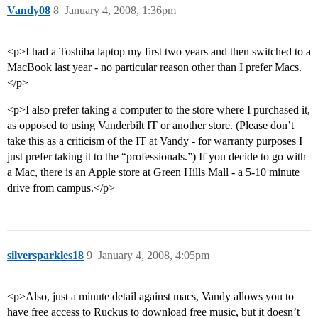
Vandy08
8
January 4, 2008, 1:36pm
<p>I had a Toshiba laptop my first two years and then switched to a
MacBook last year - no particular reason other than I prefer Macs.
</p>
<p>I also prefer taking a computer to the store where I purchased it,
as opposed to using Vanderbilt IT or another store. (Please don’t
take this as a criticism of the IT at Vandy - for warranty purposes I
just prefer taking it to the “professionals.”) If you decide to go with
a Mac, there is an Apple store at Green Hills Mall - a 5-10 minute
drive from campus.</p>
silversparkles18
9
January 4, 2008, 4:05pm
<p>Also, just a minute detail against macs, Vandy allows you to
have free access to Ruckus to download free music, but it doesn’t