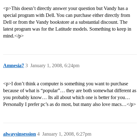
<p>This doesn’t directly answer your question but Vandy has a
special program with Dell. You can purchase either directly from
Dell or from the Vandy bookstore at a substantial discount. The
latest program was for the Latitude models. Something to keep in
mind.</p>
Amnesia7
3
January 1, 2008, 6:24pm
<p>I don’t think a computer is something you want to purchase
because of what is “popular”… they are both somewhat different as
you probably know… Its all about which one is better for you…
Personally I prefer pc’s as do most, but many also love macs…</p>
alwaysinsession
4
January 1, 2008, 6:27pm