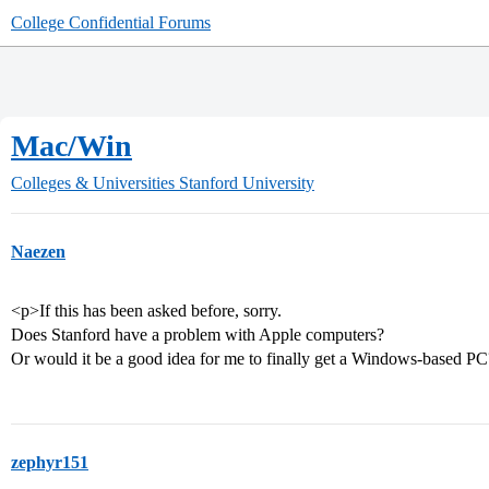
College Confidential Forums
Mac/Win
Colleges & Universities
Stanford University
Naezen
<p>If this has been asked before, sorry.
Does Stanford have a problem with Apple computers?
Or would it be a good idea for me to finally get a Windows-based P
zephyr151