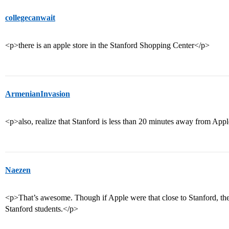
collegecanwait
<p>there is an apple store in the Stanford Shopping Center</p>
ArmenianInvasion
<p>also, realize that Stanford is less than 20 minutes away from Appl
Naezen
<p>That’s awesome. Though if Apple were that close to Stanford, they
Stanford students.</p>