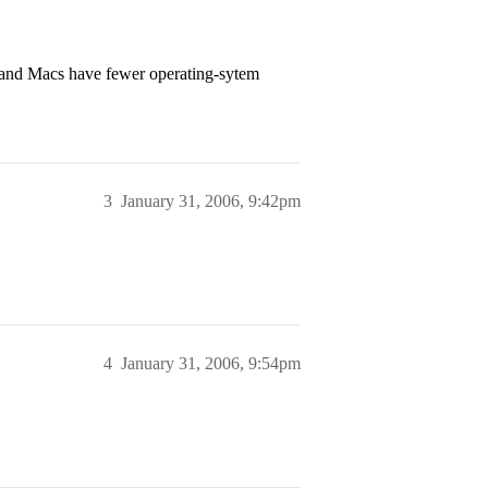
 and Macs have fewer operating-sytem
3
January 31, 2006, 9:42pm
4
January 31, 2006, 9:54pm