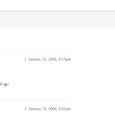
1
January 31, 2006, 9:15pm
C?</p>
2
January 31, 2006, 9:41pm