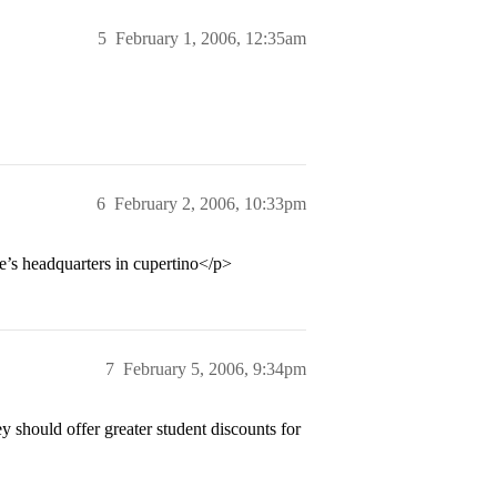
5
February 1, 2006, 12:35am
6
February 2, 2006, 10:33pm
e’s headquarters in cupertino</p>
7
February 5, 2006, 9:34pm
 should offer greater student discounts for