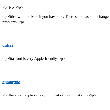
<p>No. </p>
<p>Stick with the Mac if you have one. There’s no reason to change
problems.</p>
dulce2
<p>Stanford is very Apple-friendly.</p>
ajimmykid
<p>there’s an apple store right in palo alto. on that strip.</p>