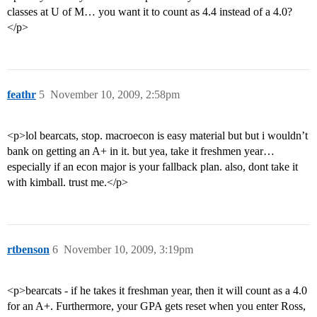
classes at U of M… you want it to count as 4.4 instead of a 4.0?
</p>
feathr
5
November 10, 2009, 2:58pm
<p>lol bearcats, stop. macroecon is easy material but but i wouldn’t
bank on getting an A+ in it. but yea, take it freshmen year…
especially if an econ major is your fallback plan. also, dont take it
with kimball. trust me.</p>
rtbenson
6
November 10, 2009, 3:19pm
<p>bearcats - if he takes it freshman year, then it will count as a 4.0
for an A+. Furthermore, your GPA gets reset when you enter Ross,