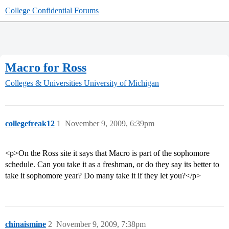
College Confidential Forums
Macro for Ross
Colleges & Universities
University of Michigan
collegefreak12
1
November 9, 2009, 6:39pm
<p>On the Ross site it says that Macro is part of the sophomore
schedule. Can you take it as a freshman, or do they say its better to
take it sophomore year? Do many take it if they let you?</p>
chinaismine
2
November 9, 2009, 7:38pm