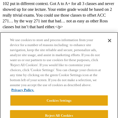
102 put in different context. Got A to A+ for all 3 classes and never
showed up for one lecture. Your entire grade would be based on 2
really trivial exams. You could use those classes to offset ACC
271… by the way 271 isnt that bad… not as easy as other Ross
classes but isn’t that hard either.</p>
We use cookies to store and process information from your
device for a number of reasons including: to enhance site
navigation, keep the site reliable and secure, personalize ads,
analyze site usage, and assist in marketing efforts. If you do not
want us or our partners to use cookies for these purposes, click
'Reject All Cookies'. If you would like to customize your
choices, click 'Cookie Settings'. You can change your choices at
Home
Categories
Guidelines
Terms of Service
any time by clicking on the green Cookie Settings icon at the
bottom left of your screen. If you do not make a selection, we
Privacy Policy
assume you accept the use of cookies as described above.
Privacy Policy.
Powered by
Discourse
, best viewed with JavaScript enabled
Cookies Settings
CONNECT WITH US
Reject All Cookies