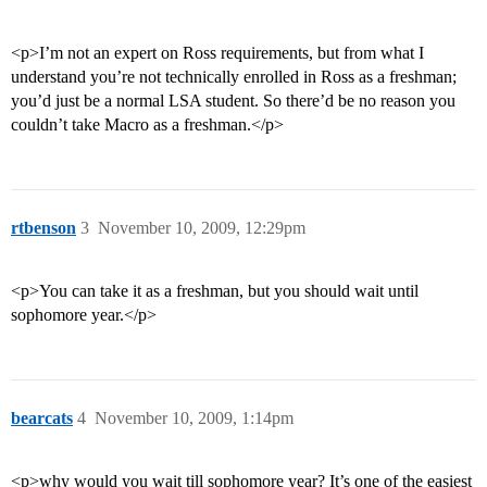
<p>I’m not an expert on Ross requirements, but from what I
understand you’re not technically enrolled in Ross as a freshman;
you’d just be a normal LSA student. So there’d be no reason you
couldn’t take Macro as a freshman.</p>
rtbenson
3
November 10, 2009, 12:29pm
<p>You can take it as a freshman, but you should wait until
sophomore year.</p>
bearcats
4
November 10, 2009, 1:14pm
<p>why would you wait till sophomore year? It’s one of the easiest