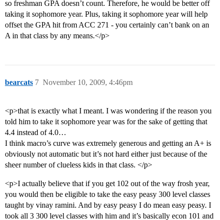
so freshman GPA doesn’t count. Therefore, he would be better off
taking it sophomore year. Plus, taking it sophomore year will help
offset the GPA hit from ACC 271 - you certainly can’t bank on an
A in that class by any means.</p>
bearcats
7
November 10, 2009, 4:46pm
<p>that is exactly what I meant. I was wondering if the reason you
told him to take it sophomore year was for the sake of getting that
4.4 instead of 4.0…
I think macro’s curve was extremely generous and getting an A+ is
obviously not automatic but it’s not hard either just because of the
sheer number of clueless kids in that class. </p>
<p>I actually believe that if you get 102 out of the way frosh year,
you would then be eligible to take the easy peasy 300 level classes
taught by vinay ramini. And by easy peasy I do mean easy peasy. I
took all 3 300 level classes with him and it’s basically econ 101 and