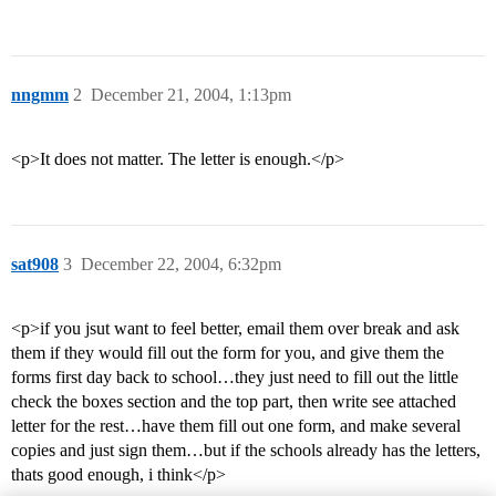
nngmm
2
December 21, 2004, 1:13pm
<p>It does not matter. The letter is enough.</p>
sat908
3
December 22, 2004, 6:32pm
<p>if you jsut want to feel better, email them over break and ask
them if they would fill out the form for you, and give them the
forms first day back to school…they just need to fill out the little
check the boxes section and the top part, then write see attached
letter for the rest…have them fill out one form, and make several
copies and just sign them…but if the schools already has the letters,
thats good enough, i think</p>