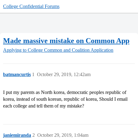
College Confidential Forums
Made massive mistake on Common App
Applying to College
Common and Coalition Application
batmancurtis
1
October 29, 2019, 12:42am
I put my parents as North korea, democratic peoples republic of
korea, instead of south korean, republic of korea, Should I email
each college and tell them of my mistake?
janiemiranda
2
October 29, 2019, 1:04am