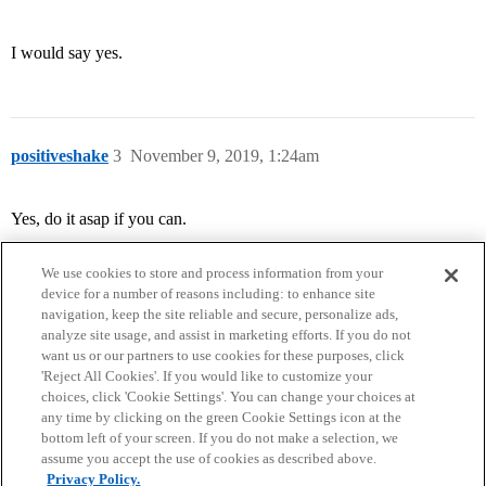
I would say yes.
positiveshake
3
November 9, 2019, 1:24am
Yes, do it asap if you can.
We use cookies to store and process information from your
device for a number of reasons including: to enhance site
navigation, keep the site reliable and secure, personalize ads,
analyze site usage, and assist in marketing efforts. If you do not
want us or our partners to use cookies for these purposes, click
'Reject All Cookies'. If you would like to customize your
choices, click 'Cookie Settings'. You can change your choices at
Home
Categories
Guidelines
Terms of Service
any time by clicking on the green Cookie Settings icon at the
bottom left of your screen. If you do not make a selection, we
Privacy Policy
assume you accept the use of cookies as described above.
Privacy Policy.