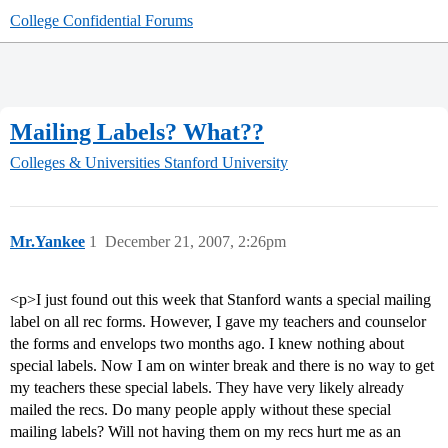
College Confidential Forums
Mailing Labels? What??
Colleges & Universities
Stanford University
Mr.Yankee
1
December 21, 2007, 2:26pm
<p>I just found out this week that Stanford wants a special mailing
label on all rec forms. However, I gave my teachers and counselor
the forms and envelops two months ago. I knew nothing about
special labels. Now I am on winter break and there is no way to get
my teachers these special labels. They have very likely already
mailed the recs. Do many people apply without these special
mailing labels? Will not having them on my recs hurt me as an