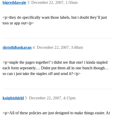
bigreddawgie
3
December 22, 2007, 1:50am
<p>they do specifically want those labels, but i doubt they’ll just
toss ur app out</p>
shruthibaskaran
4
December 22, 2007, 3:48am
<p>staple the pages together? i didnt see that one! i kinda stapled
each form seperately… Didnt put them all in one bunch though…
so can i just take the staples off and send it?</p>
knightshield
5
December 22, 2007, 4:15pm
<p>All of these policies are just designed to make things easier. At