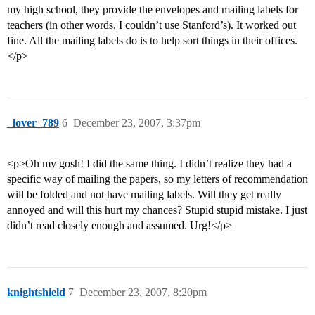
my high school, they provide the envelopes and mailing labels for
teachers (in other words, I couldn’t use Stanford’s). It worked out
fine. All the mailing labels do is to help sort things in their offices.
</p>
_lover_789
6
December 23, 2007, 3:37pm
<p>Oh my gosh! I did the same thing. I didn’t realize they had a
specific way of mailing the papers, so my letters of recommendation
will be folded and not have mailing labels. Will they get really
annoyed and will this hurt my chances? Stupid stupid mistake. I just
didn’t read closely enough and assumed. Urg!</p>
knightshield
7
December 23, 2007, 8:20pm