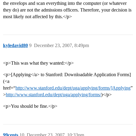
the envelops and scan everything into the computer (or whatever
they do) are not the admissions officers. Therefore, your decision is
most likely not affected by this.</p>
kyledavid80
9
December 23, 2007, 8:49pm
<p>This was what they wanted:</p>
<p>[Applying</a> to Stanford: Downloadable Application Forms]
(<a
href=“
http://www.stanford.edu/dept/uga/applying/forms/]Applying
”
>
http://www.stanford.edu/dept/uga/applying/forms/
)</p>
<p>You should be fine.</p>
99cents
10
December 23, 2007, 10:33pm