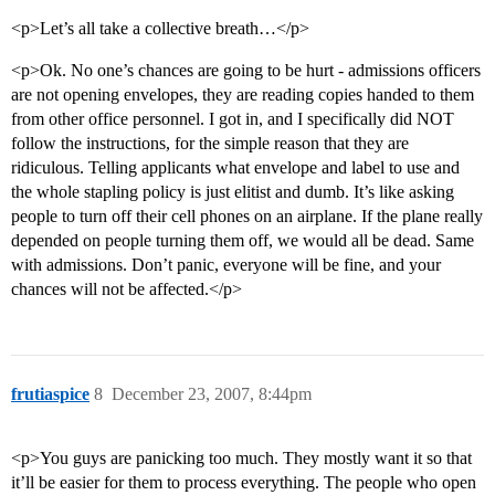
<p>Let’s all take a collective breath…</p>
<p>Ok. No one’s chances are going to be hurt - admissions officers
are not opening envelopes, they are reading copies handed to them
from other office personnel. I got in, and I specifically did NOT
follow the instructions, for the simple reason that they are
ridiculous. Telling applicants what envelope and label to use and
the whole stapling policy is just elitist and dumb. It’s like asking
people to turn off their cell phones on an airplane. If the plane really
depended on people turning them off, we would all be dead. Same
with admissions. Don’t panic, everyone will be fine, and your
chances will not be affected.</p>
frutiaspice
8
December 23, 2007, 8:44pm
<p>You guys are panicking too much. They mostly want it so that
it’ll be easier for them to process everything. The people who open