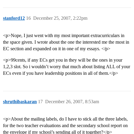
stanford12
16
December 25, 2007, 2:22pm
<p>Nope, I just went with my most important extracurriculars in
the space given. I wrote about the one the interested me the most in
EC section and expanded on it in one of my essays. </p>
<p>99cents, if any ECs get you in they will be the ones in your
1,2,3 slot. So i wouldn’t worry that much about listing ALL of your
ECs even if you have leadership positions in all of them.</p>
shruthibaskaran
17
December 26, 2007, 8:53am
<p>About the mailing labels, do I have to stick all the three labels,
for the two teacher evaluations and the secondary school report on
the envelope if my school’s sending all of it together?</p>