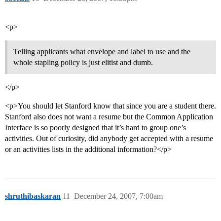
<p>
Telling applicants what envelope and label to use and the
whole stapling policy is just elitist and dumb.
</p>
<p>You should let Stanford know that since you are a student there.
Stanford also does not want a resume but the Common Application
Interface is so poorly designed that it’s hard to group one’s
activities. Out of curiosity, did anybody get accepted with a resume
or an activities lists in the additional information?</p>
shruthibaskaran
11
December 24, 2007, 7:00am