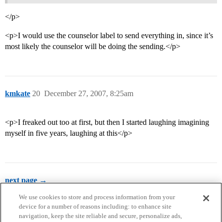
</p>
<p>I would use the counselor label to send everything in, since it’s
most likely the counselor will be doing the sending.</p>
kmkate
20
December 27, 2007, 8:25am
<p>I freaked out too at first, but then I started laughing imagining
myself in five years, laughing at this</p>
next page →
We use cookies to store and process information from your
device for a number of reasons including: to enhance site
navigation, keep the site reliable and secure, personalize ads,