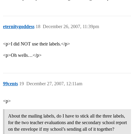
eternitygoddess
18
December 26, 2007, 11:39pm
<p>I did NOT use their labels.</p>
<p>Oh wells…</p>
99cents
19
December 27, 2007, 12:11am
<p>
About the mailing labels, do I have to stick all the three labels,
for the two teacher evaluations and the secondary school report
on the envelope if my school’s sending all of it together?