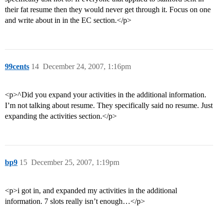
their fat resume then they would never get through it. Focus on one
and write about in in the EC section.</p>
99cents
14
December 24, 2007, 1:16pm
<p>^Did you expand your activities in the additional information.
I’m not talking about resume. They specifically said no resume. Just
expanding the activities section.</p>
bp9
15
December 25, 2007, 1:19pm
<p>i got in, and expanded my activities in the additional
information. 7 slots really isn’t enough…</p>