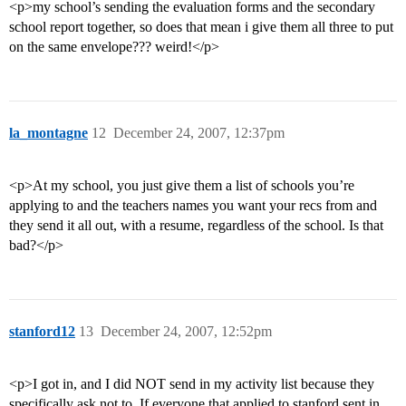
<p>my school’s sending the evaluation forms and the secondary
school report together, so does that mean i give them all three to put
on the same envelope??? weird!</p>
la_montagne
12
December 24, 2007, 12:37pm
<p>At my school, you just give them a list of schools you’re
applying to and the teachers names you want your recs from and
they send it all out, with a resume, regardless of the school. Is that
bad?</p>
stanford12
13
December 24, 2007, 12:52pm
<p>I got in, and I did NOT send in my activity list because they
specifically ask not to. If everyone that applied to stanford sent in