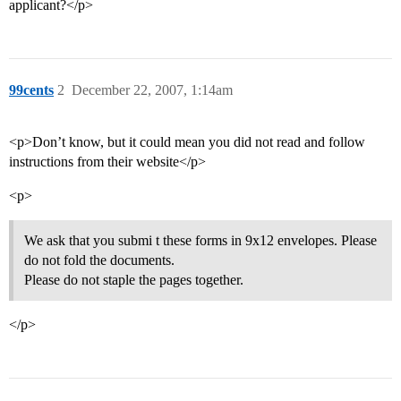
applicant?</p>
99cents
2
December 22, 2007, 1:14am
<p>Don’t know, but it could mean you did not read and follow
instructions from their website</p>
<p>
We ask that you submi t these forms in 9x12 envelopes. Please
do not fold the documents.
Please do not staple the pages together.
</p>