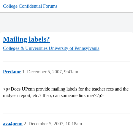
College Confidential Forums
Mailing labels?
Colleges & Universities
University of Pennsylvania
Predator
1
December 5, 2007, 9:41am
<p>Does UPenn provide mailing labels for the teacher recs and the
midyear report, etc.? If so, can someone link me?</p>
ava4penn
2
December 5, 2007, 10:18am