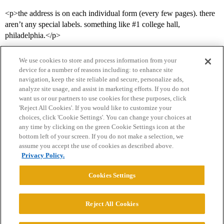
<p>the address is on each individual form (every few pages). there
aren’t any special labels. something like
#1
college hall,
philadelphia.</p>
We use cookies to store and process information from your
device for a number of reasons including: to enhance site
navigation, keep the site reliable and secure, personalize ads,
analyze site usage, and assist in marketing efforts. If you do not
want us or our partners to use cookies for these purposes, click
'Reject All Cookies'. If you would like to customize your
choices, click 'Cookie Settings'. You can change your choices at
Home
Categories
Guidelines
Terms of Service
any time by clicking on the green Cookie Settings icon at the
bottom left of your screen. If you do not make a selection, we
Privacy Policy
assume you accept the use of cookies as described above.
Privacy Policy.
Powered by
Discourse
, best viewed with JavaScript enabled
Cookies Settings
CONNECT WITH US
Reject All Cookies
© 2026 College Confidential, LLC. All Rights Reserved.