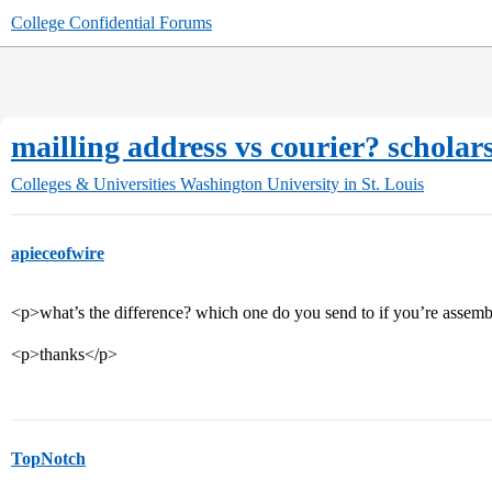
College Confidential Forums
mailling address vs courier? scholars
Colleges & Universities
Washington University in St. Louis
apieceofwire
<p>what’s the difference? which one do you send to if you’re assem
<p>thanks</p>
TopNotch