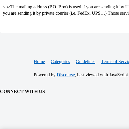
<p>The mailing address (P.O. Box) is used if you are sending it by US
you are sending it by private courier (i.e. FedEx, UPS…) Those serv
Home
Categories
Guidelines
Terms of Servi
Powered by
Discourse
, best viewed with JavaScript
CONNECT WITH US