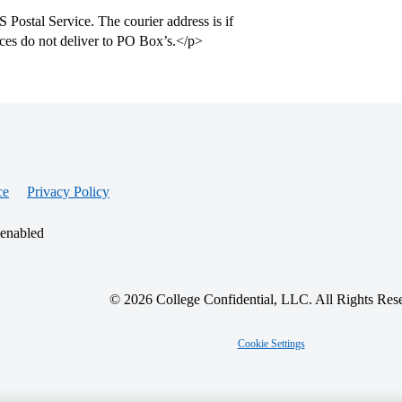
 Postal Service. The courier address is if
ices do not deliver to PO Box’s.</p>
ce
Privacy Policy
 enabled
© 2026 College Confidential, LLC. All Rights Res
Cookie Settings