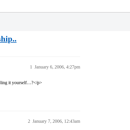
hip..
1
January 6, 2006, 4:27pm
bling it yourself…?</p>
2
January 7, 2006, 12:43am