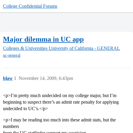
College Confidential Forums
Major dilemma in UC app
Colleges & Universities
University of California - GENERAL
uc-general
blaw
1
November 14, 2009, 6:43pm
<p>I’m pretty much undecided on my college major, but I’m
beginning to suspect there’s an admit rate penalty for applying
undecided to UC’s.</p>
<p>I may be reading too much into these admit stats, but the
numbers
from the UC statfinder support my suspicion.