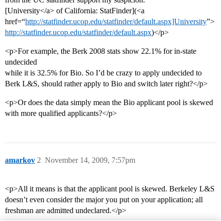
[University</a> of California: StatFinder](<a
href=“
http://statfinder.ucop.edu/statfinder/default.aspx]University
”>
http://statfinder.ucop.edu/statfinder/default.aspx
)</p>
<p>For example, the Berk 2008 stats show 22.1% for in-state
undecided
while it is 32.5% for Bio. So I’d be crazy to apply undecided to
Berk L&S, should rather apply to Bio and switch later right?</p>
<p>Or does the data simply mean the Bio applicant pool is skewed
with more qualified applicants?</p>
amarkov
2
November 14, 2009, 7:57pm
<p>All it means is that the applicant pool is skewed. Berkeley L&S
doesn’t even consider the major you put on your application; all
freshman are admitted undeclared.</p>