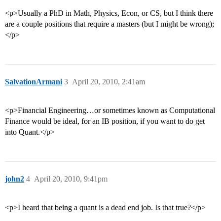
<p>Usually a PhD in Math, Physics, Econ, or CS, but I think there
are a couple positions that require a masters (but I might be wrong);
</p>
SalvationArmani
3
April 20, 2010, 2:41am
<p>Financial Engineering…or sometimes known as Computational
Finance would be ideal, for an IB position, if you want to do get
into Quant.</p>
john2
4
April 20, 2010, 9:41pm
<p>I heard that being a quant is a dead end job. Is that true?</p>