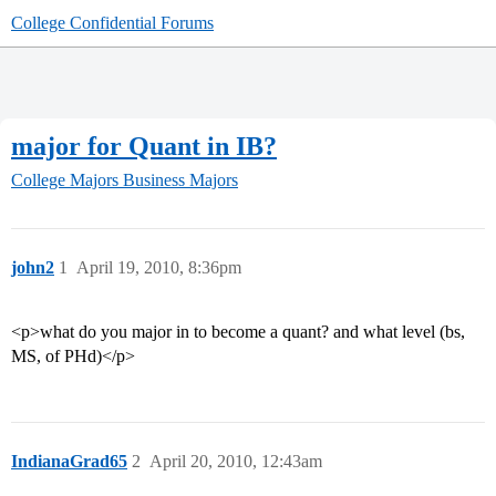
College Confidential Forums
major for Quant in IB?
College Majors
Business Majors
john2
1
April 19, 2010, 8:36pm
<p>what do you major in to become a quant? and what level (bs,
MS, of PHd)</p>
IndianaGrad65
2
April 20, 2010, 12:43am