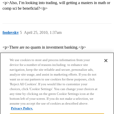
<p>Also, I’m looking into trading, will getting a masters in math or
comp sci be beneficial?</p>
foolovsky
5
April 25, 2010, 1:37am
<p>There are no quants in investment banking.</p>
We use cookies to store and process information from your
device for a number of reasons including: to enhance site
navigation, keep the site reliable and secure, personalize ads,
analyze site usage, and assist in marketing efforts. If you do not
want us or our partners to use cookies for these purposes, click
'Reject All Cookies'. If you would like to customize your
choices, click 'Cookie Settings'. You can change your choices at
Home
Categories
Guidelines
Terms of Service
any time by clicking on the green Cookie Settings icon at the
bottom left of your screen. If you do not make a selection, we
Privacy Policy
assume you accept the use of cookies as described above.
Privacy Policy.
Powered by
Discourse
, best viewed with JavaScript enabled