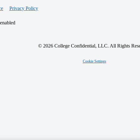
ce
Privacy Policy
 enabled
© 2026 College Confidential, LLC. All Rights Res
Cookie Settings