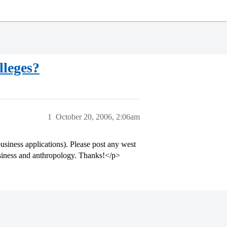
lleges?
1
October 20, 2006, 2:06am
siness applications). Please post any west
business and anthropology. Thanks!</p>