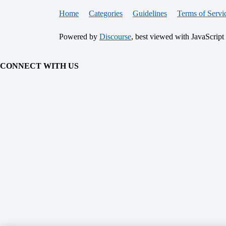
Home
Categories
Guidelines
Terms of Servi
Powered by
Discourse
, best viewed with JavaScript
CONNECT WITH US