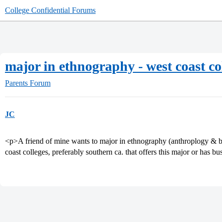
College Confidential Forums
major in ethnography - west coast co
Parents Forum
JC
<p>A friend of mine wants to major in ethnography (anthroplogy & bu
coast colleges, preferably southern ca. that offers this major or has 