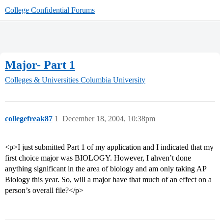
College Confidential Forums
Major- Part 1
Colleges & Universities
Columbia University
collegefreak87
1
December 18, 2004, 10:38pm
<p>I just submitted Part 1 of my application and I indicated that my
first choice major was BIOLOGY. However, I ahven’t done
anything significant in the area of biology and am only taking AP
Biology this year. So, will a major have that much of an effect on a
person’s overall file?</p>