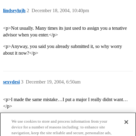
lindseylujh
2
December 18, 2004, 10:40pm
<p>Not usually. Many times its just used to assign you a tenative
advisor when you enter.</p>
<p>Anyway, you said you already submitted it, so why worry
about it now?</p>
sexydesi
3
December 19, 2004, 6:50am
<p>I made the same mistake…I put a major I really didnt want…
</p>
We use cookies to store and process information from your
device for a number of reasons including: to enhance site
navigation, keep the site reliable and secure, personalize ads,