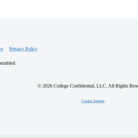
ce
Privacy Policy
 enabled
© 2026 College Confidential, LLC. All Rights Res
Cookie Settings