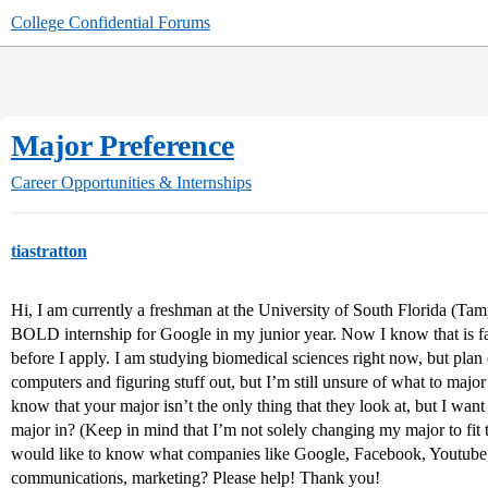
College Confidential Forums
Major Preference
Career Opportunities & Internships
tiastratton
Hi, I am currently a freshman at the University of South Florida (Ta
BOLD internship for Google in my junior year. Now I know that is fa
before I apply. I am studying biomedical sciences right now, but plan
computers and figuring stuff out, but I’m still unsure of what to major 
know that your major isn’t the only thing that they look at, but I want
major in? (Keep in mind that I’m not solely changing my major to fit
would like to know what companies like Google, Facebook, Youtube, e
communications, marketing? Please help! Thank you!