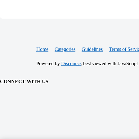
Home
Categories
Guidelines
Terms of Servi
Powered by
Discourse
, best viewed with JavaScript
CONNECT WITH US