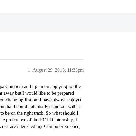
1
August 29, 2016, 11:33pm
mpa Campus) and I plan on applying for the
r away but I would like to be prepared
 on changing it soon. I have always enjoyed
in that I could potentially stand out with. I
 to be on the right track. So what should I
 the preference of the BOLD internship, I
tc. are interested in). Computer Science,