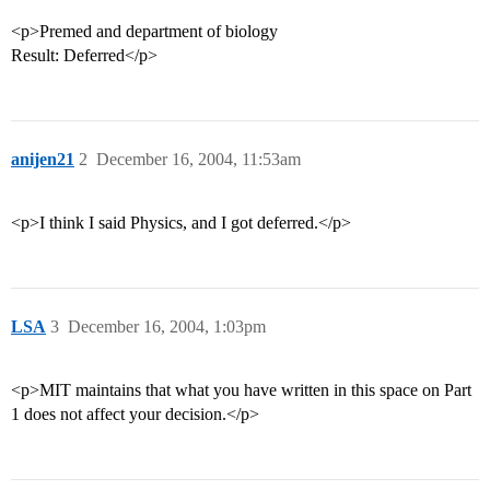
<p>Premed and department of biology
Result: Deferred</p>
anijen21
2
December 16, 2004, 11:53am
<p>I think I said Physics, and I got deferred.</p>
LSA
3
December 16, 2004, 1:03pm
<p>MIT maintains that what you have written in this space on Part
1 does not affect your decision.</p>