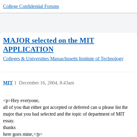
College Confidential Forums
MAJOR selected on the MIT
APPLICATION
Colleges & Universities
Massachusetts Institute of Technology
MIT
1
December 16, 2004, 8:43am
<p>Hey everyone,
all of you that either got accepted or deferred can u please list the
major that you had selected and the topic of department of MIT
essay.
thanks
here goes mine,</p>