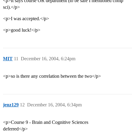
<p>It says course OR department (to be safe I mentioned comp
sci).</p>
<p>I was accepted.</p>
<p>good luck!</p>
MIT
11
December 16, 2004, 6:24pm
<p>so is there any correlation between the two</p>
jenz129
12
December 16, 2004, 6:34pm
<p>Course 9 - Brain and Cognitive Sciences
deferred</p>