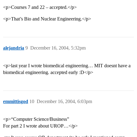
<p>Courses 7 and 22 – accepted.</p>
<p>That’s Bio and Nuclear Engineering.</p>
alejandria
9
December 16, 2004, 5:32pm
<p>last year I wrote biomedical engineering… MIT doesnt have a
biomedical engineering. accepted early :D</p>
emmittisgod
10
December 16, 2004, 6:03pm
<p>“Computer Science/Business”
For part 2 I wrote about UROP…</p>