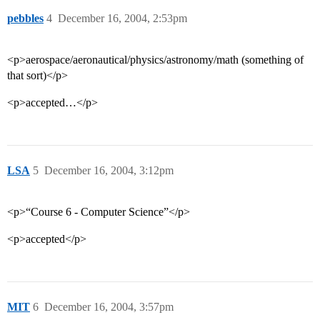
pebbles
4
December 16, 2004, 2:53pm
<p>aerospace/aeronautical/physics/astronomy/math (something of
that sort)</p>
<p>accepted…</p>
LSA
5
December 16, 2004, 3:12pm
<p>“Course 6 - Computer Science”</p>
<p>accepted</p>
MIT
6
December 16, 2004, 3:57pm