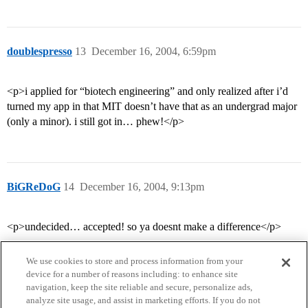
doublespresso
13
December 16, 2004, 6:59pm
<p>i applied for “biotech engineering” and only realized after i’d
turned my app in that MIT doesn’t have that as an undergrad major
(only a minor). i still got in… phew!</p>
BiGReDoG
14
December 16, 2004, 9:13pm
<p>undecided… accepted! so ya doesnt make a difference</p>
We use cookies to store and process information from your
device for a number of reasons including: to enhance site
navigation, keep the site reliable and secure, personalize ads,
analyze site usage, and assist in marketing efforts. If you do not