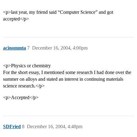
<p>last year, my friend said “Computer Science” and got
accepted</p>
acinommta
7
December 16, 2004, 4:00pm
<p>Physics or chemistry
For the short essay, I mentioned some research I had done over the
summer on alloys and stated an interest in continuing materials
science research.</p>
<p>Accepted</p>
SDFried
8
December 16, 2004, 4:48pm