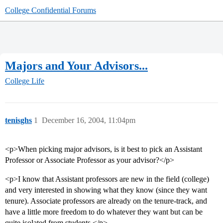
College Confidential Forums
Majors and Your Advisors...
College Life
tenisghs
1
December 16, 2004, 11:04pm
<p>When picking major advisors, is it best to pick an Assistant
Professor or Associate Professor as your advisor?</p>
<p>I know that Assistant professors are new in the field (college)
and very interested in showing what they know (since they want
tenure). Associate professors are already on the tenure-track, and
have a little more freedom to do whatever they want but can be
quite isolated from students.</p>