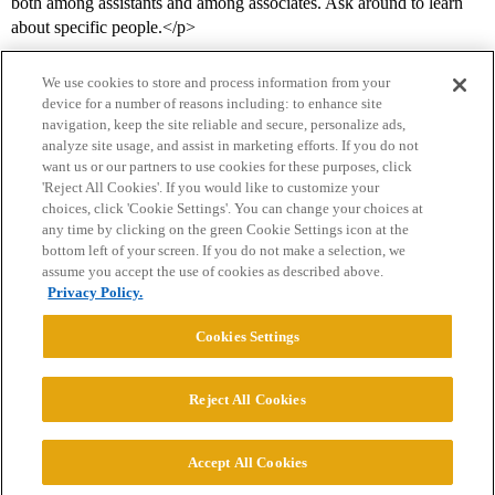
both among assistants and among associates. Ask around to learn
about specific people.</p>
We use cookies to store and process information from your
device for a number of reasons including: to enhance site
navigation, keep the site reliable and secure, personalize ads,
analyze site usage, and assist in marketing efforts. If you do not
want us or our partners to use cookies for these purposes, click
'Reject All Cookies'. If you would like to customize your
choices, click 'Cookie Settings'. You can change your choices at
Home
Categories
Guidelines
Terms of Service
any time by clicking on the green Cookie Settings icon at the
bottom left of your screen. If you do not make a selection, we
Privacy Policy
assume you accept the use of cookies as described above.
Privacy Policy.
Powered by
Discourse
, best viewed with JavaScript enabled
Cookies Settings
CONNECT WITH US
Reject All Cookies
© 2026 College Confidential, LLC. All Rights Reserved.
Accept All Cookies
Cookie Settings