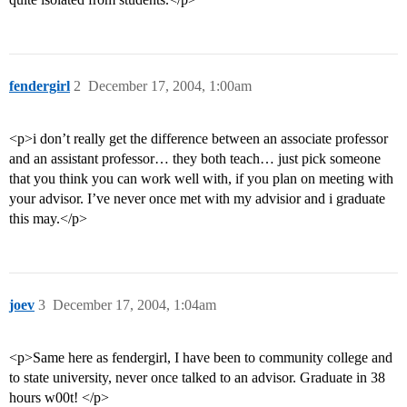
fendergirl
2
December 17, 2004, 1:00am
<p>i don’t really get the difference between an associate professor
and an assistant professor… they both teach… just pick someone
that you think you can work well with, if you plan on meeting with
your advisor. I’ve never once met with my advisior and i graduate
this may.</p>
joev
3
December 17, 2004, 1:04am
<p>Same here as fendergirl, I have been to community college and
to state university, never once talked to an advisor. Graduate in 38
hours w00t! </p>