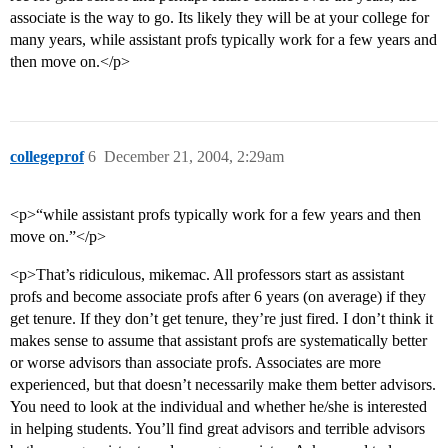
associate is the way to go. Its likely they will be at your college for
many years, while assistant profs typically work for a few years and
then move on.</p>
collegeprof
6
December 21, 2004, 2:29am
<p>“while assistant profs typically work for a few years and then
move on.”</p>
<p>That’s ridiculous, mikemac. All professors start as assistant
profs and become associate profs after 6 years (on average) if they
get tenure. If they don’t get tenure, they’re just fired. I don’t think it
makes sense to assume that assistant profs are systematically better
or worse advisors than associate profs. Associates are more
experienced, but that doesn’t necessarily make them better advisors.
You need to look at the individual and whether he/she is interested
in helping students. You’ll find great advisors and terrible advisors