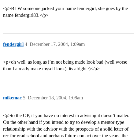
<p>BTW someone jacked your name fendergirl, she goes by the
name fendergirl83.</p>
fendergirl
4
December 17, 2004, 1:09am
<p>oh well. as long as i’m not being made look bad (well worse
than I already make myself look), its alright :)</p>
mikemac
5
December 18, 2004, 1:08am
<p>to the OP, if you have no interest in advising it doesn’t matter.
On the other hand if you intend to try to develop a mentor-type
relationship with the advisor with the prospects of a solid letter of
rec for grad school and perhaps future contact over the years, the