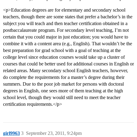
<p>Education degrees are for elementary and secondary school
teachers, though there are some states that prefer a bachelor’s in the
subject you will teach and then teacher certification obtained in a
postbaccalaureate program. For secondary level teaching, I’m not
certain that you could major in just education; you would have to
combine it with a content area (e.g., English). That wouldn’t be the
best preparation for grad school with a goal of teaching at the
college level since education courses would take up a cluster of
courses that could be better used for additional courses in English or
related areas. Many secondary school English teachers, however,
do complete the requirements for a master’s degree during their
summers. Due to the poor job market for persons with doctoral
degrees in English, one sees more of them teaching at the high
school level, though they would still need to meet the teacher
certification requirements.</p>
girl9963
3
September 23, 2011, 9:24pm