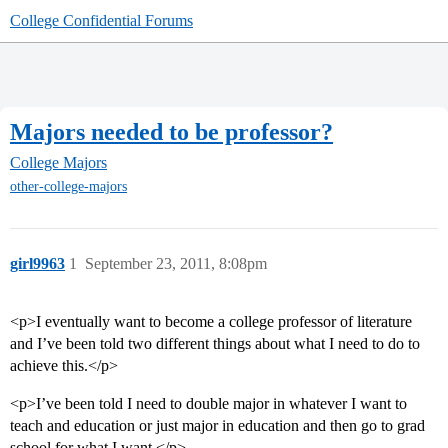
College Confidential Forums
Majors needed to be professor?
College Majors
other-college-majors
girl9963
1
September 23, 2011, 8:08pm
<p>I eventually want to become a college professor of literature
and I’ve been told two different things about what I need to do to
achieve this.</p>
<p>I’ve been told I need to double major in whatever I want to
teach and education or just major in education and then go to grad
school for what I want.</p>