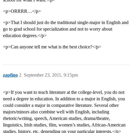
<p>ORRRR…</p>
<p>That I should just do the traditional single-major in English and
go to grad school for specialization and not to worry about
education degrees.</p>
<p>Can anyone tell me what is the best choice?</p>
zapfino
2
September 23, 2011, 9:15pm
<p>If you want to teach literature at the college-level, you do not
need a degree in education. In addition to a major in English, you
could consider a major in comparative literature. Several other
majors/minors also combine well with English, including
rhetoric/writing, speech, American studies, drama/theatre,
linguistics, Irish studies, film, women’s studies, African-American
studies, history, etc. depending on your particular interests.</p>