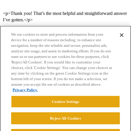
<p>Thank you! That’s the most helpful and straightforward answer
I’ve gotten.</p>
We use cookies to store and process information from your
device for a number of reasons including: to enhance site
navigation, keep the site reliable and secure, personalize ads,
analyze site usage, and assist in marketing efforts. If you do not
want us or our partners to use cookies for these purposes, click
'Reject All Cookies'. If you would like to customize your
choices, click 'Cookie Settings'. You can change your choices at
Home
Categories
Guidelines
Terms of Service
any time by clicking on the green Cookie Settings icon at the
bottom left of your screen. If you do not make a selection, we
Privacy Policy
assume you accept the use of cookies as described above.
Privacy Policy.
Powered by
Discourse
, best viewed with JavaScript enabled
Cookies Settings
CONNECT WITH US
Reject All Cookies
© 2026 College Confidential, LLC. All Rights Reserved.