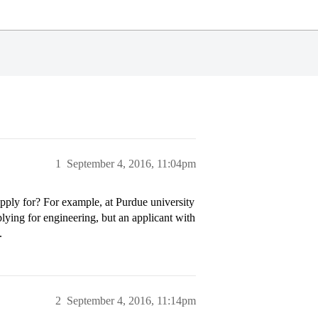
1
September 4, 2016, 11:04pm
pply for? For example, at Purdue university
plying for engineering, but an applicant with
.
2
September 4, 2016, 11:14pm