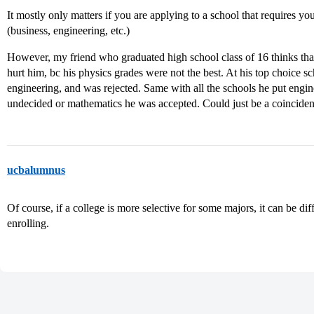
It mostly only matters if you are applying to a school that requires you
(business, engineering, etc.)
However, my friend who graduated high school class of 16 thinks that 
hurt him, bc his physics grades were not the best. At his top choice 
engineering, and was rejected. Same with all the schools he put engi
undecided or mathematics he was accepted. Could just be a coincide
ucbalumnus
Of course, if a college is more selective for some majors, it can be dif
enrolling.