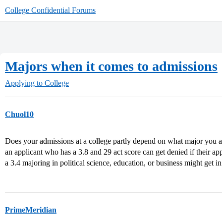
College Confidential Forums
Majors when it comes to admissions
Applying to College
Chuol10
Does your admissions at a college partly depend on what major you a
an applicant who has a 3.8 and 29 act score can get denied if their ap
a 3.4 majoring in political science, education, or business might get in
PrimeMeridian