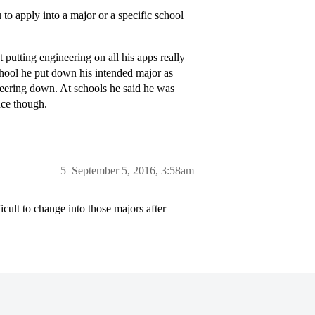
 to apply into a major or a specific school
putting engineering on all his apps really
school he put down his intended major as
neering down. At schools he said he was
nce though.
5
September 5, 2016, 3:58am
ficult to change into those majors after