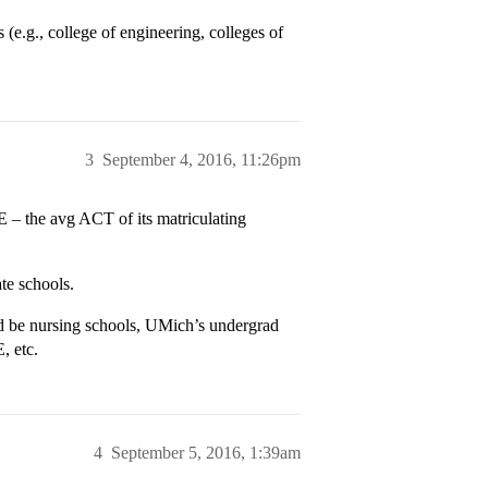
 (e.g., college of engineering, colleges of
3
September 4, 2016, 11:26pm
 – the avg ACT of its matriculating
te schools.
 be nursing schools, UMich’s undergrad
, etc.
4
September 5, 2016, 1:39am