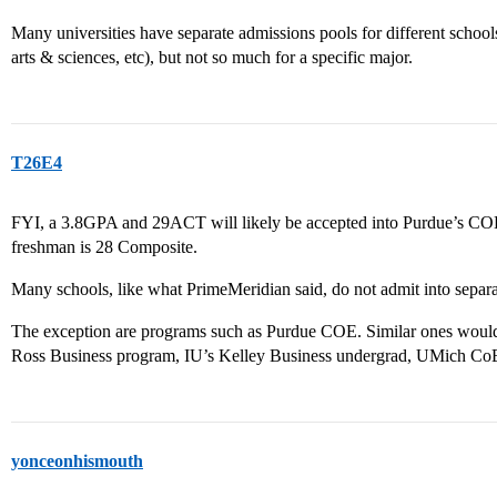
Many universities have separate admissions pools for different schools
arts & sciences, etc), but not so much for a specific major.
T26E4
FYI, a 3.8GPA and 29ACT will likely be accepted into Purdue’s COE
freshman is 28 Composite.
Many schools, like what PrimeMeridian said, do not admit into separa
The exception are programs such as Purdue COE. Similar ones would
Ross Business program, IU’s Kelley Business undergrad, UMich CoE
yonceonhismouth