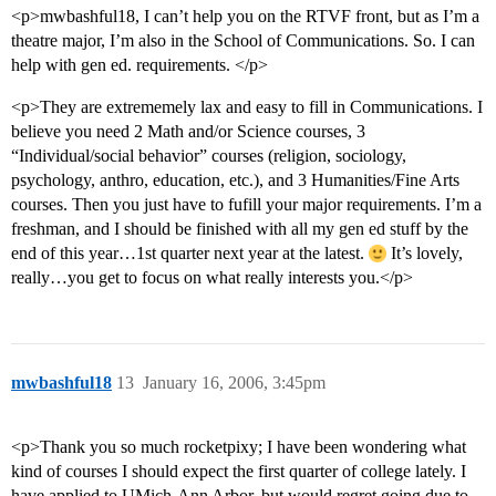
<p>mwbashful18, I can’t help you on the RTVF front, but as I’m a
theatre major, I’m also in the School of Communications. So. I can
help with gen ed. requirements. </p>
<p>They are extrememely lax and easy to fill in Communications. I
believe you need 2 Math and/or Science courses, 3
“Individual/social behavior” courses (religion, sociology,
psychology, anthro, education, etc.), and 3 Humanities/Fine Arts
courses. Then you just have to fufill your major requirements. I’m a
freshman, and I should be finished with all my gen ed stuff by the
end of this year…1st quarter next year at the latest.
It’s lovely,
really…you get to focus on what really interests you.</p>
mwbashful18
13
January 16, 2006, 3:45pm
<p>Thank you so much rocketpixy; I have been wondering what
kind of courses I should expect the first quarter of college lately. I
have applied to UMich-Ann Arbor, but would regret going due to