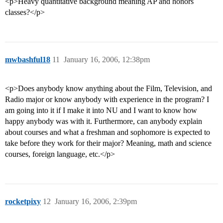
<p>Heavy quantitative background meaning AP and honors
classes?</p>
mwbashful18
11
January 16, 2006, 12:38pm
<p>Does anybody know anything about the Film, Television, and
Radio major or know anybody with experience in the program? I
am going into it if I make it into NU and I want to know how
happy anybody was with it. Furthermore, can anybody explain
about courses and what a freshman and sophomore is expected to
take before they work for their major? Meaning, math and science
courses, foreign language, etc.</p>
rocketpixy
12
January 16, 2006, 2:39pm