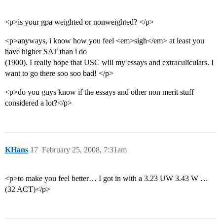
<p>is your gpa weighted or nonweighted? </p>
<p>anyways, i know how you feel <em>sigh</em> at least you
have higher SAT than i do
(1900). I really hope that USC will my essays and extraculiculars. I
want to go there soo soo bad! </p>
<p>do you guys know if the essays and other non merit stuff
considered a lot?</p>
KHans
17
February 25, 2008, 7:31am
<p>to make you feel better… I got in with a 3.23 UW 3.43 W …
(32 ACT)</p>