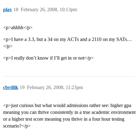
plav
18
February 26, 2008, 10:13pm
<p>ahhhh</p>
<p>I have a 3.3, but a 34 on my ACTs and a 2110 on my SATs…
</p>
<p>I really don’t know if I’ll get in or not</p>
cbrdlik
19
February 26, 2008, 11:23pm
<p>just curious but what would admissions rather see: higher gpa
meaning you can thrive consistently in a true academic environment
or a higher test score meaning you thrive in a four hour testing
scenario?</p>