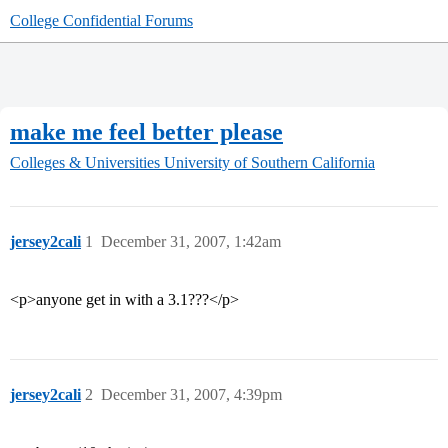
College Confidential Forums
make me feel better please
Colleges & Universities
University of Southern California
jersey2cali
1
December 31, 2007, 1:42am
<p>anyone get in with a 3.1???</p>
jersey2cali
2
December 31, 2007, 4:39pm