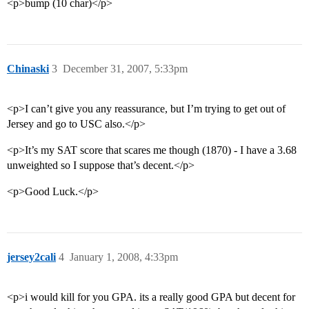
<p>bump (10 char)</p>
Chinaski
3
December 31, 2007, 5:33pm
<p>I can’t give you any reassurance, but I’m trying to get out of
Jersey and go to USC also.</p>
<p>It’s my SAT score that scares me though (1870) - I have a 3.68
unweighted so I suppose that’s decent.</p>
<p>Good Luck.</p>
jersey2cali
4
January 1, 2008, 4:33pm
<p>i would kill for you GPA. its a really good GPA but decent for