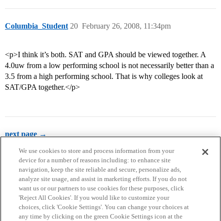
Columbia_Student
20
February 26, 2008, 11:34pm
<p>I think it’s both. SAT and GPA should be viewed together. A
4.0uw from a low performing school is not necessarily better than a
3.5 from a high performing school. That is why colleges look at
SAT/GPA together.</p>
next page →
We use cookies to store and process information from your
device for a number of reasons including: to enhance site
navigation, keep the site reliable and secure, personalize ads,
analyze site usage, and assist in marketing efforts. If you do not
want us or our partners to use cookies for these purposes, click
'Reject All Cookies'. If you would like to customize your
choices, click 'Cookie Settings'. You can change your choices at
Home
Categories
Guidelines
Terms of Service
any time by clicking on the green Cookie Settings icon at the