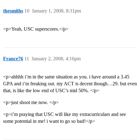
thesmiths
10
January 1, 2008, 8:31pm
<p>Yeah, USC superscores.</p>
France76
11
January 2, 2008, 4:16pm
<p>ahhhh i’m in the same situation as you. i have around a 3.45
GPA and i’m freaking out. my ACT is decent though…29. but even
that, is like the low end of USC’s mid 50%. </p>
<p>just shoot me now. </p>
<p>i’m praying that USC will like my extracurriculars and see
some potential in me! i want to go so bad!</p>