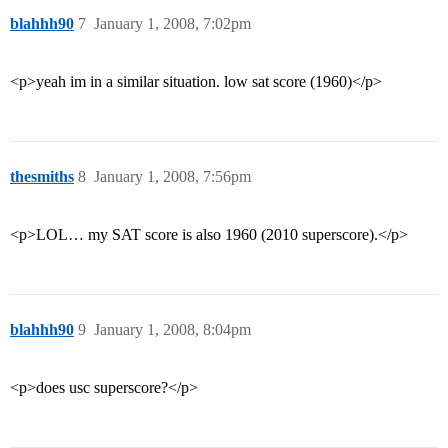
blahhh90
7
January 1, 2008, 7:02pm
<p>yeah im in a similar situation. low sat score (1960)</p>
thesmiths
8
January 1, 2008, 7:56pm
<p>LOL… my SAT score is also 1960 (2010 superscore).</p>
blahhh90
9
January 1, 2008, 8:04pm
<p>does usc superscore?</p>