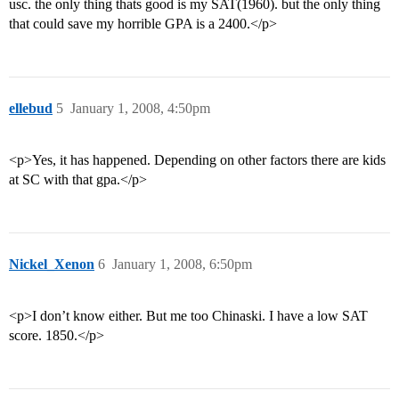
usc. the only thing thats good is my SAT(1960). but the only thing
that could save my horrible GPA is a 2400.</p>
ellebud
5
January 1, 2008, 4:50pm
<p>Yes, it has happened. Depending on other factors there are kids
at SC with that gpa.</p>
Nickel_Xenon
6
January 1, 2008, 6:50pm
<p>I don’t know either. But me too Chinaski. I have a low SAT
score. 1850.</p>