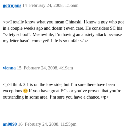
gotrojans
14
February 24, 2008, 1:56am
<p>I totally know what you mean Chinaski. I know a guy who got
in a couple weeks ago and doesn’t even care. He considers SC his
“safety school”. Meanwhile, I’m having an anxiety attack because
my letter hasn’t come yet! Life is so unfair.</p>
vienna
15
February 24, 2008, 4:19am
<p>I think 3.1 is on the low side, but I’m sure there have been
exceptions
If you have great ECs or you’ve proven that you’re
outstanding in some area, I’m sure you have a chance.</p>
an9890
16
February 24, 2008, 11:55pm