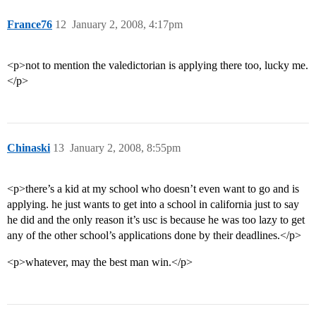
France76
12
January 2, 2008, 4:17pm
<p>not to mention the valedictorian is applying there too, lucky me.
</p>
Chinaski
13
January 2, 2008, 8:55pm
<p>there’s a kid at my school who doesn’t even want to go and is
applying. he just wants to get into a school in california just to say
he did and the only reason it’s usc is because he was too lazy to get
any of the other school’s applications done by their deadlines.</p>
<p>whatever, may the best man win.</p>