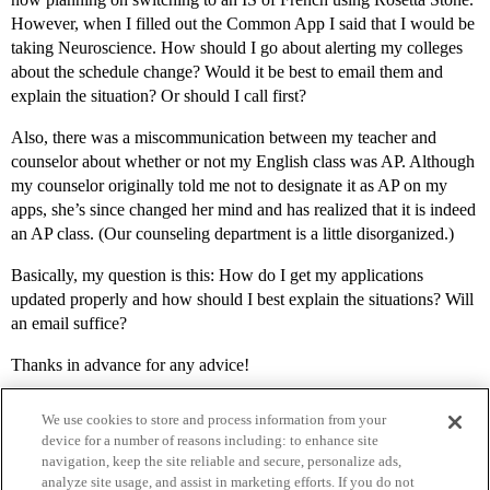
However, when I filled out the Common App I said that I would be
taking Neuroscience. How should I go about alerting my colleges
about the schedule change? Would it be best to email them and
explain the situation? Or should I call first?
Also, there was a miscommunication between my teacher and
counselor about whether or not my English class was AP. Although
my counselor originally told me not to designate it as AP on my
apps, she’s since changed her mind and has realized that it is indeed
an AP class. (Our counseling department is a little disorganized.)
Basically, my question is this: How do I get my applications
updated properly and how should I best explain the situations? Will
an email suffice?
Thanks in advance for any advice!
We use cookies to store and process information from your
device for a number of reasons including: to enhance site
navigation, keep the site reliable and secure, personalize ads,
analyze site usage, and assist in marketing efforts. If you do not