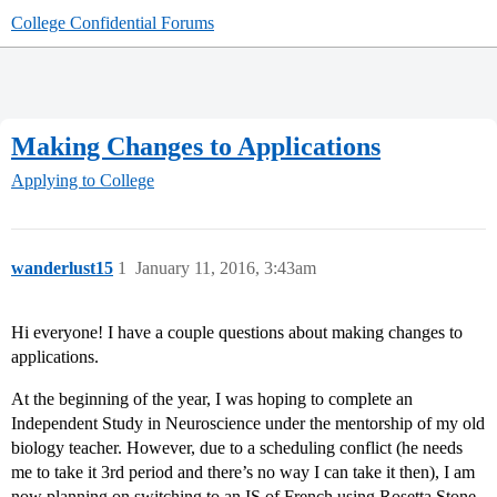
College Confidential Forums
Making Changes to Applications
Applying to College
wanderlust15
1
January 11, 2016, 3:43am
Hi everyone! I have a couple questions about making changes to
applications.
At the beginning of the year, I was hoping to complete an
Independent Study in Neuroscience under the mentorship of my old
biology teacher. However, due to a scheduling conflict (he needs
me to take it 3rd period and there’s no way I can take it then), I am
now planning on switching to an IS of French using Rosetta Stone.