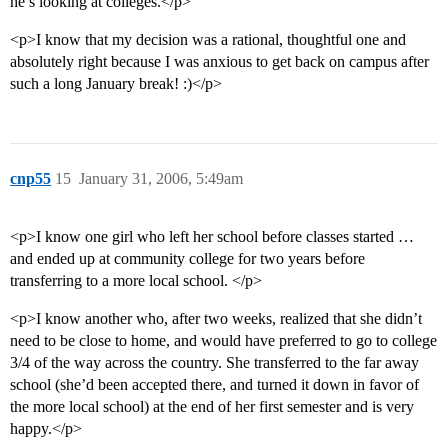
he’s looking at colleges.</p>
<p>I know that my decision was a rational, thoughtful one and
absolutely right because I was anxious to get back on campus after
such a long January break! :)</p>
cnp55
15
January 31, 2006, 5:49am
<p>I know one girl who left her school before classes started …
and ended up at community college for two years before
transferring to a more local school. </p>
<p>I know another who, after two weeks, realized that she didn’t
need to be close to home, and would have preferred to go to college
3/4 of the way across the country. She transferred to the far away
school (she’d been accepted there, and turned it down in favor of
the more local school) at the end of her first semester and is very
happy.</p>