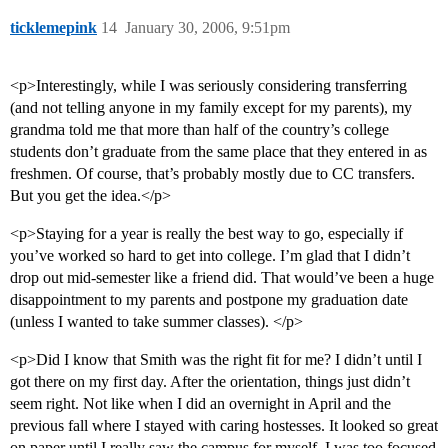
ticklemepink
14
January 30, 2006, 9:51pm
<p>Interestingly, while I was seriously considering transferring
(and not telling anyone in my family except for my parents), my
grandma told me that more than half of the country’s college
students don’t graduate from the same place that they entered in as
freshmen. Of course, that’s probably mostly due to CC transfers.
But you get the idea.</p>
<p>Staying for a year is really the best way to go, especially if
you’ve worked so hard to get into college. I’m glad that I didn’t
drop out mid-semester like a friend did. That would’ve been a huge
disappointment to my parents and postpone my graduation date
(unless I wanted to take summer classes). </p>
<p>Did I know that Smith was the right fit for me? I didn’t until I
got there on my first day. After the orientation, things just didn’t
seem right. Not like when I did an overnight in April and the
previous fall where I stayed with caring hostesses. It looked so great
on paper until I really saw the campus for myself. I was too focused