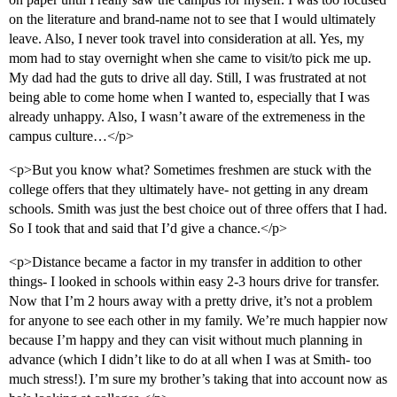
on the literature and brand-name not to see that I would ultimately
leave. Also, I never took travel into consideration at all. Yes, my
mom had to stay overnight when she came to visit/to pick me up.
My dad had the guts to drive all day. Still, I was frustrated at not
being able to come home when I wanted to, especially that I was
already unhappy. Also, I wasn’t aware of the extremeness in the
campus culture…</p>
<p>But you know what? Sometimes freshmen are stuck with the
college offers that they ultimately have- not getting in any dream
schools. Smith was just the best choice out of three offers that I had.
So I took that and said that I’d give a chance.</p>
<p>Distance became a factor in my transfer in addition to other
things- I looked in schools within easy 2-3 hours drive for transfer.
Now that I’m 2 hours away with a pretty drive, it’s not a problem
for anyone to see each other in my family. We’re much happier now
because I’m happy and they can visit without much planning in
advance (which I didn’t like to do at all when I was at Smith- too
much stress!). I’m sure my brother’s taking that into account now as