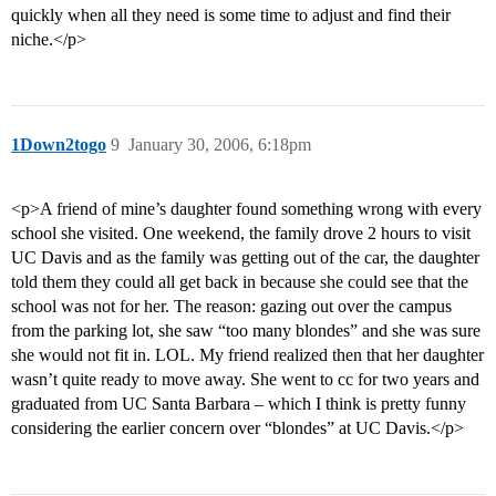
quickly when all they need is some time to adjust and find their
niche.</p>
1Down2togo
9
January 30, 2006, 6:18pm
<p>A friend of mine’s daughter found something wrong with every
school she visited. One weekend, the family drove 2 hours to visit
UC Davis and as the family was getting out of the car, the daughter
told them they could all get back in because she could see that the
school was not for her. The reason: gazing out over the campus
from the parking lot, she saw “too many blondes” and she was sure
she would not fit in. LOL. My friend realized then that her daughter
wasn’t quite ready to move away. She went to cc for two years and
graduated from UC Santa Barbara – which I think is pretty funny
considering the earlier concern over “blondes” at UC Davis.</p>