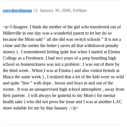
easydoesitmom
13
January 30, 2006, 8:09pm
<p>I disagree. I think the mother of the girl who transferred out of
Millerville in one day was a wonderful parent to let her do so
because the Mom said " all she did was switch schools " It is not a
crime and the earlier the better ( saves all that withdrawal penalty
money ) . I remembered feeling quite lost when I started at Elmira
College as a Freshmen. I had two years of a prep boarding high
school so homesickness was not a problem . I was out of there by
the third week . When I was at Elmira ( and also visited freinds at
Ithaca the same week ) , I realized that a lot of the kids were so wild
and quite "free " with dope , booze and boys in and out of the
rooms . It was an unsupervised high school atmosphere , away from
their parents . I will always be grateful to my Mom ( for mental
health sake ) who did not press the issue and I was at another LAC
more suitable for me by that January .</p>