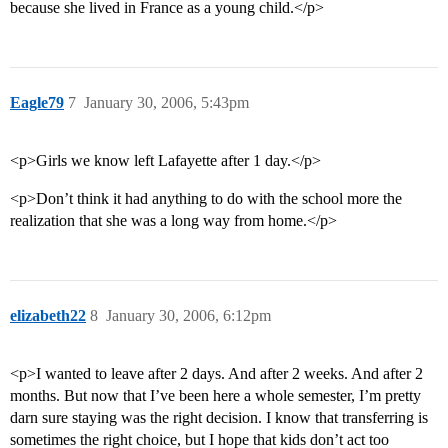
because she lived in France as a young child.</p>
Eagle79
7
January 30, 2006, 5:43pm
<p>Girls we know left Lafayette after 1 day.</p>
<p>Don’t think it had anything to do with the school more the
realization that she was a long way from home.</p>
elizabeth22
8
January 30, 2006, 6:12pm
<p>I wanted to leave after 2 days. And after 2 weeks. And after 2
months. But now that I’ve been here a whole semester, I’m pretty
darn sure staying was the right decision. I know that transferring is
sometimes the right choice, but I hope that kids don’t act too