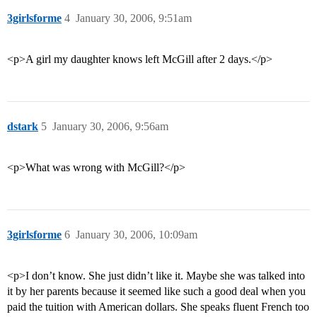
3girlsforme
4
January 30, 2006, 9:51am
<p>A girl my daughter knows left McGill after 2 days.</p>
dstark
5
January 30, 2006, 9:56am
<p>What was wrong with McGill?</p>
3girlsforme
6
January 30, 2006, 10:09am
<p>I don’t know. She just didn’t like it. Maybe she was talked into
it by her parents because it seemed like such a good deal when you
paid the tuition with American dollars. She speaks fluent French too