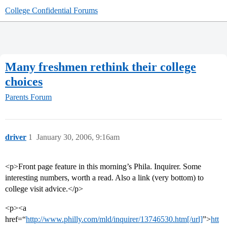
College Confidential Forums
Many freshmen rethink their college
choices
Parents Forum
driver
1
January 30, 2006, 9:16am
<p>Front page feature in this morning’s Phila. Inquirer. Some
interesting numbers, worth a read. Also a link (very bottom) to
college visit advice.</p>
<p><a
href=“
http://www.philly.com/mld/inquirer/13746530.htm[/url]
”>
htt