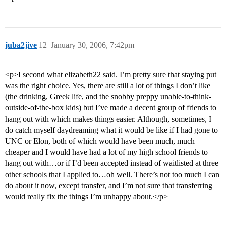
juba2jive
12
January 30, 2006, 7:42pm
<p>I second what elizabeth22 said. I’m pretty sure that staying put
was the right choice. Yes, there are still a lot of things I don’t like
(the drinking, Greek life, and the snobby preppy unable-to-think-
outside-of-the-box kids) but I’ve made a decent group of friends to
hang out with which makes things easier. Although, sometimes, I
do catch myself daydreaming what it would be like if I had gone to
UNC or Elon, both of which would have been much, much
cheaper and I would have had a lot of my high school friends to
hang out with…or if I’d been accepted instead of waitlisted at three
other schools that I applied to…oh well. There’s not too much I can
do about it now, except transfer, and I’m not sure that transferring
would really fix the things I’m unhappy about.</p>