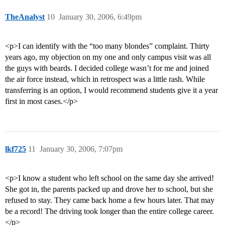
TheAnalyst
10
January 30, 2006, 6:49pm
<p>I can identify with the “too many blondes” complaint. Thirty
years ago, my objection on my one and only campus visit was all
the guys with beards. I decided college wasn’t for me and joined
the air force instead, which in retrospect was a little rash. While
transferring is an option, I would recommend students give it a year
first in most cases.</p>
lkf725
11
January 30, 2006, 7:07pm
<p>I know a student who left school on the same day she arrived!
She got in, the parents packed up and drove her to school, but she
refused to stay. They came back home a few hours later. That may
be a record! The driving took longer than the entire college career.
</p>