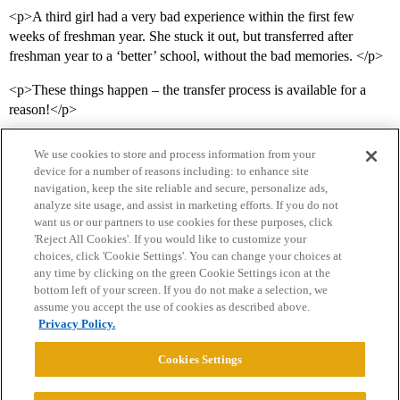
<p>A third girl had a very bad experience within the first few
weeks of freshman year. She stuck it out, but transferred after
freshman year to a ‘better’ school, without the bad memories. </p>
<p>These things happen – the transfer process is available for a
reason!</p>
We use cookies to store and process information from your
device for a number of reasons including: to enhance site
navigation, keep the site reliable and secure, personalize ads,
analyze site usage, and assist in marketing efforts. If you do not
want us or our partners to use cookies for these purposes, click
'Reject All Cookies'. If you would like to customize your
choices, click 'Cookie Settings'. You can change your choices at
Home
Categories
Guidelines
Terms of Service
any time by clicking on the green Cookie Settings icon at the
bottom left of your screen. If you do not make a selection, we
Privacy Policy
assume you accept the use of cookies as described above.
Privacy Policy.
Powered by
Discourse
, best viewed with JavaScript enabled
Cookies Settings
CONNECT WITH US