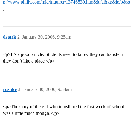
p://www.philly.com/mld/inquirer/13746530.htm&lt;/a&gt;&lt;/p&gt
;
dstark
2
January 30, 2006, 9:25am
<p>It’s a good article. Students need to know they can transfer if
they don’t like a place.</p>
roshke
3
January 30, 2006, 9:34am
<p>The story of the girl who transferred the first week of school
was a little much though!</p>